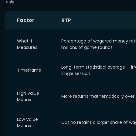
table.
Factor
RTP
What It
Percentage of wagered money ret
Measures
millions of game rounds
Long-term statistical average — irr
Timeframe
single session
High Value
More returns mathematically over
Means
Low Value
Casino retains a larger share of 
Means