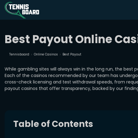
Best Payout Online Cas
Tennisboard
Online Casinos
Best Payout
While gambling sites will always win in the long run, the best 
Each of the casinos recommended by our team has undergone
cross-check licensing and test withdrawal speeds, from request
payout casinos that offer transparency, backed by our findin
Table of Contents