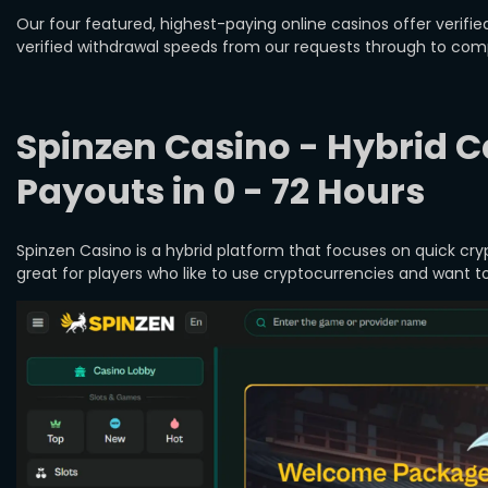
Our four featured, highest-paying online casinos offer verifie
verified withdrawal speeds from our requests through to com
Spinzen Casino - Hybrid C
Payouts in 0 - 72 Hours
Spinzen Casino is a hybrid platform that focuses on quick cryp
great for players who like to use cryptocurrencies and want to