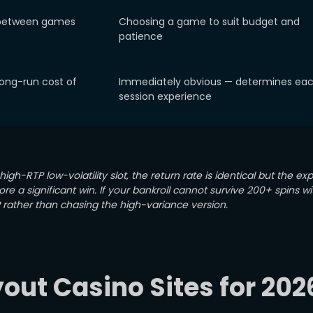
 between games
Choosing a game to suit budget and
patience
long-run cost of
Immediately obvious — determines ea
session experience
high-RTP low-volatility slot, the return rate is identical but the ex
fore a significant win. If your bankroll cannot survive 200+ spins w
TP rather than chasing the high-variance version.
yout Casino Sites for 202