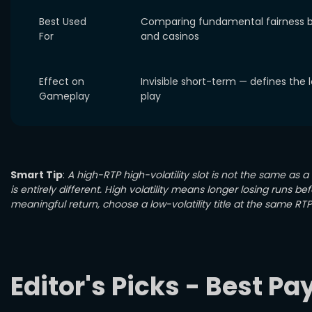
Best Used
Comparing fundamental fairness
For
and casinos
Effect on
Invisible short-term — defines the 
Gameplay
play
Smart Tip
:
A high-RTP high-volatility slot is not the same as a 
is entirely different. High volatility means longer losing runs be
meaningful return, choose a low-volatility title at the same R
Editor's Picks - Best Pa