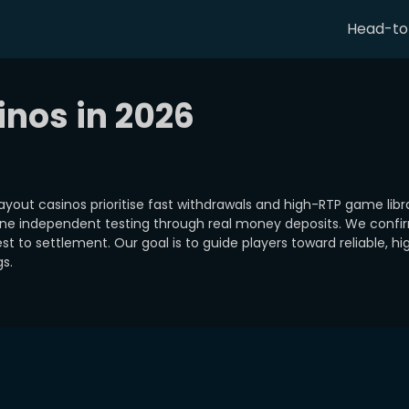
Head-t
inos in 2026
payout casinos prioritise fast withdrawals and high-RTP game libra
 independent testing through real money deposits. We confir
 to settlement. Our goal is to guide players toward reliable, hi
gs.