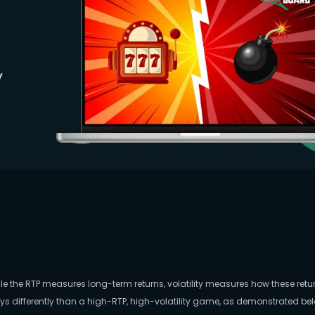
hile the RTP measures long-term returns, volatility measures how these retu
ys differently than a high-RTP, high-volatility game, as demonstrated bel