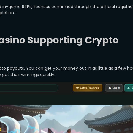
d in-game RTPs, licenses confirmed through the official registrie
pletion.
asino Supporting Crypto 
to payouts. You can get your money out in as little as a few hour
 get their winnings quickly.