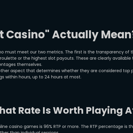
 Casino" Actually Mean
no must meet our two metrics. The first is the transparency of t
lette or the highest slot payouts. These are clearly available t
centages themselves.
nother aspect that determines whether they are considered top
gs within hours, up to 24 hours at most.
hat Rate Is Worth Playing A
ine casino games is 96% RTP or more. The RTP percentage is t
ther than individual sessions.