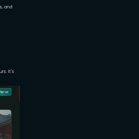
s, and
s. It's