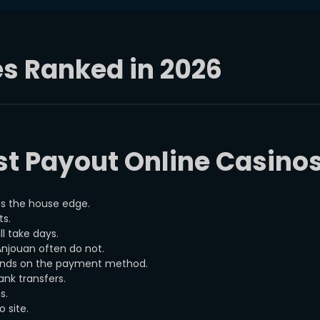
es Ranked in 2026
st Payout Online Casino
es the house edge.
ts.
l take days.
Anjouan often do not.
pends on the payment method.
ank transfers.
s.
 site.