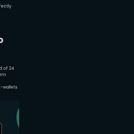
fectly
 
d of 24
orm
-wallets