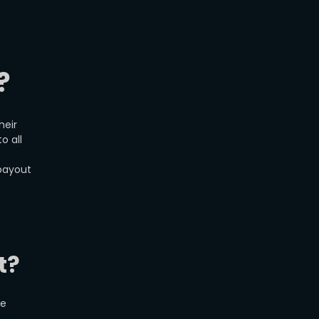
? 
heir
o all
 payout
t?
he