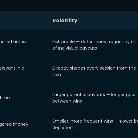
Volatility
urned across
Risk profile — determines frequency and
of individual payouts
elevant in a
Directly shapes every session from the f
spin
Larger potential payouts — longer gaps
 time
between wins
Smaller, more frequent wins — slower ba
wagered money
depletion