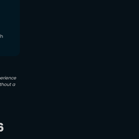
ch
perience
ithout a
6