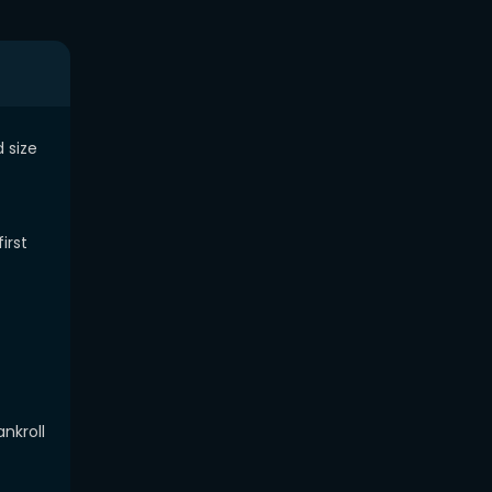
 size
irst
nkroll