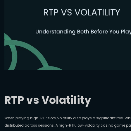
RTP vs Volatility
When playing high-RTP slots, volatility also plays a significant role. W
distributed across sessions. A high-RTP, low-volatility casino game pa