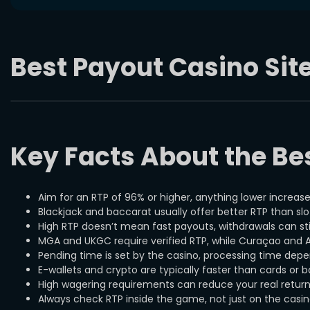
Best Payout Casino Sit
Key Facts About the Be
Aim for an RTP of 96% or higher, anything lower increas
Blackjack and baccarat usually offer better RTP than slo
High RTP doesn’t mean fast payouts, withdrawals can stil
MGA and UKGC require verified RTP, while Curaçao and 
Pending time is set by the casino, processing time de
E-wallets and crypto are typically faster than cards or b
High wagering requirements can reduce your real return
Always check RTP inside the game, not just on the casino