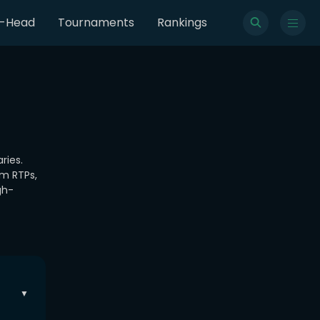
o-Head
Tournaments
Rankings
ries.
m RTPs,
gh-
▼