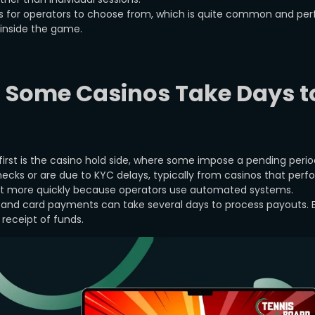
es for operators to choose from, which is quite common and per
k inside the game.
 Some Casinos Take Days to
first is the casino hold side, where some impose a pending perio
ecks or are due to KYC delays, typically from casinos that perf
t more quickly because operators use automated systems.
and card payments can take several days to process payouts. E
 receipt of funds.