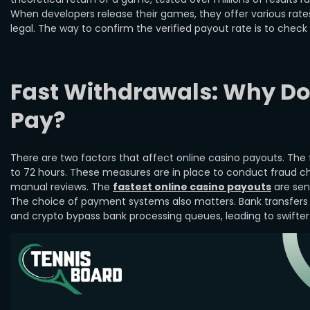
When developers release their games, they offer various rat
legal. The way to confirm the verified payout rate is to chec
Fast Withdrawals: Why Do
Pay?
There are two factors that affect online casino payouts. The 
to 72 hours. These measures are in place to conduct fraud ch
manual reviews. The
fastest online casino payouts
are sen
The choice of payment systems also matters. Bank transfers 
and crypto bypass bank processing queues, leading to swifter