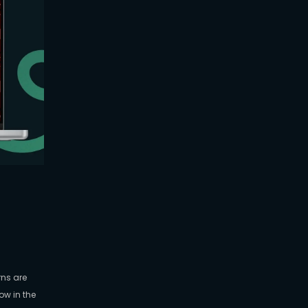
rns are
ow in the