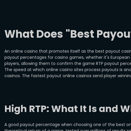
What Does "Best Payout
An online casino that promotes itself as the best payout casi
payout percentages for casino games, whether it's European rou
players, allowing them to confirm the game RTP payout per
The speed at which online casino sites process payouts is a
casinos. The fastest payout online casinos send player winnin
High RTP: What It Is and W
A good payout percentage when choosing one of the best onl
theoretical return of a game, tested over millions of results ra