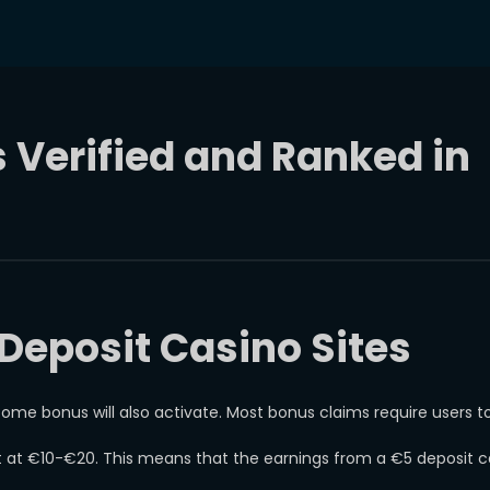
 Verified and Ranked in
Deposit Casino Sites
e bonus will also activate. Most bonus claims require users to
 at €10-€20. This means that the earnings from a €5 deposit c