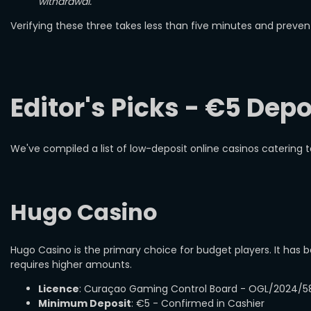
withdrawal.
Verifying these three takes less than five minutes and pre
Editor's Picks - €5 Depo
We've compiled a list of low-deposit online casinos catering t
Hugo Casino
Hugo Casino is the primary choice for budget players. It has
requires higher amounts.
Licence
: Curaçao Gaming Control Board - OGL/2024/58
Minimum Deposit
: €5 - Confirmed in Cashier