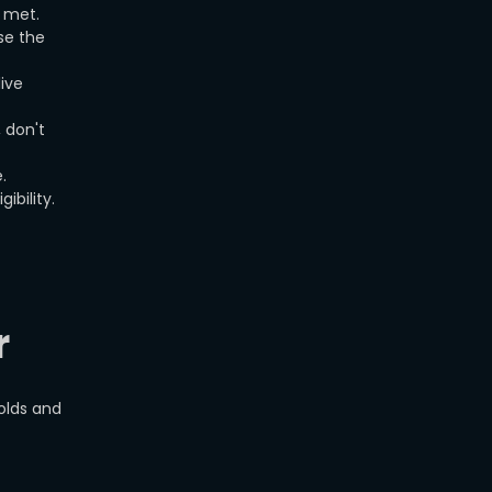
 met.
se the
ive
 don't
.
ibility.
r
holds and