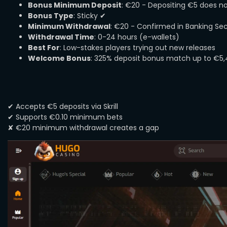
Bonus Minimum Deposit
: €20 - Depositing €5 does n
Bonus Type
: Sticky ✔
Minimum Withdrawal
: €20 - Confirmed in Banking Se
Withdrawal Time
: 0-24 hours (e-wallets)
Best For
: Low-stakes players trying out new releases
Welcome Bonus
: 325% deposit bonus match up to €5,4
✔ Accepts €5 deposits via Skrill
✔ Supports €0.10 minimum bets
✘ €20 minimum withdrawal creates a gap