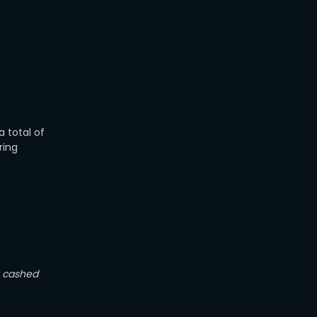
a total of
ring
y cashed