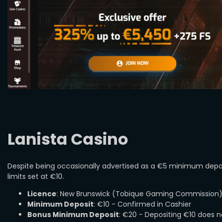
Lanista Casino
Despite being occasionally advertised as a €5 minimum depos
limits set at €10.
Licence
: New Brunswick (Tobique Gaming Commission) -
Minimum Deposit
: €10 - Confirmed in Cashier
Bonus Minimum Deposit
: €20 - Depositing €10 does 