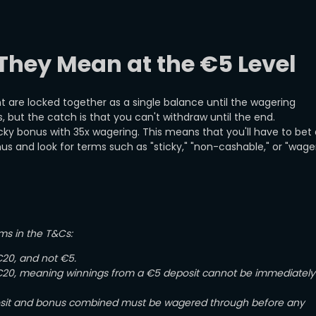
They Mean at the €5 Level
are locked together as a single balance until the wagering
but the catch is that you can't withdraw until the end.
icky bonus with 35x wagering. This means that you'll have to bet 
us and look for terms such as "sticky," "non-cashable," or "wage
ms in the T&Cs:
€20, and not €5.
20, meaning winnings from a €5 deposit cannot be immediatel
deposit and bonus combined must be wagered through before any