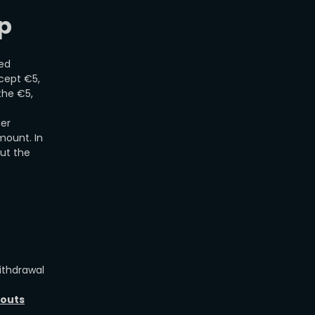
p
ted
cept €5,
the €5,
er
mount. In
but the
ithdrawal
youts