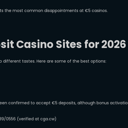
vents the most common disappointments at €5 casinos.
sit Casino Sites for 2026
o different tastes. Here are some of the best options:
 been confirmed to accept €5 deposits, although bonus activati
9/0556 (verified at cga.cw)