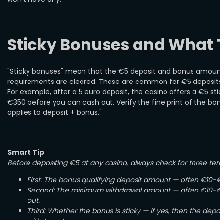
Sticky Bonuses and What 
"Sticky bonuses" mean that the €5 deposit and bonus amount 
requirements are cleared. These are common for €5 deposits, 
For example, after a 5 euro deposit, the casino offers a €5 st
€350 before you can cash out. Verify the fine print of the bon
applies to deposit + bonus."
Smart Tip
Before depositing €5 at any casino, always check for three ter
First: The bonus qualifying deposit amount — often €10-
Second: The minimum withdrawal amount — often €10-€
out.
Third: Whether the bonus is sticky — if yes, then the 