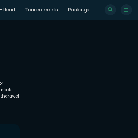
o-Head
Tournaments
Rankings
or
article
ithdrawal