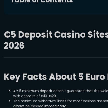
Table of Contents
€5 Deposit Casino Sites
2026
Key Facts About 5 Euro 
A €5 minimum deposit doesn't guarantee that the welcom
with deposits of €10-€20.
The minimum withdrawal limits for most casinos are set
always be cashed immediately.