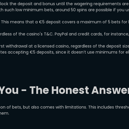
lock the deposit and bonus until the wagering requirements are
th such low minimum bets, around 50 spins are possible if you u
. This means that a €5 deposit covers a maximum of 5 bets for l
less of the casino's T&C. PayPal and credit cards, for instance,
t withdrawal at a licensed casino, regardless of the deposit size
es accepting €5 deposits, since it doesn’t use minimums for elig
 You - The Honest Answe
ion of bets, but also comes with limitations. This includes thres
them.