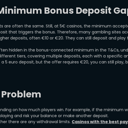
 Minimum Bonus Deposit Ga
imits are often the same. Still, at 5€ casinos, the minimum accep
osit that triggers the bonus. Therefore, many gambling sites ac
her deposits, often €10 or €20. They can still deposit and play 
often hidden in the bonus-connected minimum in the T&Cs, und
ifferent tiers, covering multiple deposits, each with a specific a
a 5 euro deposit, but the offer requires €20, you can still play, 
 Problem
ending on how much players win. For example, if the minimum w
 playing and risk your balance or make another deposit.
her there are any withdrawal limits.
Casinos with the best pa