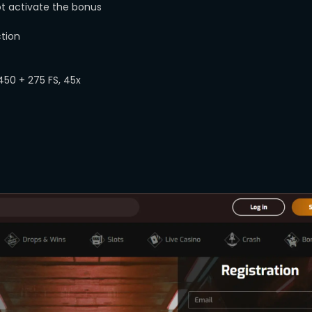
ot activate the bonus
ction
50 + 275 FS, 45x