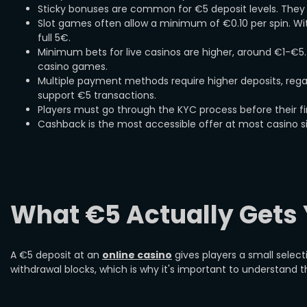
Sticky bonuses are common for €5 deposit levels. They 
Slot games often allow a minimum of €0.10 per spin. Wi
full 5€.
Minimum bets for live casinos are higher, around €1-€5
casino games.
Multiple payment methods require higher deposits, regard
support €5 transactions.
Players must go through the KYC process before their firs
Cashback is the most accessible offer at most casino sit
What €5 Actually Gets
A €5 deposit at an
online casino
gives players a small select
withdrawal blocks, which is why it's important to understand 