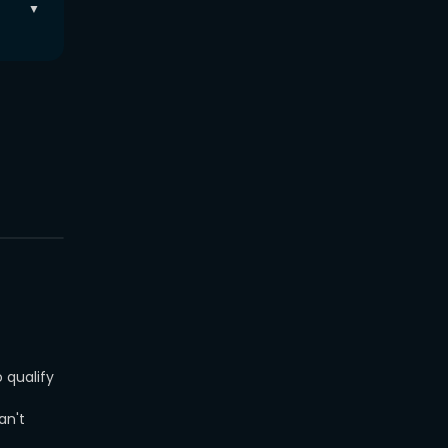
▼
 qualify
an't