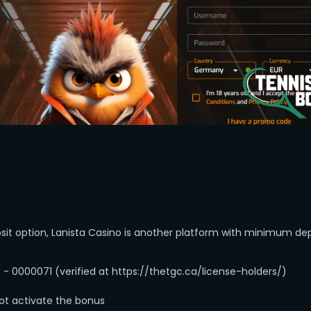
it option, Lanista Casino is another platform with minimum dep
 0000071 (verified at https://thetgc.ca/license-holders/)
not activate the bonus