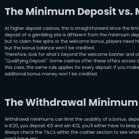
The Minimum Deposit vs.
At higher deposit casinos, this is straightforward since the l
deposit of a gambling site is different from the minimum dep
but to claim free spins or the welcome bonus, players need hig
but the bonus balance won't be credited.
Therefore, look for what's beyond the welcome banner and 
"Qualifying Deposit". Some casinos offer these offers across d
this case, the same rule applies for every deposit: if you make 
additional bonus money won't be credited.
The Withdrawal Minimum
Withdrawal minimums can limit the usability of a bonus, dep
is €20, you deposit €5 and win €12, you'll either have to keep
Always check the T&Cs within the cashier section to see whet
won't have any.