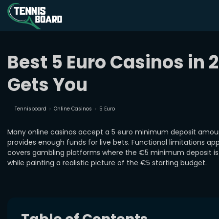
Best 5 Euro Casinos in 
Gets You
Tennisboard
Online Casinos
5 Euro
Many online casinos accept a 5 euro minimum deposit amount,
provides enough funds for live bets. Functional limitations app
covers gambling platforms where the €5 minimum deposit is 
while painting a realistic picture of the €5 starting budget.