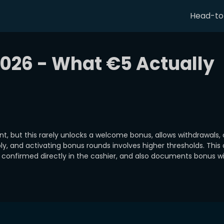
Head-t
2026 - What €5 Actually
 but this rarely unlocks a welcome bonus, allows withdrawals, 
ly, and activating bonus rounds involves higher thresholds. This 
confirmed directly in the cashier, and also documents bonus w