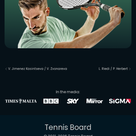
V. Jimenez Kasintseva
/
V. Zvonareva
L. Riedi
/
P. Herbert
In the media:
Tennis Board