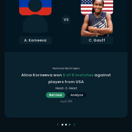
VS
A. Korneeva
C. Gauff
National Bank Open
Alina Korneeva won
6 of 8 matches
against
players from USA
Head-2-Head
Bet now
Analyze
Aug 9, 2026