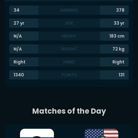
34
RANKING
378
27
yr
AGE
33
yr
N/A
HEIGHT
183
cm
N/A
WEIGHT
72
kg
Right
HAND
Right
1340
POINTS
131
Matches of the Day