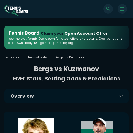
Tennis Board
Claim your
Open Account Offer
see more at Tennis Board.com for latest offers and details. Geo-variations
and T&Cs apply. 18+ gamblingtherapy.org
Tennisboard
Head-to-Head
Bergs vs Kuzmanov
Bergs vs Kuzmanov
H2H: Stats, Betting Odds & Predictions
Overview