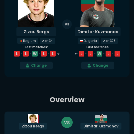
Zizou Bergs
Dimitar Kuzmanov
ATP
34
ATP
378
Belgium
Bulgaria
Last matches:
Last matches:
L
L
W
L
L
L
L
W
L
L
Change
Change
Overview
vs
Zizou Bergs
Dimitar Kuzmanov