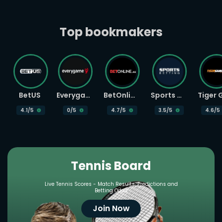
Top bookmakers
BetUS
Everygame
BetOnline
Sports Betting
4.1
/5
0
/5
4.7
/5
3.5
/5
4.6
/5
Tennis Board
Live Tennis Scores - Match Results, Predictions and
Betting Odds
Join Now