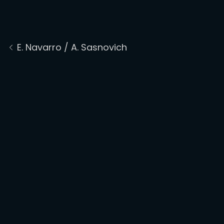
E. Navarro
/
A. Sasnovich