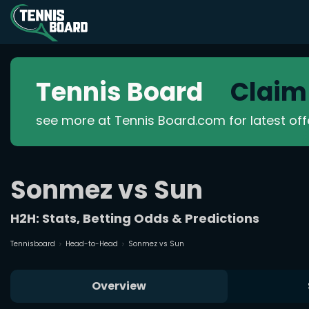
Tennis Board
Claim
see more at Tennis Board.com for latest of
Sonmez vs Sun
H2H: Stats, Betting Odds & Predictions
Tennisboard
Head-to-Head
Sonmez vs Sun
Overview