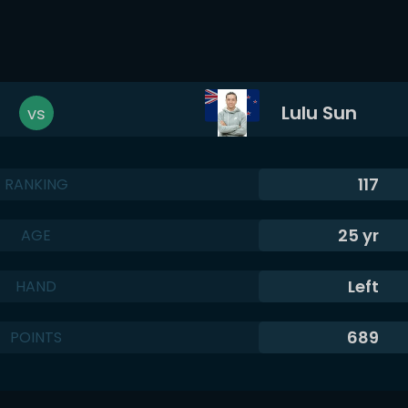
Lulu Sun
vs
117
RANKING
25
yr
AGE
Left
HAND
689
POINTS