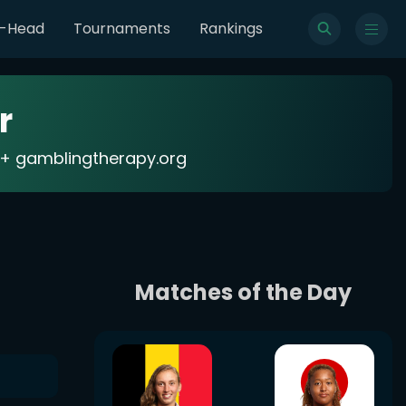
o-Head
Tournaments
Rankings
r
18+ gamblingtherapy.org
Matches of the Day