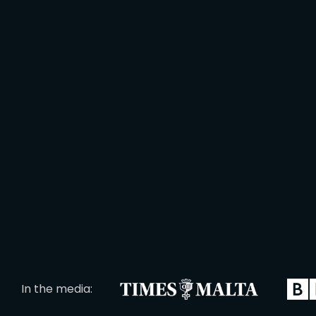
In the media: