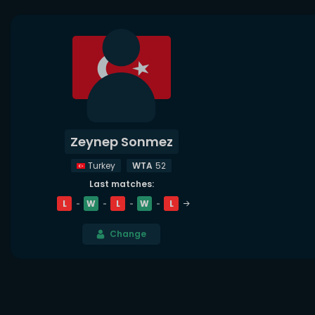
VS
A. Popyrin
T. Tirante
M. Kostyu
Zeynep Sonmez
National Bank Open
Alexei Popyrin won
4 of 5 matches
Marta Ko
WTA
52
Turkey
against players from ARG
Wa
Last matches:
Head-2-Head
L
W
L
W
L
Bet now
Analyze
Aug 7, 2026
Change