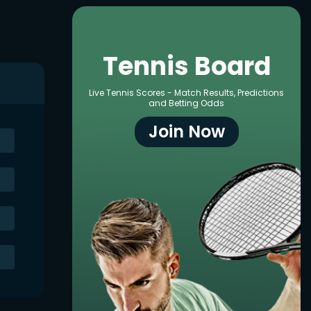
Tennis Board
Live Tennis Scores - Match Results, Predictions
and Betting Odds
Join Now