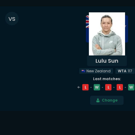
VS
VS
vs
k
I. Swiatek
J. Pegula
D
Lulu Sun
National Bank Open
National Bank Open
styuk won
4 of 5 matches
in
Jessica Pegula won
11 of 1
WTA
117
New Zealand
ning crescent Moon
Waning crescent M
Last matches:
Head-2-Head
Head-2-Head
L
W
L
L
W
Bet now
Analyze
Bet now
Analyze
Aug 9, 2026
Aug 9, 2026
Change