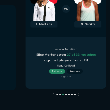
VS
. Shnaider
E. Mertens
N. Osaka
National Bank Open
3 matches
in
Elise Mertens won
27 of 33 matches
oon
against players from JPN
Head-2-Head
Bet now
Analyze
Aug 7, 2026