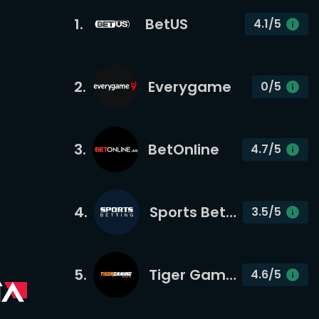
1
.
BetUS
4.1
/5
2
.
Everygame
0
/5
3
.
BetOnline
4.7
/5
4
.
Sports Betting
3.5
/5
5
.
Tiger Gaming
4.6
/5