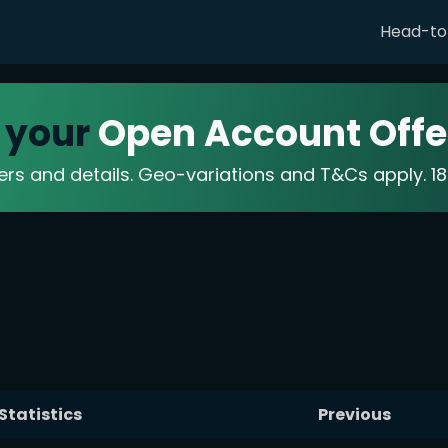
Head-t
 your
Open Account Offe
fers and details. Geo-variations and T&Cs apply. 
Statistics
Previous