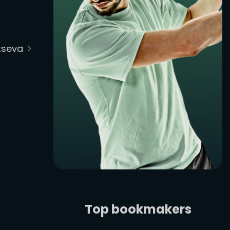
tseva
Top bookmakers