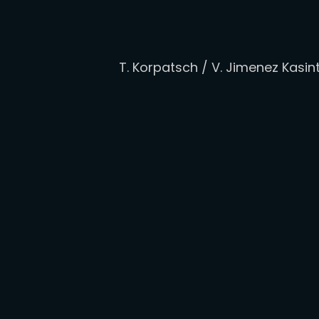
T. Korpatsch
/
V. Jimenez Kasin