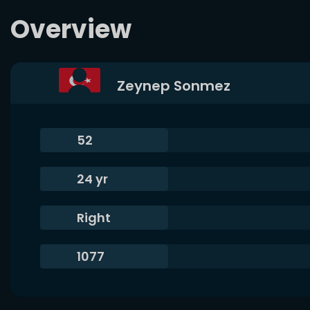
Overview
Zeynep Sonmez
52
24
yr
Right
1077