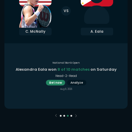
VS
C. McNally
A. Eala
National Bank Open
Alexandra Eala won
8 of 10 matches
on Saturday
Head-2-Head
Bet now
Analyze
Aug 8, 2026