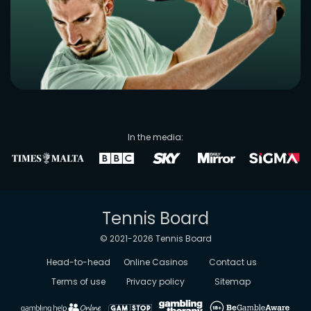
In the media:
Tennis Board
© 2021-
2026
Tennis Board
Head-to-head
Online Casinos
Contact us
Terms of use
Privacy policy
Sitemap