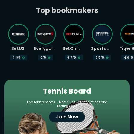
Top bookmakers
BetUS
Everygame
BetOnline
Sports Betting
4.1
/5
0
/5
4.7
/5
3.5
/5
4.6
/5
Tennis Board
Live Tennis Scores - Match Results, Predictions and
Betting Odds
Join Now