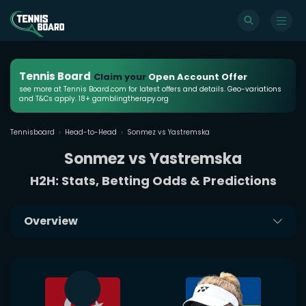
Tennis Board
Claim your
Open Account Offer
see more at Tennis Board.com for latest offers and details. Geo-variations
and T&Cs apply. 18+ gamblingtherapy.org
Tennisboard
Head-to-Head
Sonmez vs Yastremska
Sonmez vs Yastremska
H2H: Stats, Betting Odds & Predictions
Overview