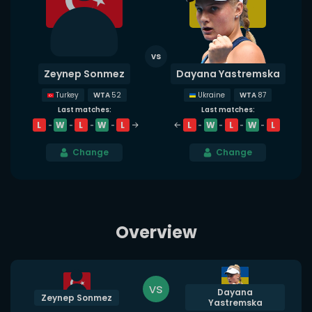
Zeynep Sonmez
Dayana Yastremska
WTA
52
WTA
87
Turkey
Ukraine
Last matches:
Last matches:
L
W
L
W
L
L
W
L
W
L
Change
Change
Overview
vs
Dayana
Zeynep Sonmez
Yastremska