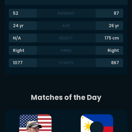
52
RANKING
87
24
yr
AGE
26
yr
N/A
HEIGHT
175
cm
Right
HAND
Right
1077
POINTS
867
Matches of the Day