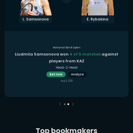
L. Samsonova
E. Rybakina
National Bank Open
Liudmila Samsonova won
4 of 5 matches
against
players from KAZ
Head-2-Head
Bet now
Analyze
Aug 9, 2026
Top bookmakers