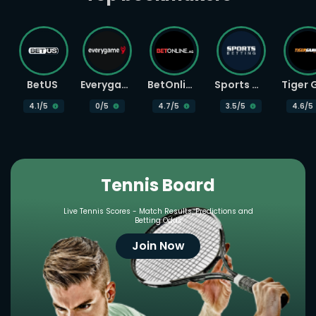
BetUS
Everygame
BetOnline
Sports Betting
4.1
/5
0
/5
4.7
/5
3.5
/5
4.6
/5
Tennis Board
Live Tennis Scores - Match Results, Predictions and
Betting Odds
Join Now