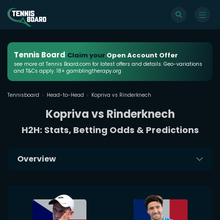
Tennis Board
Claim your
Open Account Offer
see more at Tennis Board.com for latest offers and details. Geo-variations
and T&Cs apply. 18+ gamblingtherapy.org
Tennisboard
Head-to-Head
Kopriva vs Rinderknech
Kopriva vs Rinderknech
H2H: Stats, Betting Odds & Predictions
Overview