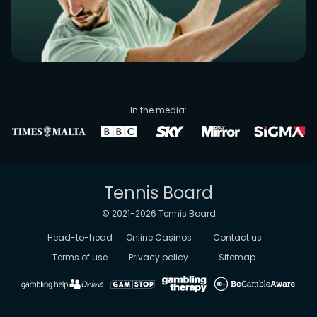
In the media:
Tennis Board
© 2021-
2026
Tennis Board
Head-to-head
Online Casinos
Contact us
Terms of use
Privacy policy
Sitemap