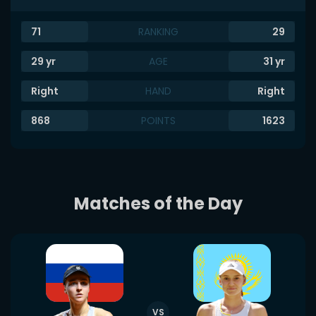
71
RANKING
29
29
yr
AGE
31
yr
Right
HAND
Right
868
POINTS
1623
Matches of the Day
VS