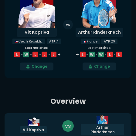
Vit Kopriva
Arthur Rinderknech
ATP
71
ATP
29
Czech Republic
France
Last matches:
Last matches:
L
W
L
L
L
L
W
W
L
L
Change
Change
Overview
vs
Arthur
Vit Kopriva
Rinderknech