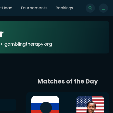
o-Head
Tournaments
Rankings
r
18+ gamblingtherapy.org
Matches of the Day