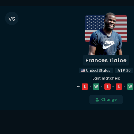
VS
VS
vs
k
I. Swiatek
L. Samsonova
E
National Bank Open
Frances Tiafoe
National Bank Open
Liudmila Samsonova
ostyuk won
6 of 8 matches
4 of 5 matches
against pla
ATP
20
United States
nst players from POL
KAZ
Last matches:
Head-2-Head
Head-2-Head
L
W
L
L
W
Bet now
Analyze
Bet now
Analyze
Aug 8, 2026
Aug 9, 2026
Change