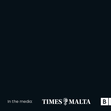
In the media: