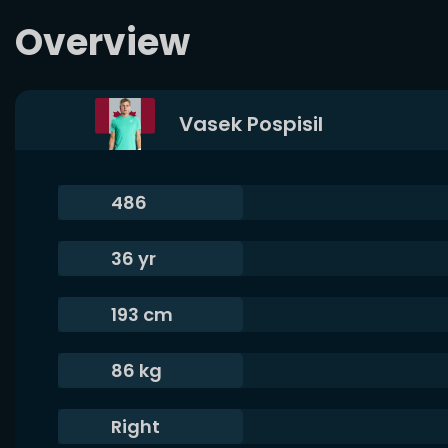
Overview
Vasek Pospisil
486
36
yr
193
cm
86
kg
Right