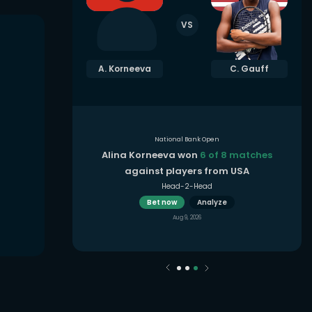
VS
. Rybakina
A. Korneeva
C. Gauff
National Bank Open
 won
Alina Korneeva won
6 of 8 matches
yers from
against players from USA
Head-2-Head
Bet now
Analyze
Aug 9, 2026