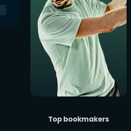
Top bookmakers