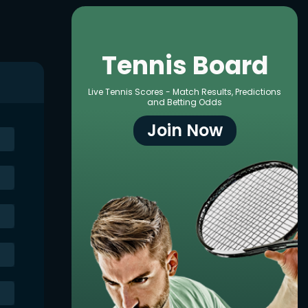
Tennis Board
Live Tennis Scores - Match Results, Predictions
and Betting Odds
Join Now