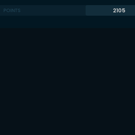
2105
POINTS