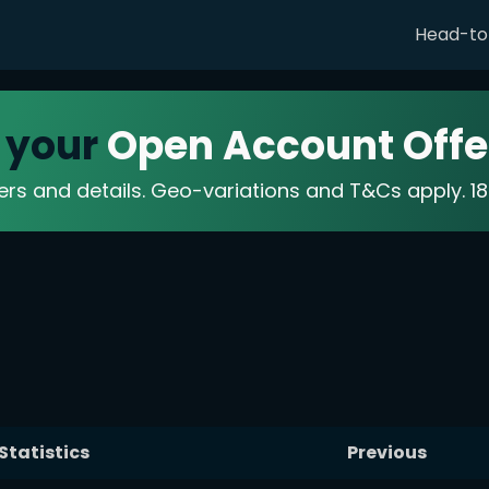
Head-t
 your
Open Account Offe
fers and details. Geo-variations and T&Cs apply. 
Statistics
Previous