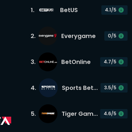
1
.
BetUS
4.1
/5
2
.
Everygame
0
/5
3
.
BetOnline
4.7
/5
4
.
Sports Betting
3.5
/5
5
.
Tiger Gaming
4.6
/5