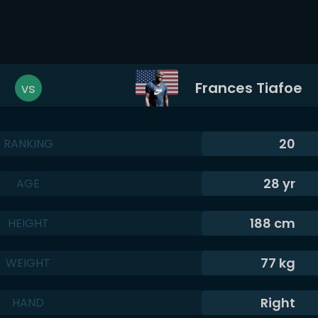
Frances Tiafoe
vs
20
RANKING
28
yr
AGE
188
cm
HEIGHT
77
kg
WEIGHT
Right
HAND