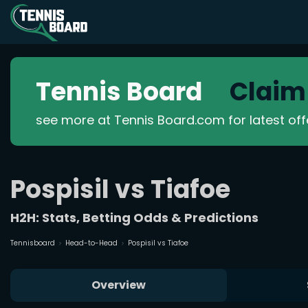
Tennis Board
Claim
see more at Tennis Board.com for latest of
Pospisil vs Tiafoe
H2H: Stats, Betting Odds & Predictions
Tennisboard
Head-to-Head
Pospisil vs Tiafoe
Overview