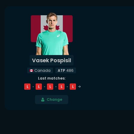
VS
A. Korneeva
C. Gauff
M. Kostyu
Vasek Pospisil
National Bank Open
Alina Korneeva won
6 of 8 matches
Marta K
ATP
486
Canada
against players from USA
agai
Last matches:
Head-2-Head
L
L
L
L
L
Bet now
Analyze
Aug 9, 2026
Change