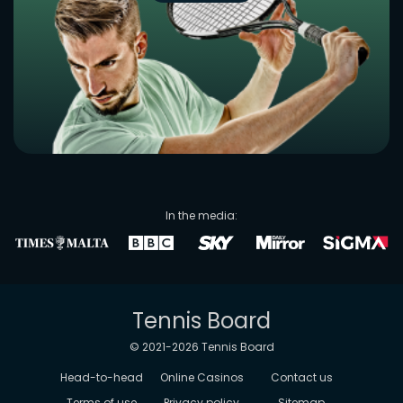
In the media:
Tennis Board
© 2021-
2026
Tennis Board
Head-to-head
Online Casinos
Contact us
Terms of use
Privacy policy
Sitemap