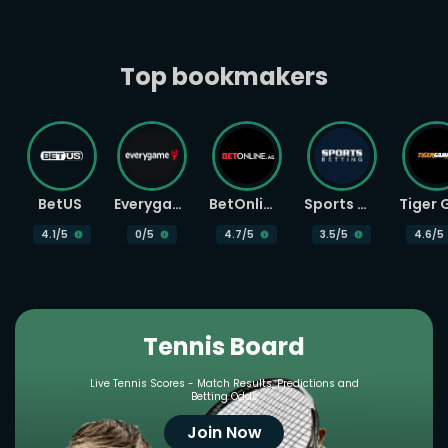
Top bookmakers
BetUS
Everygame
BetOnline
Sports Betting
4.1
/5
0
/5
4.7
/5
3.5
/5
4.6
/5
Tennis Board
Live Tennis Scores - Match Results, Predictions and
Betting Odds
Join Now