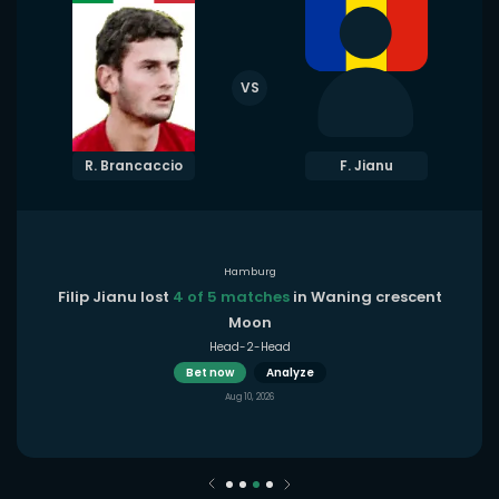
VS
R. Brancaccio
F. Jianu
Hamburg
Filip Jianu lost
4 of 5 matches
in Waning crescent
Moon
Head-2-Head
Bet now
Analyze
Aug 10, 2026