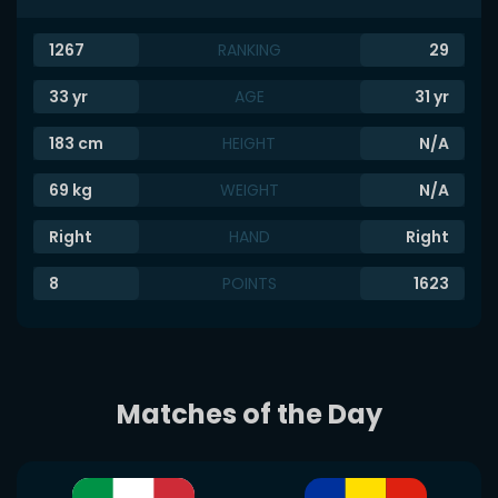
1267
RANKING
29
33
yr
AGE
31
yr
183
cm
HEIGHT
N/A
69
kg
WEIGHT
N/A
Right
HAND
Right
8
POINTS
1623
Matches of the Day