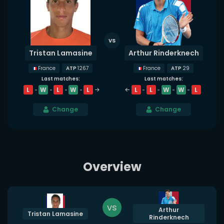
Tristan Lamasine
Arthur Rinderknech
ATP
1267
ATP
29
France
France
Last matches:
Last matches:
L
W
L
W
L
L
L
W
W
L
Change
Change
Overview
vs
Arthur
Tristan Lamasine
Rinderknech