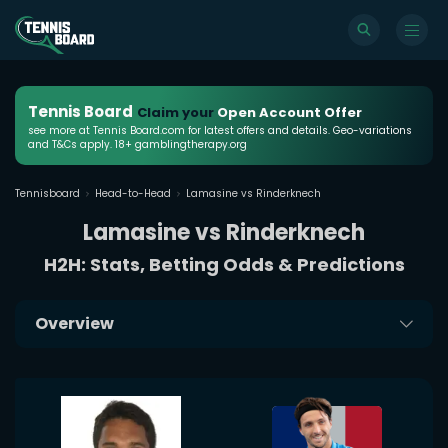
Tennis Board
Claim your
Open Account Offer
see more at Tennis Board.com for latest offers and details. Geo-variations
and T&Cs apply. 18+ gamblingtherapy.org
Tennisboard
Head-to-Head
Lamasine vs Rinderknech
Lamasine vs Rinderknech
H2H: Stats, Betting Odds & Predictions
Overview