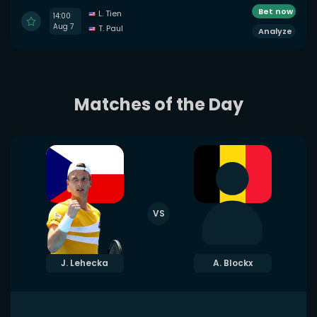
Bet now
L. Tien
14:00
Aug 7
T. Paul
Analyze
Matches of the Day
VS
J. Lehecka
A. Blockx