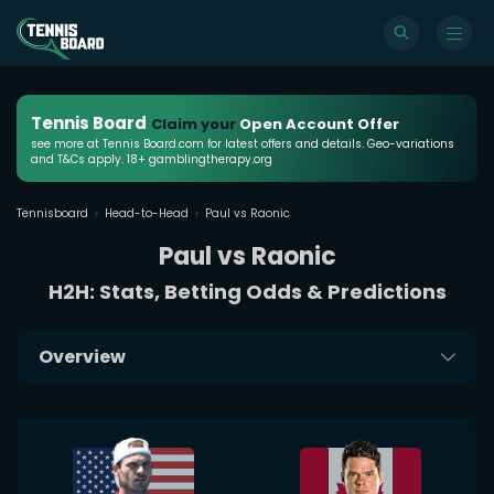
Tennis Board
Claim your
Open Account Offer
see more at Tennis Board.com for latest offers and details. Geo-variations
and T&Cs apply. 18+ gamblingtherapy.org
Tennisboard
Head-to-Head
Paul vs Raonic
Paul vs Raonic
H2H: Stats, Betting Odds & Predictions
Overview