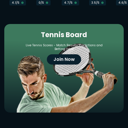
4.1
/5
0
/5
4.7
/5
3.5
/5
4.6
/5
Tennis Board
Live Tennis Scores - Match Results, Predictions and
Betting Odds
Join Now