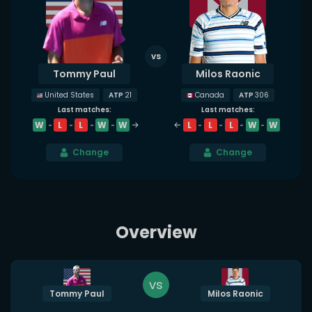
Tommy Paul
Milos Raonic
ATP
21
ATP
306
United States
Canada
Last matches:
Last matches:
W
L
L
W
W
L
L
L
W
W
Change
Change
Overview
vs
Tommy Paul
Milos Raonic