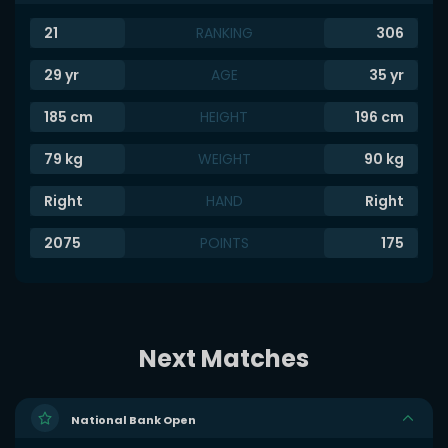
21
RANKING
306
29
yr
AGE
35
yr
185
cm
HEIGHT
196
cm
79
kg
WEIGHT
90
kg
Right
HAND
Right
2075
POINTS
175
Next Matches
National Bank Open