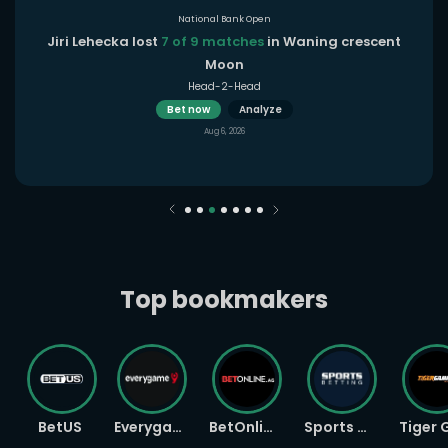
National Bank Open
Jiri Lehecka lost
7 of 9 matches
in Waning crescent
Moon
Head-2-Head
Bet now
Analyze
Aug 6, 2026
Top bookmakers
BetUS
Everygame
BetOnline
Sports Betting