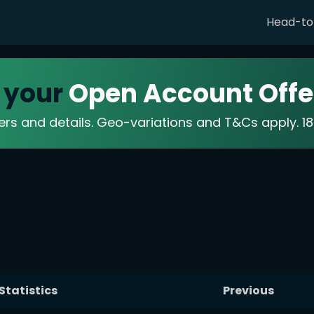
Head-t
 your
Open Account Offe
fers and details. Geo-variations and T&Cs apply. 
Statistics
Previous