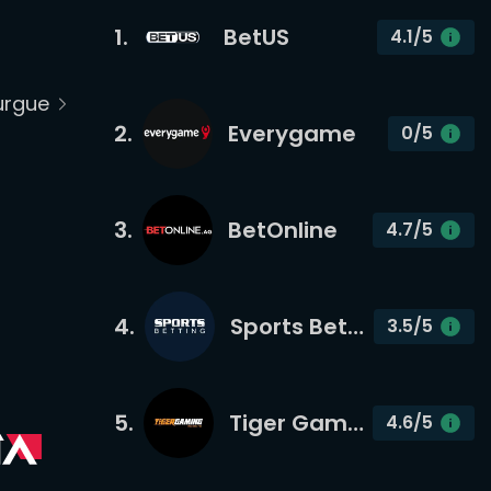
1
.
BetUS
4.1
/5
urgue
2
.
Everygame
0
/5
3
.
BetOnline
4.7
/5
4
.
Sports Betting
3.5
/5
5
.
Tiger Gaming
4.6
/5