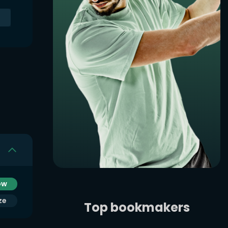
ow
ze
Top bookmakers