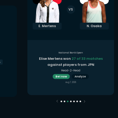
VS
. Shnaider
E. Mertens
N. Osaka
National Bank Open
3 matches
in
Elise Mertens won
27 of 33 matches
5
oon
against players from JPN
Head-2-Head
Bet now
Analyze
Aug 7, 2026