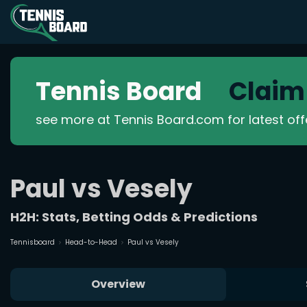
Tennis Board
Claim
see more at Tennis Board.com for latest of
Paul vs Vesely
H2H: Stats, Betting Odds & Predictions
Tennisboard
Head-to-Head
Paul vs Vesely
Overview