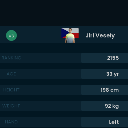
Jiri Vesely
vs
2155
RANKING
33
yr
AGE
198
cm
HEIGHT
92
kg
WEIGHT
Left
HAND