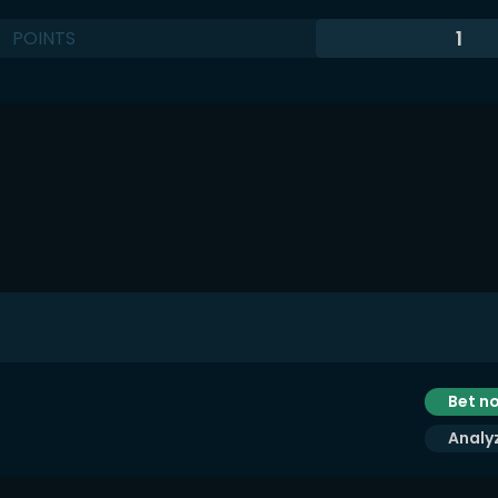
1
POINTS
Bet n
Analy