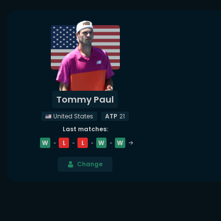
VS
A. Popyrin
T. Tirante
M. Kostyu
Tommy Paul
National Bank Open
Alexei Popyrin won
4 of 5 matches
Marta Ko
ATP
21
United States
against players from ARG
Wa
Last matches:
Head-2-Head
W
L
L
W
W
Bet now
Analyze
Aug 7, 2026
Change