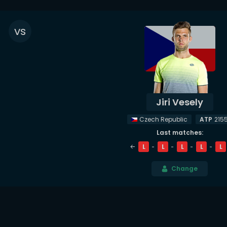
VS
VS
vs
k
I. Swiatek
J. Pegula
D
Jiri Vesely
National Bank Open
National Bank Open
styuk won
4 of 5 matches
in
Jessica Pegula won
11 of 1
ATP
215
Czech Republic
ning crescent Moon
Waning crescent M
Last matches:
Head-2-Head
Head-2-Head
L
L
L
L
L
Bet now
Analyze
Bet now
Analyze
Aug 9, 2026
Aug 9, 2026
Change