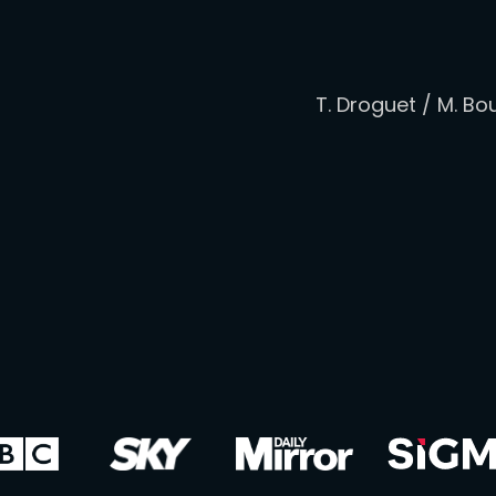
T. Droguet
/
M. Bo