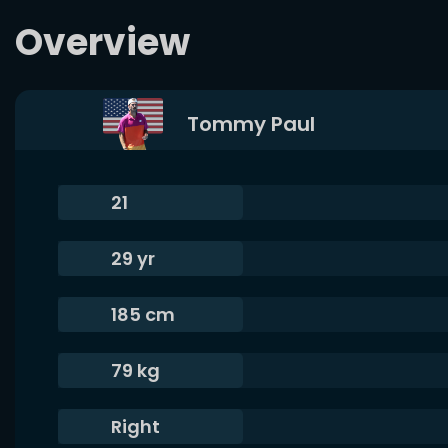
Overview
Tommy Paul
21
29
yr
185
cm
79
kg
Right