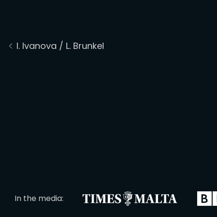
I. Ivanova
/
L. Brunkel
In the media: