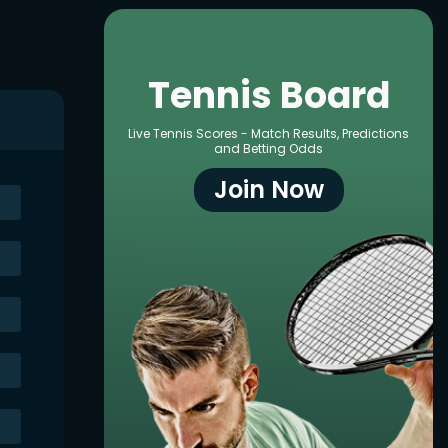
Tennis Board
Live Tennis Scores - Match Results, Predictions
and Betting Odds
Join Now