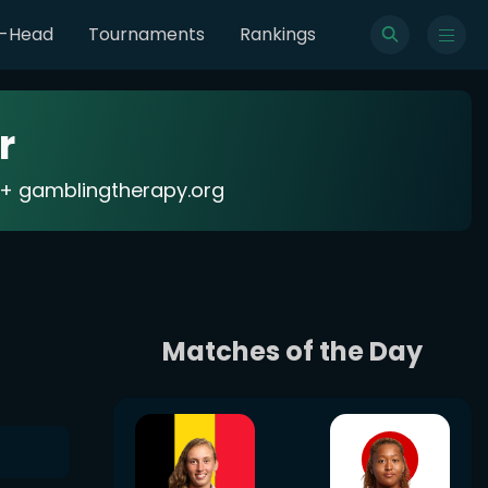
o-Head
Tournaments
Rankings
r
18+ gamblingtherapy.org
Matches of the Day