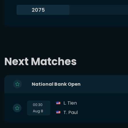
2075
Next Matches
National Bank Open
L. Tien
00:30
Aug 8
T. Paul