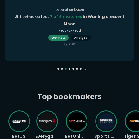
National Bank Open
Jiri Lehecka lost
7 of 9 matches
in Waning crescent
Moon
Head-2-Head
Bet now
Analyze
Aug 6, 2026
Top bookmakers
BetUS
Everygame
BetOnline
Sports Betting