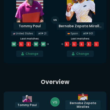
Tommy Paul
Bernabe Zapata Miralles
ATP
21
ATP
901
United States
Spain
Last matches:
Last matches:
W
L
L
W
W
L
L
L
L
L
Change
Change
Overview
vs
Bernabe Zapata
Tommy Paul
Miralles