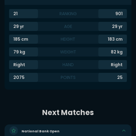
21
RANKING
901
29
yr
AGE
29
yr
185
cm
HEIGHT
183
cm
79
kg
WEIGHT
82
kg
Right
HAND
Right
2075
POINTS
25
Next Matches
National Bank Open