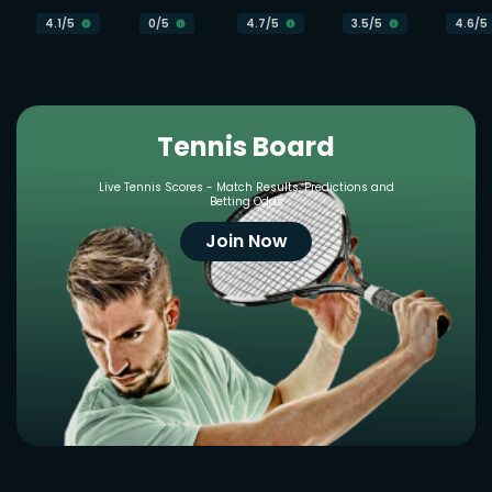
4.1
/5
0
/5
4.7
/5
3.5
/5
4.6
/5
Tennis Board
Live Tennis Scores - Match Results, Predictions and
Betting Odds
Join Now