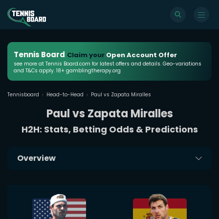
Tennis Board
Claim your
Open Account Offer
see more at Tennis Board.com for latest offers and details. Geo-variations
and T&Cs apply. 18+ gamblingtherapy.org
Tennisboard
Head-to-Head
Paul vs Zapata Miralles
Paul vs Zapata Miralles
H2H: Stats, Betting Odds & Predictions
Overview