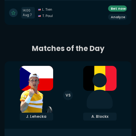
Bet now
L. Tien
14:00
Aug 7
T. Paul
Analyze
Matches of the Day
VS
J. Lehecka
A. Blockx