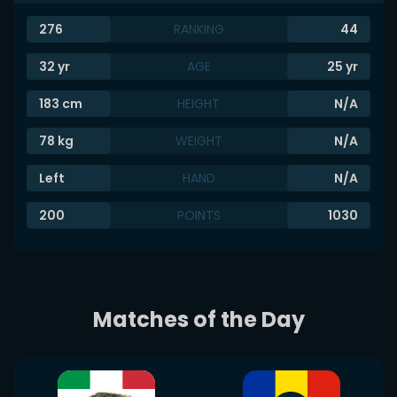
276
RANKING
44
32
yr
AGE
25
yr
183
cm
HEIGHT
N/A
78
kg
WEIGHT
N/A
Left
HAND
N/A
200
POINTS
1030
Matches of the Day