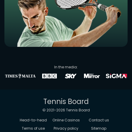
In the media:
Tennis Board
© 2021-
2026
Tennis Board
Head-to-head
Online Casinos
Contact us
Terms of use
Privacy policy
Sitemap