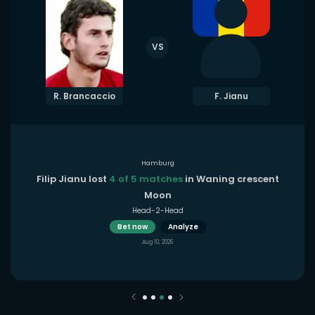
VS
R. Brancaccio
F. Jianu
Hamburg
Filip Jianu lost
4 of 5 matches
in Waning crescent
Moon
Head-2-Head
Bet now
Analyze
Aug 10, 2026