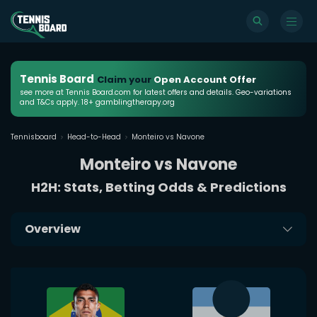
Tennis Board
Claim your
Open Account Offer
see more at Tennis Board.com for latest offers and details. Geo-variations
and T&Cs apply. 18+ gamblingtherapy.org
Tennisboard
Head-to-Head
Monteiro vs Navone
Monteiro vs Navone
H2H: Stats, Betting Odds & Predictions
Overview