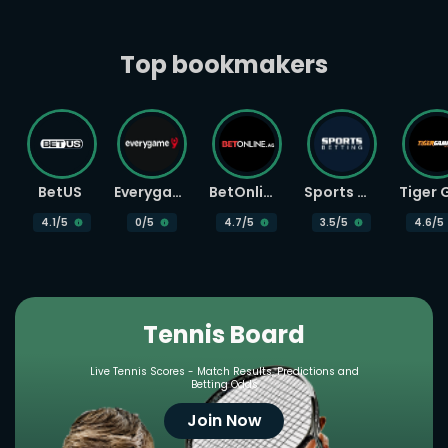
Top bookmakers
BetUS
Everygame
BetOnline
Sports Betting
4.1
/5
0
/5
4.7
/5
3.5
/5
4.6
/5
Tennis Board
Live Tennis Scores - Match Results, Predictions and
Betting Odds
Join Now