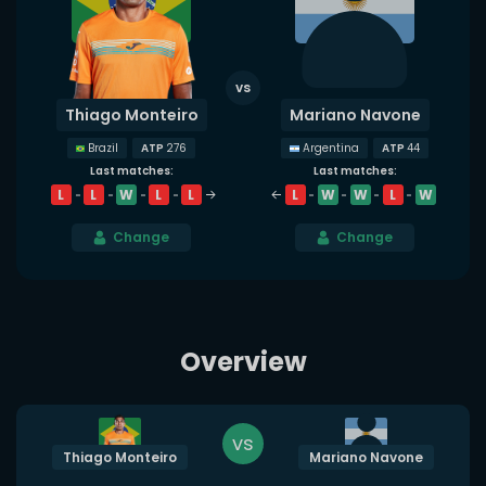
Thiago Monteiro
Mariano Navone
ATP
276
ATP
44
Brazil
Argentina
Last matches:
Last matches:
L
L
W
L
L
L
W
W
L
W
Change
Change
Overview
vs
Thiago Monteiro
Mariano Navone