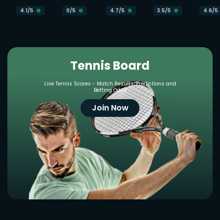
4.1
/5
0
/5
4.7
/5
3.5
/5
4.6
/5
Tennis Board
Live Tennis Scores - Match Results, Predictions and
Betting Odds
Join Now