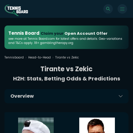
Tennis Board
Claim your
Open Account Offer
see more at Tennis Board.com for latest offers and details. Geo-variations
and T&Cs apply. 18+ gamblingtherapy.org
Tennisboard
Head-to-Head
Tirante vs Zekic
Tirante vs Zekic
H2H: Stats, Betting Odds & Predictions
Overview