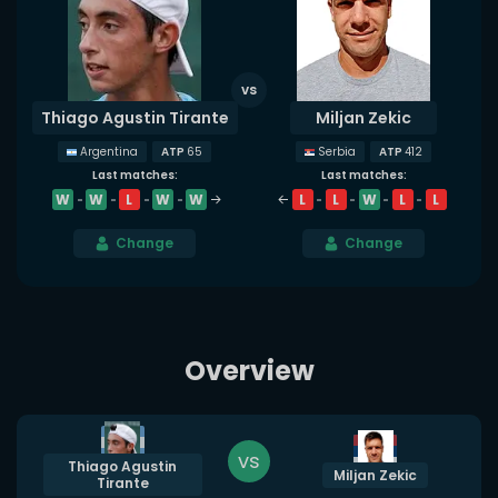
Thiago Agustin Tirante
Miljan Zekic
ATP
65
ATP
412
Argentina
Serbia
Last matches:
Last matches:
W
W
L
W
W
L
L
W
L
L
Change
Change
Overview
vs
Thiago Agustin
Miljan Zekic
Tirante