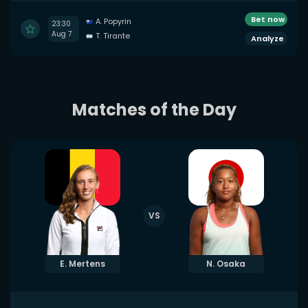
Bet now
A. Popyrin
23:30
Aug 7
T. Tirante
Analyze
Matches of the Day
VS
E. Mertens
N. Osaka