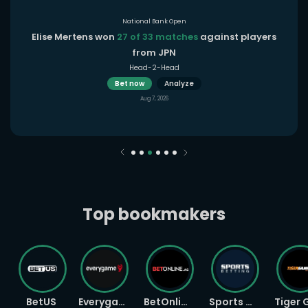
National Bank Open
Elise Mertens won
27 of 33 matches
against players
from JPN
Head-2-Head
Bet now
Analyze
Aug 7, 2026
Top bookmakers
BetUS
Everygame
BetOnline
Sports Betting