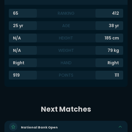
65
RANKING
412
25
yr
AGE
38
yr
N/A
HEIGHT
185
cm
N/A
WEIGHT
79
kg
Right
HAND
Right
919
POINTS
111
Next Matches
National Bank Open