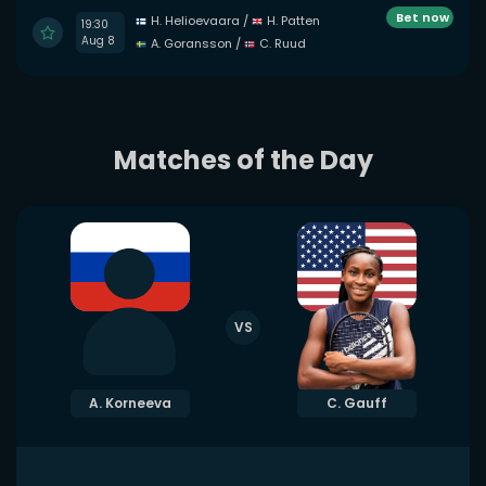
Bet now
H. Helioevaara
/
H. Patten
19:30
Aug 8
A. Goransson
/
C. Ruud
Matches of the Day
VS
A. Korneeva
C. Gauff