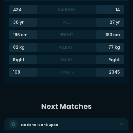
434
RANKING
14
30
yr
AGE
27
yr
196
cm
HEIGHT
183
cm
82
kg
WEIGHT
77
kg
Right
HAND
Right
108
POINTS
2345
Next Matches
National Bank Open