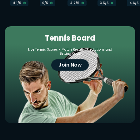
4.1
/5
0
/5
4.7
/5
3.5
/5
4.6
/5
Tennis Board
Live Tennis Scores - Match Results, Predictions and
Betting Odds
Join Now