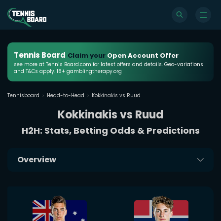
Tennis Board
Claim your
Open Account Offer
see more at Tennis Board.com for latest offers and details. Geo-variations
and T&Cs apply. 18+ gamblingtherapy.org
Tennisboard
Head-to-Head
Kokkinakis vs Ruud
Kokkinakis vs Ruud
H2H: Stats, Betting Odds & Predictions
Overview