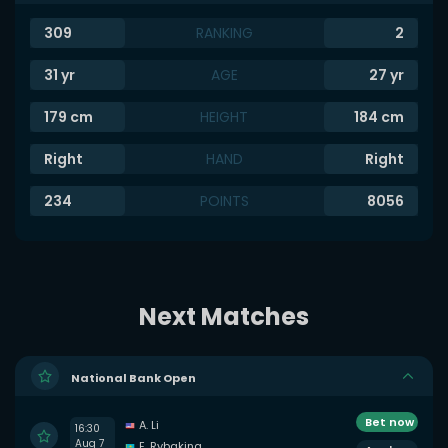
309
RANKING
2
31
yr
AGE
27
yr
179
cm
HEIGHT
184
cm
Right
HAND
Right
234
POINTS
8056
Next Matches
National Bank Open
Bet now
A. Li
16:30
Aug 7
E. Rybakina