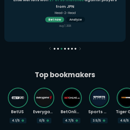
from JPN
Head-2-Head
Bet now
Analyze
Aug 7, 2026
Top bookmakers
BetUS
Everygame
BetOnline
Sports Betting
4.1
/5
0
/5
4.7
/5
3.5
/5
4.6
/5