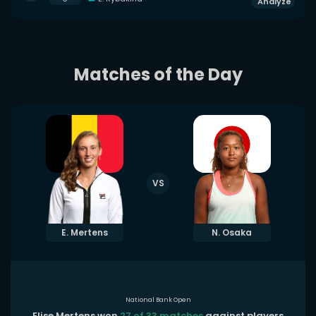
Analyze
Matches of the Day
VS
E. Mertens
N. Osaka
National Bank Open
Elise Mertens won
27 of 33 matches
against players