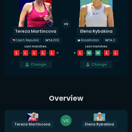
Tereza Martincova
Elena Rybakina
WTA
309
WTA
2
Czech Republic
Kazakhstan
Last matches:
Last matches:
L
L
L
L
L
L
W
W
L
L
Change
Change
Overview
vs
Tereza Martincova
Elena Rybakina