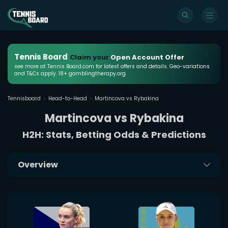
Tennis Board
Claim your
Open Account Offer
see more at Tennis Board.com for latest offers and details. Geo-variations
and T&Cs apply. 18+ gamblingtherapy.org
Tennisboard
Head-to-Head
Martincova vs Rybakina
Martincova vs Rybakina
H2H: Stats, Betting Odds & Predictions
Overview