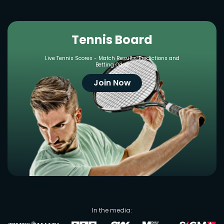
Tennis Board
Live Tennis Scores - Match Results, Predictions and
Betting Odds
Join Now
In the media: