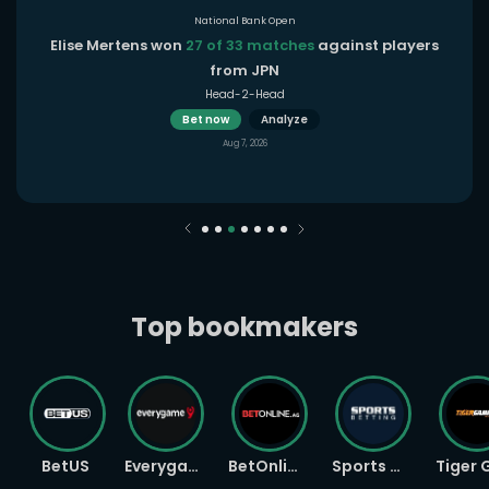
National Bank Open
Elise Mertens won
27 of 33 matches
against players
from JPN
Head-2-Head
Bet now
Analyze
Aug 7, 2026
Top bookmakers
BetUS
Everygame
BetOnline
Sports Betting