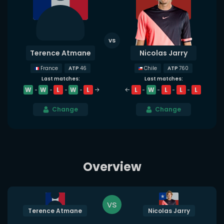
Terence Atmane
Nicolas Jarry
ATP
46
ATP
760
France
Chile
Last matches:
Last matches:
W
W
L
W
L
L
W
L
L
L
Change
Change
Overview
vs
Terence Atmane
Nicolas Jarry