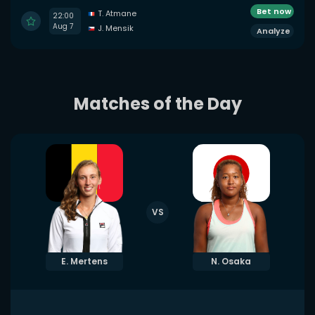
Bet now
T. Atmane
22:00
Aug 7
J. Mensik
Analyze
Matches of the Day
VS
E. Mertens
N. Osaka