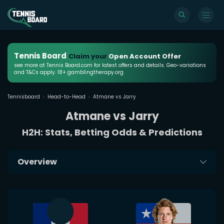
Tennis Board
Claim your
Open Account Offer
see more at Tennis Board.com for latest offers and details. Geo-variations
and T&Cs apply. 18+ gamblingtherapy.org
Tennisboard
Head-to-Head
Atmane vs Jarry
Atmane vs Jarry
H2H: Stats, Betting Odds & Predictions
Overview