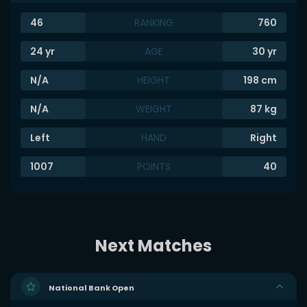
46
RANKING
760
24
yr
AGE
30
yr
N/A
HEIGHT
198
cm
N/A
WEIGHT
87
kg
Left
HAND
Right
1007
POINTS
40
Next Matches
National Bank Open