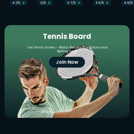
4.1
/5
0
/5
4.7
/5
3.5
/5
4.6
/5
Tennis Board
Live Tennis Scores - Match Results, Predictions and
Betting Odds
Join Now