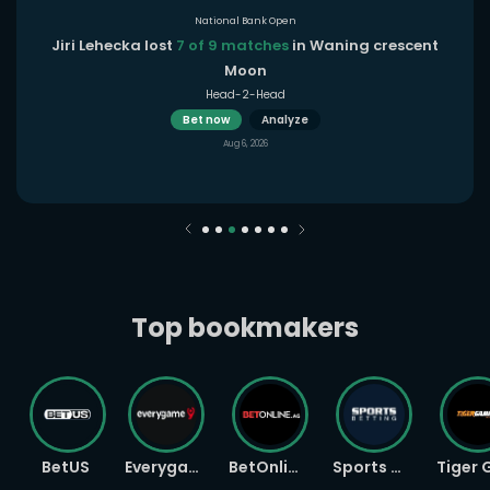
National Bank Open
Jiri Lehecka lost
7 of 9 matches
in Waning crescent
Moon
Head-2-Head
Bet now
Analyze
Aug 6, 2026
Top bookmakers
BetUS
Everygame
BetOnline
Sports Betting