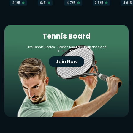
4.1
/5
0
/5
4.7
/5
3.5
/5
4.6
/5
Tennis Board
Live Tennis Scores - Match Results, Predictions and
Betting Odds
Join Now