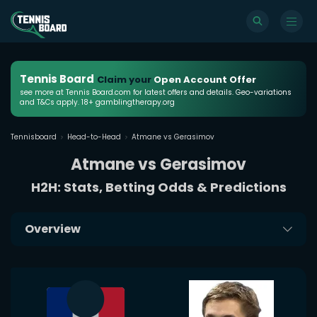
Tennis Board
Claim your
Open Account Offer
see more at Tennis Board.com for latest offers and details. Geo-variations
and T&Cs apply. 18+ gamblingtherapy.org
Tennisboard
Head-to-Head
Atmane vs Gerasimov
Atmane vs Gerasimov
H2H: Stats, Betting Odds & Predictions
Overview