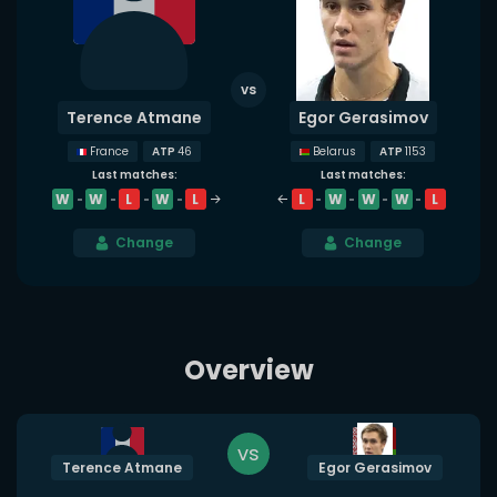
Terence Atmane
Egor Gerasimov
ATP
46
ATP
1153
France
Belarus
Last matches:
Last matches:
W
W
L
W
L
L
W
W
W
L
Change
Change
Overview
vs
Terence Atmane
Egor Gerasimov