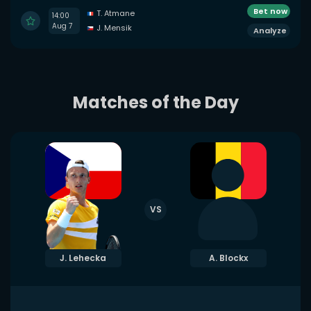
Bet now
T. Atmane
14:00
Aug 7
J. Mensik
Analyze
Matches of the Day
VS
J. Lehecka
A. Blockx