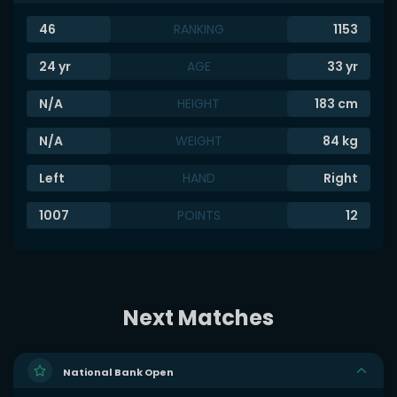
46
RANKING
1153
24
yr
AGE
33
yr
N/A
HEIGHT
183
cm
N/A
WEIGHT
84
kg
Left
HAND
Right
1007
POINTS
12
Next Matches
National Bank Open