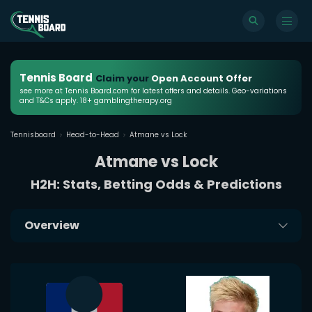
Tennis Board
Claim your
Open Account Offer
see more at Tennis Board.com for latest offers and details. Geo-variations
and T&Cs apply. 18+ gamblingtherapy.org
Tennisboard
Head-to-Head
Atmane vs Lock
Atmane vs Lock
H2H: Stats, Betting Odds & Predictions
Overview