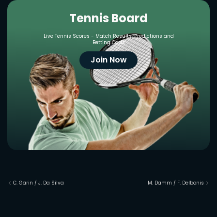
Tennis Board
Live Tennis Scores - Match Results, Predictions and
Betting Odds
Join Now
C. Garin
/
J. Da Silva
M. Damm
/
F. Delbonis