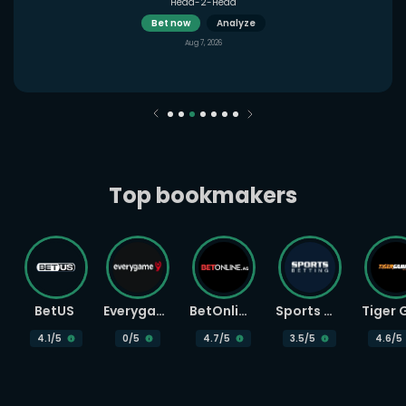
Head-2-Head
Bet now
Analyze
Aug 7, 2026
Top bookmakers
BetUS
Everygame
BetOnline
Sports Betting
4.1
/5
0
/5
4.7
/5
3.5
/5
4.6
/5