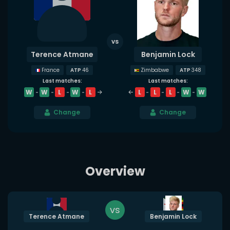
Terence Atmane
Benjamin Lock
ATP
46
ATP
348
France
Zimbabwe
Last matches:
Last matches:
W
W
L
W
L
L
L
L
W
W
Change
Change
Overview
vs
Terence Atmane
Benjamin Lock