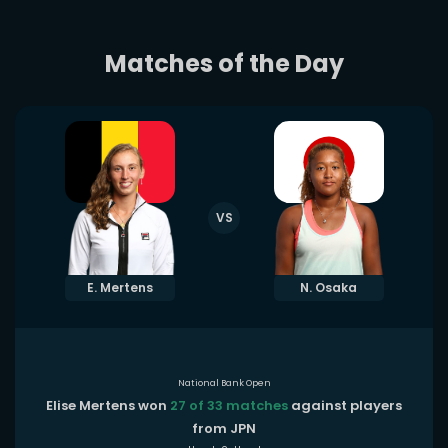
Matches of the Day
VS
E. Mertens
N. Osaka
National Bank Open
Elise Mertens won
27 of 33 matches
against players
from JPN