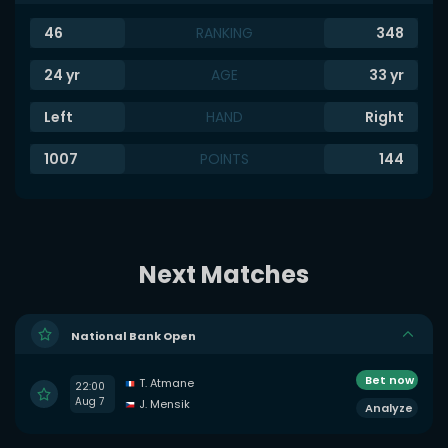
46
RANKING
348
24
yr
AGE
33
yr
Left
HAND
Right
1007
POINTS
144
Next Matches
National Bank Open
Bet now
T. Atmane
22:00
Aug 7
J. Mensik
Analyze