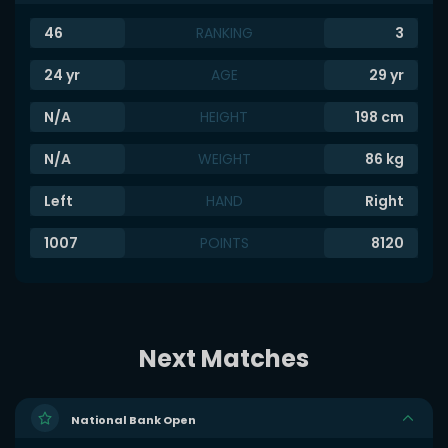
46
RANKING
3
24
yr
AGE
29
yr
N/A
HEIGHT
198
cm
N/A
WEIGHT
86
kg
Left
HAND
Right
1007
POINTS
8120
Next Matches
National Bank Open