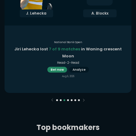
J. Lehecka
A. Blockx
National Bank Open
Jiri Lehecka lost
7 of 9 matches
in Waning crescent
Moon
Head-2-Head
Bet now
Analyze
Aug 6, 2026
Top bookmakers