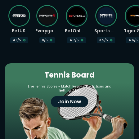
BetUS
Everygame
BetOnline
Sports Betting
4.1
/5
0
/5
4.7
/5
3.5
/5
4.6
/5
Tennis Board
Live Tennis Scores - Match Results, Predictions and
Betting Odds
Join Now