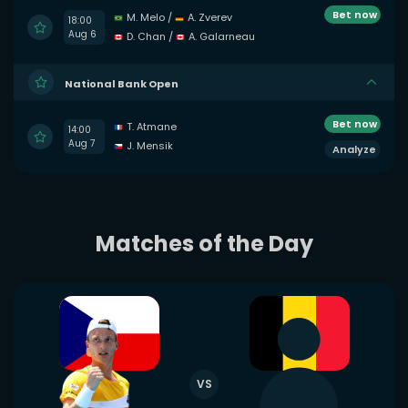
Bet now
M. Melo
/
A. Zverev
18:00
Aug 6
D. Chan
/
A. Galarneau
National Bank Open
Bet now
T. Atmane
14:00
Aug 7
J. Mensik
Analyze
Matches of the Day
VS