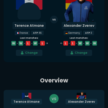
Terence Atmane
Alexander Zverev
ATP
46
ATP
3
France
Germany
Last matches:
Last matches:
W
W
L
W
L
L
L
W
W
W
Change
Change
Overview
vs
Terence Atmane
Alexander Zverev