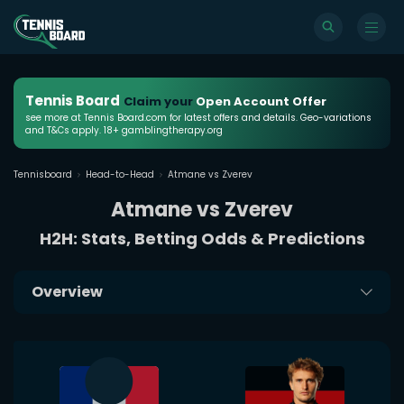
Tennis Board
Claim your
Open Account Offer
see more at Tennis Board.com for latest offers and details. Geo-variations
and T&Cs apply. 18+ gamblingtherapy.org
Tennisboard
Head-to-Head
Atmane vs Zverev
Atmane vs Zverev
H2H: Stats, Betting Odds & Predictions
Overview