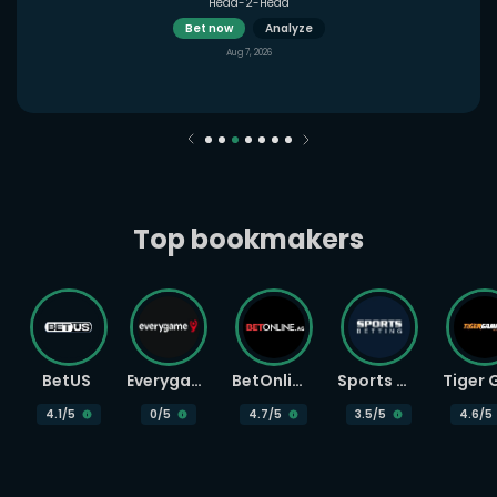
Head-2-Head
Bet now
Analyze
Aug 7, 2026
Top bookmakers
BetUS
Everygame
BetOnline
Sports Betting
4.1
/5
0
/5
4.7
/5
3.5
/5
4.6
/5