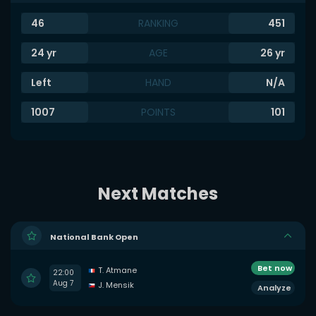
46
RANKING
451
24
yr
AGE
26
yr
Left
HAND
N/A
1007
POINTS
101
Next Matches
National Bank Open
Bet now
T. Atmane
22:00
Aug 7
J. Mensik
Analyze