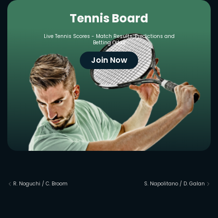
Tennis Board
Live Tennis Scores - Match Results, Predictions and
Betting Odds
Join Now
R. Noguchi
/
C. Broom
S. Napolitano
/
D. Galan