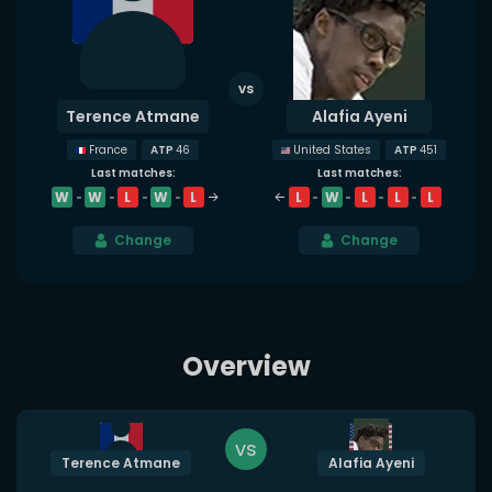
Terence Atmane
Alafia Ayeni
ATP
46
ATP
451
France
United States
Last matches:
Last matches:
W
W
L
W
L
L
W
L
L
L
Change
Change
Overview
vs
Terence Atmane
Alafia Ayeni