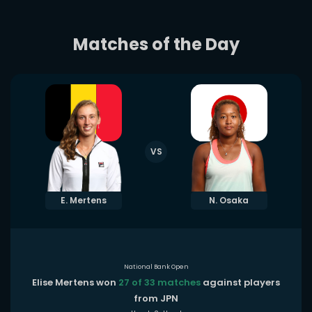
Matches of the Day
VS
E. Mertens
N. Osaka
National Bank Open
Elise Mertens won
27 of 33 matches
against players
from JPN