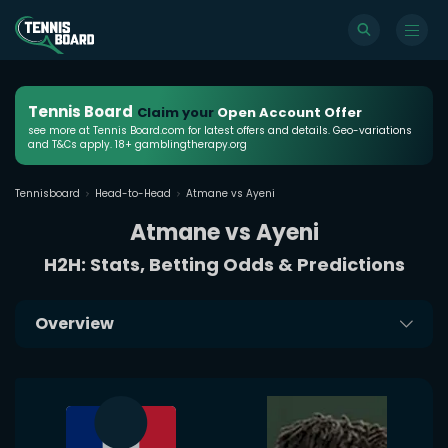
Tennis Board
Claim your
Open Account Offer
see more at Tennis Board.com for latest offers and details. Geo-variations
and T&Cs apply. 18+ gamblingtherapy.org
Tennisboard
Head-to-Head
Atmane vs Ayeni
Atmane vs Ayeni
H2H: Stats, Betting Odds & Predictions
Overview