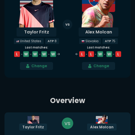
Taylor Fritz
Alex Molcan
ATP
8
ATP
75
United States
Slovakia
Last matches:
Last matches:
L
W
W
W
W
L
L
W
W
L
Change
Change
Overview
vs
Taylor Fritz
Alex Molcan