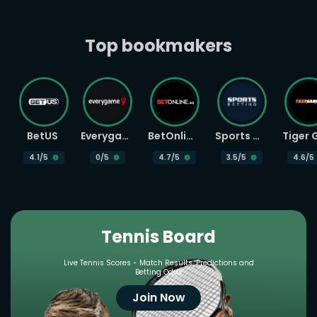
Top bookmakers
BetUS
Everygame
BetOnline
Sports Betting
4.1
/5
0
/5
4.7
/5
3.5
/5
4.6
/5
Tennis Board
Live Tennis Scores - Match Results, Predictions and
Betting Odds
Join Now