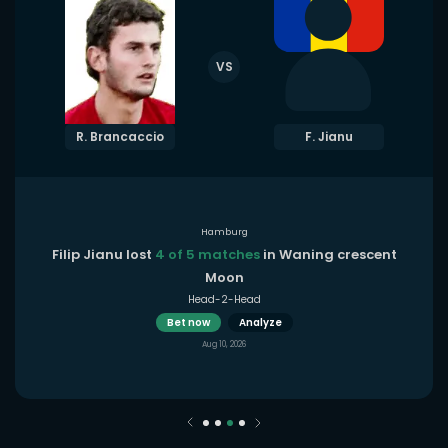
VS
R. Brancaccio
F. Jianu
Hamburg
Filip Jianu lost
4 of 5 matches
in Waning crescent
Moon
Head-2-Head
Bet now
Analyze
Aug 10, 2026