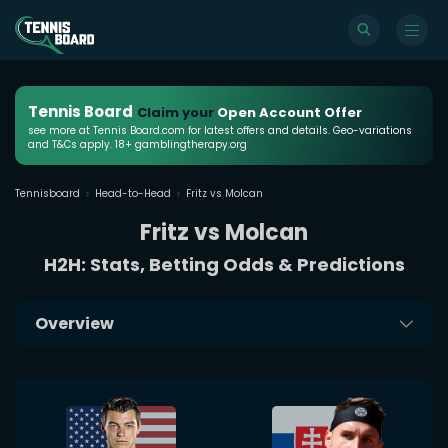
Tennis Board
Claim your
Open Account Offer
see more at Tennis Board.com for latest offers and details. Geo-variations
and T&Cs apply. 18+ gamblingtherapy.org
Tennisboard
Head-to-Head
Fritz vs Molcan
Fritz vs Molcan
H2H: Stats, Betting Odds & Predictions
Overview