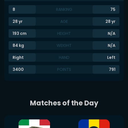
8
RANKING
75
28
yr
AGE
28
yr
193
cm
HEIGHT
N/A
84
kg
WEIGHT
N/A
Right
HAND
Left
3400
POINTS
791
Matches of the Day