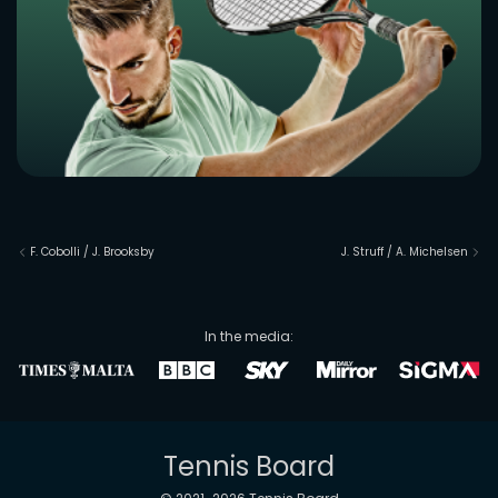
F. Cobolli
/
J. Brooksby
J. Struff
/
A. Michelsen
In the media:
Tennis Board