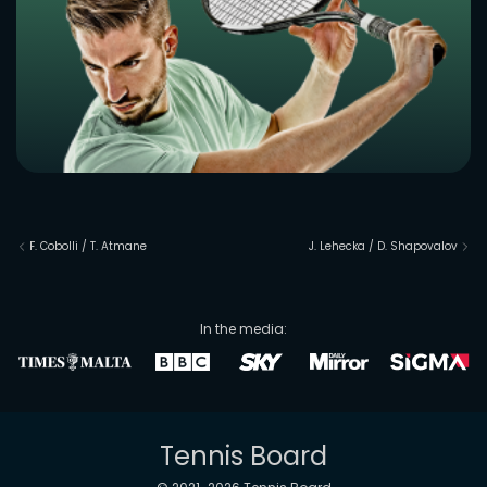
F. Cobolli
/
T. Atmane
J. Lehecka
/
D. Shapovalov
In the media:
Tennis Board