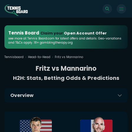
Tennis Board
Claim your
Open Account Offer
see more at Tennis Board.com for latest offers and details. Geo-variations
and T&Cs apply. 18+ gamblingtherapy.org
Tennisboard
Head-to-Head
Fritz vs Mannarino
Fritz vs Mannarino
H2H: Stats, Betting Odds & Predictions
Overview