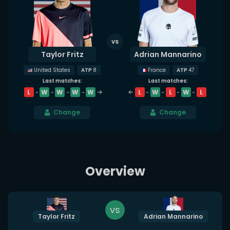
Taylor Fritz
Adrian Mannarino
ATP
8
ATP
47
United States
France
Last matches:
Last matches:
L
W
W
W
W
L
W
L
W
L
Change
Change
Overview
vs
Taylor Fritz
Adrian Mannarino