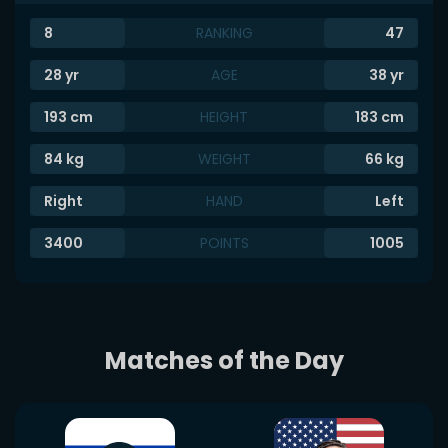
8
RANKING
47
28
yr
AGE
38
yr
193
cm
HEIGHT
183
cm
84
kg
WEIGHT
66
kg
Right
HAND
Left
3400
POINTS
1005
Matches of the Day