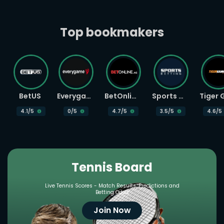
Top bookmakers
BetUS
Everygame
BetOnline
Sports Betting
4.1
/5
0
/5
4.7
/5
3.5
/5
4.6
/5
Tennis Board
Live Tennis Scores - Match Results, Predictions and
Betting Odds
Join Now