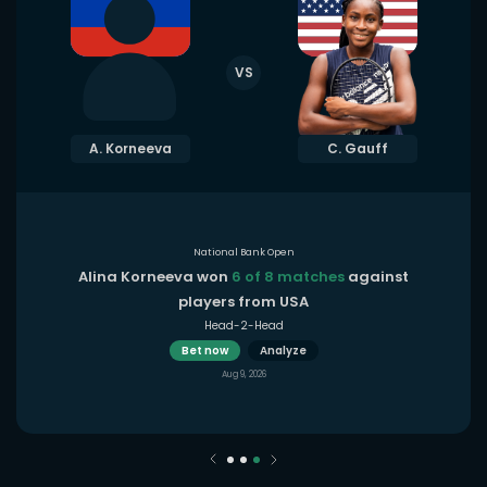
VS
A. Korneeva
C. Gauff
National Bank Open
Alina Korneeva won
6 of 8 matches
against
players from USA
Head-2-Head
Bet now
Analyze
Aug 9, 2026