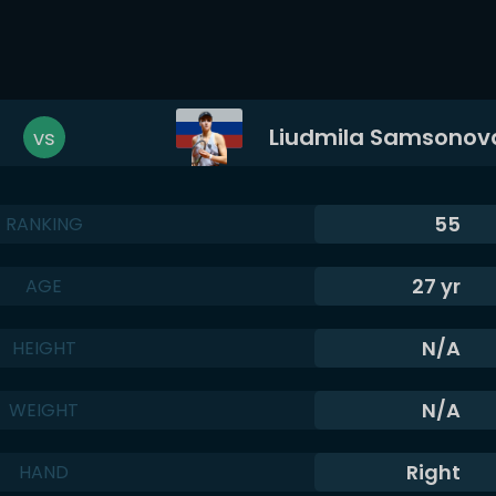
Liudmila Samsonov
vs
55
RANKING
27
yr
AGE
N/A
HEIGHT
N/A
WEIGHT
Right
HAND