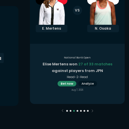
VS
. Shnaider
E. Mertens
N. Osaka
a
National Bank Open
3 matches
in
Elise Mertens won
27 of 33 matches
oon
against players from JPN
Head-2-Head
Bet now
Analyze
Aug 7, 2026