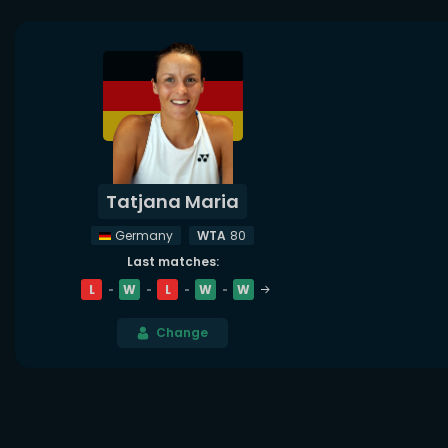
VS
A. Popyrin
T. Tirante
M. Kostyu
Tatjana Maria
National Bank Open
Alexei Popyrin won
4 of 5 matches
Marta Ko
WTA
80
Germany
against players from ARG
Wa
Last matches:
Head-2-Head
L
W
L
W
W
Bet now
Analyze
Aug 7, 2026
Change