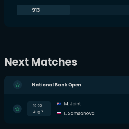
913
Next Matches
National Bank Open
M. Joint
19:00
Aug 7
L. Samsonova