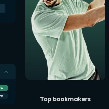
ow
ze
Top bookmakers