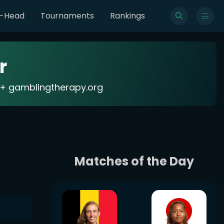
o-Head
Tournaments
Rankings
r
18+ gamblingtherapy.org
Matches of the Day