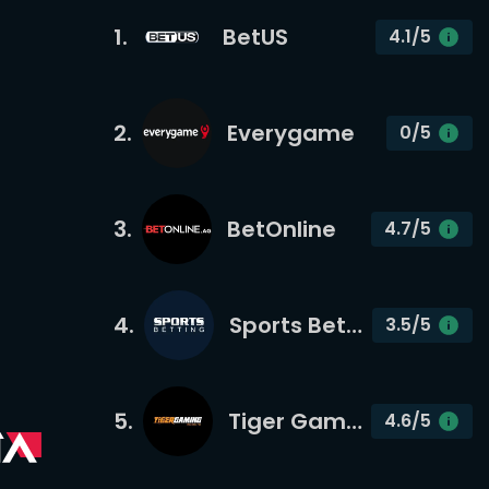
1
.
BetUS
4.1
/5
2
.
Everygame
0
/5
3
.
BetOnline
4.7
/5
4
.
Sports Betting
3.5
/5
5
.
Tiger Gaming
4.6
/5