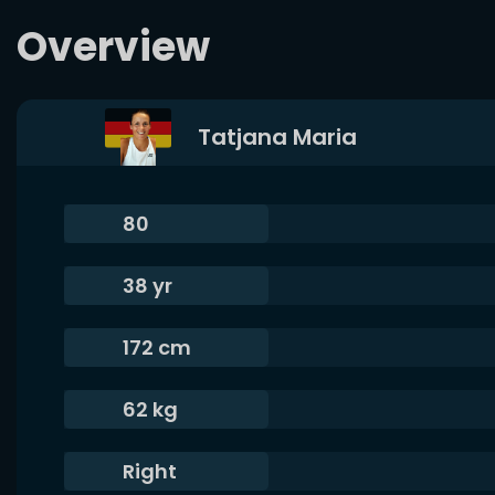
Overview
Tatjana Maria
80
38
yr
172
cm
62
kg
Right