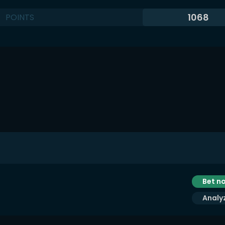
1068
POINTS
Bet n
Analy