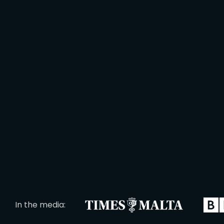
In the media: