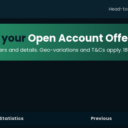
Head-t
 your
Open Account Offe
fers and details. Geo-variations and T&Cs apply. 
Statistics
Previous