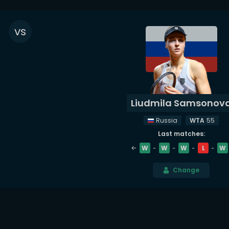
VS
VS
vs
k
I. Swiatek
J. Pegula
D
Liudmila Samsonov
National Bank Open
National Bank Open
styuk won
4 of 5 matches
in
Jessica Pegula won
11 of 1
WTA
55
Russia
ning crescent Moon
Waning crescent M
Last matches:
Head-2-Head
Head-2-Head
W
W
W
L
W
Bet now
Analyze
Bet now
Analyze
Aug 9, 2026
Aug 9, 2026
Change