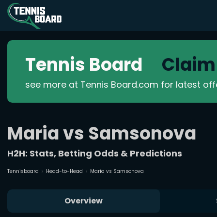
Tennis Board
Claim
see more at Tennis Board.com for latest of
Maria vs Samsonova
H2H: Stats, Betting Odds & Predictions
Tennisboard
Head-to-Head
Maria vs Samsonova
Overview