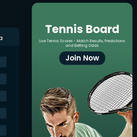
Tennis Board
a
Live Tennis Scores - Match Results, Predictions
and Betting Odds
Join Now