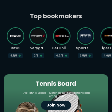
Top bookmakers
BetUS
Everygame
BetOnline
Sports Betting
4.1
/5
0
/5
4.7
/5
3.5
/5
4.6
/5
Tennis Board
Live Tennis Scores - Match Results, Predictions and
Betting Odds
Join Now