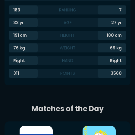
183
RANKING
7
33
yr
AGE
27
yr
191
cm
HEIGHT
180
cm
76
kg
WEIGHT
69
kg
Right
HAND
Right
311
POINTS
3560
Matches of the Day