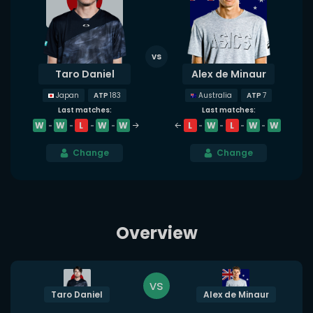
Taro Daniel
Alex de Minaur
ATP
183
ATP
7
Japan
Australia
Last matches:
Last matches:
W
W
L
W
W
L
W
L
W
W
Change
Change
Overview
vs
Taro Daniel
Alex de Minaur