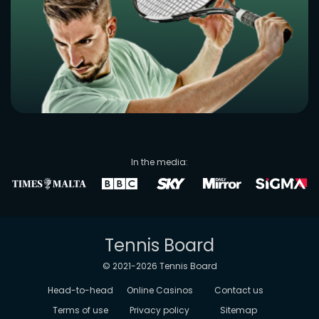
In the media:
Tennis Board
© 2021-
2026
Tennis Board
Head-to-head
Online Casinos
Contact us
Terms of use
Privacy policy
Sitemap