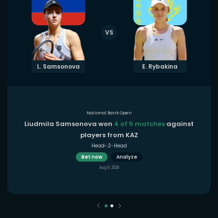
VS
L. Samsonova
E. Rybakina
National Bank Open
Liudmila Samsonova won
4 of 5 matches
against
players from KAZ
Head-2-Head
Bet now
Analyze
Aug 9, 2026