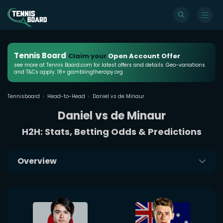
Tennis Board
Claim your
Open Account Offer
see more at Tennis Board.com for latest offers and details. Geo-variations
and T&Cs apply. 18+ gamblingtherapy.org
Tennisboard
Head-to-Head
Daniel vs de Minaur
Daniel vs de Minaur
H2H: Stats, Betting Odds & Predictions
Overview