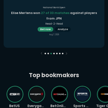
National Bank Open
Elise Mertens won
27 of 33 matches
against players
from JPN
Head-2-Head
Bet now
Analyze
Aug 7, 2026
Top bookmakers
BetUS
Everygame
BetOnline
Sports Betting