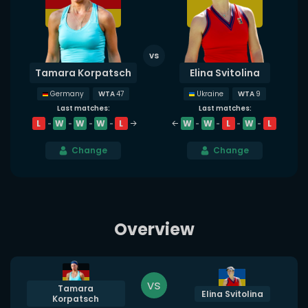
Tamara Korpatsch
Elina Svitolina
WTA
47
WTA
9
Germany
Ukraine
Last matches:
Last matches:
L
W
W
W
L
W
W
L
W
L
Change
Change
Overview
vs
Tamara
Elina Svitolina
Korpatsch