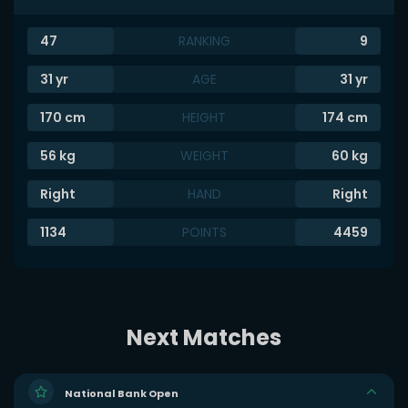
47
RANKING
9
31
yr
AGE
31
yr
170
cm
HEIGHT
174
cm
56
kg
WEIGHT
60
kg
Right
HAND
Right
1134
POINTS
4459
Next Matches
National Bank Open