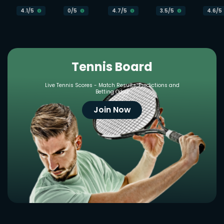
4.1
/5
0
/5
4.7
/5
3.5
/5
4.6
/5
Tennis Board
Live Tennis Scores - Match Results, Predictions and
Betting Odds
Join Now