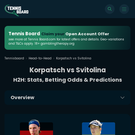
Tennis Board
Claim your
Open Account Offer
see more at Tennis Board.com for latest offers and details. Geo-variations
and T&Cs apply. 18+ gamblingtherapy.org
Tennisboard
Head-to-Head
Korpatsch vs Svitolina
Korpatsch vs Svitolina
H2H: Stats, Betting Odds & Predictions
Overview