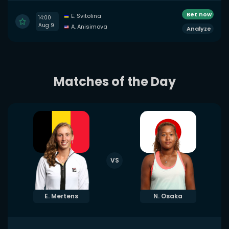
Bet now
E. Svitolina
14:00
Aug 9
A. Anisimova
Analyze
Matches of the Day
VS
E. Mertens
N. Osaka