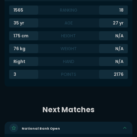
1565
RANKING
18
35
yr
AGE
27
yr
175
cm
HEIGHT
N/A
76
kg
WEIGHT
N/A
Right
HAND
N/A
3
POINTS
2176
Next Matches
National Bank Open