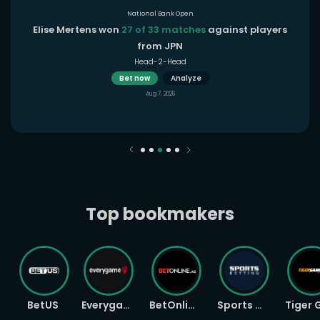
National Bank Open
Elise Mertens won
27 of 33 matches
against players
from JPN
Head-2-Head
Bet now
Analyze
Aug 7, 2026
Top bookmakers
BetUS
Everygame
BetOnline
Sports Betting