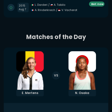
Bet now
L. Darderi
/
A. Tabilo
20:15
Aug 7
A. Rinderknech
/
V. Vacherot
Matches of the Day
VS
E. Mertens
N. Osaka