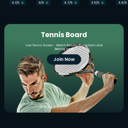
4.1
/5
0
/5
4.7
/5
3.5
/5
4.6
/5
Tennis Board
Live Tennis Scores - Match Results, Predictions and
Betting Odds
Join Now