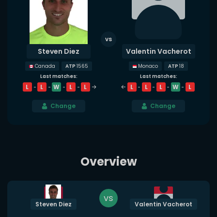
Steven Diez
Valentin Vacherot
ATP
1565
ATP
18
Canada
Monaco
Last matches:
Last matches:
L
L
W
L
L
L
L
L
W
L
Change
Change
Overview
vs
Steven Diez
Valentin Vacherot