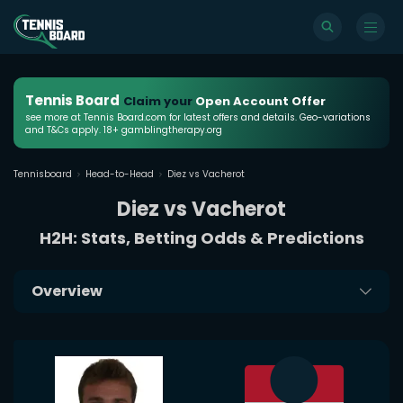
Tennis Board
Claim your
Open Account Offer
see more at Tennis Board.com for latest offers and details. Geo-variations
and T&Cs apply. 18+ gamblingtherapy.org
Tennisboard
Head-to-Head
Diez vs Vacherot
Diez vs Vacherot
H2H: Stats, Betting Odds & Predictions
Overview