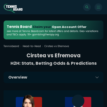
Tennis Board
Claim your
Open Account Offer
see more at Tennis Board.com for latest offers and details. Geo-variations
and T&Cs apply. 18+ gamblingtherapy.org
Tennisboard
Head-to-Head
Cirstea vs Efremova
Cirstea vs Efremova
H2H: Stats, Betting Odds & Predictions
Overview