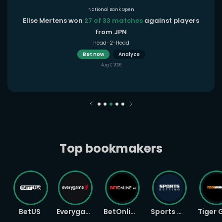
National Bank Open
Elise Mertens won
27 of 33 matches
against players
from JPN
Head-2-Head
Bet now
Analyze
Aug 7, 2026
Top bookmakers
BetUS
Everygame
BetOnline
Sports Betting