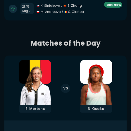
Bet now
K. Siniakova
/
S. Zhang
21:45
Aug 7
M. Andreeva
/
S. Cirstea
Matches of the Day
VS
E. Mertens
N. Osaka