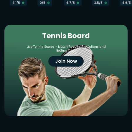
4.1
/5
0
/5
4.7
/5
3.5
/5
4.6
/5
Tennis Board
Live Tennis Scores - Match Results, Predictions and
Betting Odds
Join Now