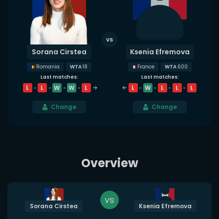
Sorana Cirstea
Ksenia Efremova
WTA
18
WTA
600
Romania
France
Last matches:
Last matches:
L
L
W
W
L
L
W
L
L
L
Change
Change
Overview
vs
Sorana Cirstea
Ksenia Efremova