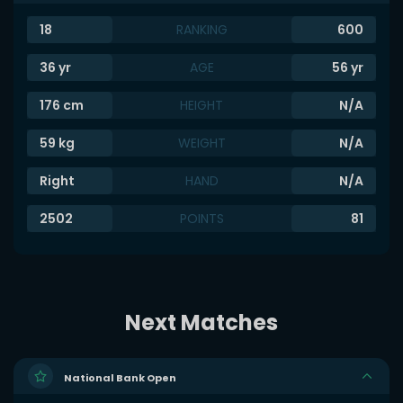
18
RANKING
600
36
yr
AGE
56
yr
176
cm
HEIGHT
N/A
59
kg
WEIGHT
N/A
Right
HAND
N/A
2502
POINTS
81
Next Matches
National Bank Open