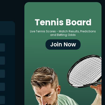
Tennis Board
Live Tennis Scores - Match Results, Predictions
and Betting Odds
Join Now