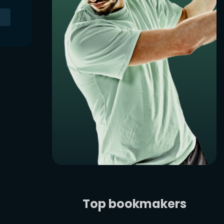
Top bookmakers