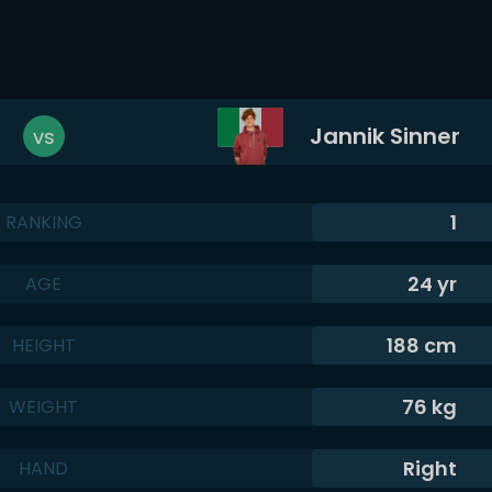
Jannik Sinner
vs
1
RANKING
24
yr
AGE
188
cm
HEIGHT
76
kg
WEIGHT
Right
HAND