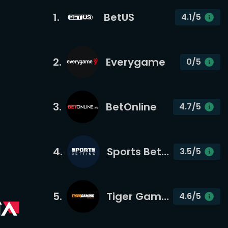
1
.
BetUS
4.1
/5
2
.
Everygame
0
/5
3
.
BetOnline
4.7
/5
4
.
Sports Betting
3.5
/5
5
.
Tiger Gaming
4.6
/5