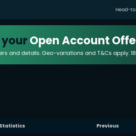
Head-t
 your
Open Account Offe
fers and details. Geo-variations and T&Cs apply. 
Statistics
Previous