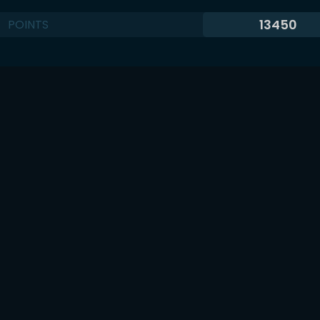
13450
POINTS