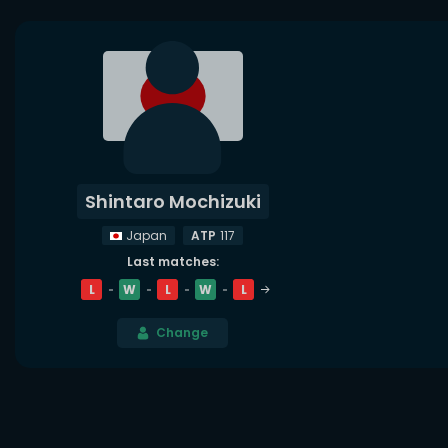
VS
A. Korneeva
C. Gauff
M. Kostyu
Shintaro Mochizuki
National Bank Open
Alina Korneeva won
6 of 8 matches
Marta K
ATP
117
Japan
against players from USA
agai
Last matches:
Head-2-Head
L
W
L
W
L
Bet now
Analyze
Aug 9, 2026
Change