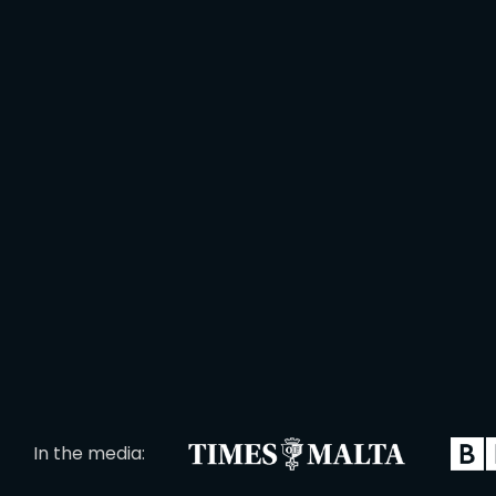
In the media: