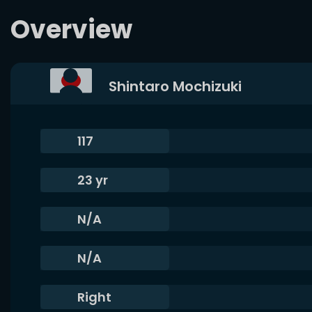
Overview
Shintaro Mochizuki
117
23
yr
N/A
N/A
Right