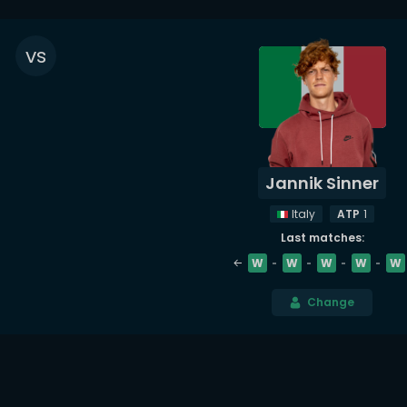
VS
VS
vs
k
I. Swiatek
L. Samsonova
E
National Bank Open
Jannik Sinner
National Bank Open
Liudmila Samsonova
ostyuk won
6 of 8 matches
4 of 5 matches
against pla
ATP
1
Italy
nst players from POL
KAZ
Last matches:
Head-2-Head
Head-2-Head
W
W
W
W
W
Bet now
Analyze
Bet now
Analyze
Aug 8, 2026
Aug 9, 2026
Change