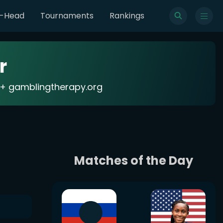
o-Head
Tournaments
Rankings
r
18+ gamblingtherapy.org
Matches of the Day