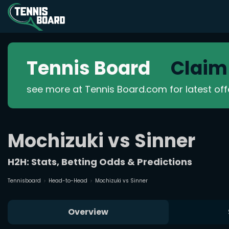
Tennis Board
Claim
see more at Tennis Board.com for latest of
Mochizuki vs Sinner
H2H: Stats, Betting Odds & Predictions
Tennisboard
Head-to-Head
Mochizuki vs Sinner
Overview