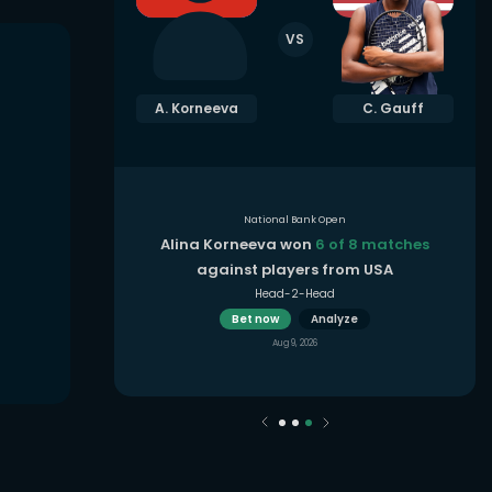
VS
. Rybakina
A. Korneeva
C. Gauff
National Bank Open
 won
Alina Korneeva won
6 of 8 matches
yers from
against players from USA
Head-2-Head
Bet now
Analyze
Aug 9, 2026