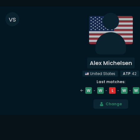
VS
VS
vs
s
N. Osaka
M. Andreeva
L
Alex Michelsen
National Bank Open
National Bank Open
rtens won
27 of 33 matches
Leylah Fernandez won
7 of
ATP
42
United States
nst players from JPN
in Waning crescent 
Last matches:
Head-2-Head
Head-2-Head
W
W
L
W
W
Bet now
Analyze
Bet now
Analyze
Aug 8, 2026
Aug 8, 2026
Change