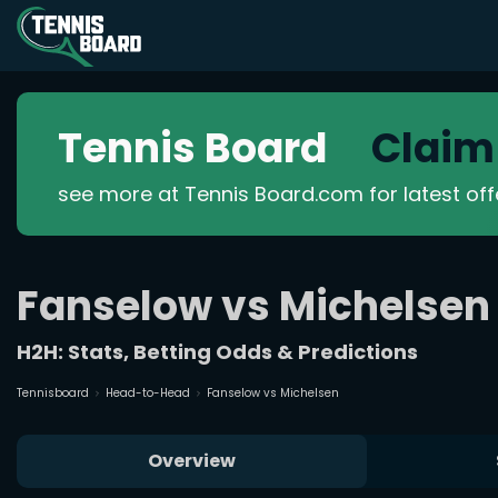
Tennis Board
Claim
see more at Tennis Board.com for latest of
Fanselow vs Michelsen
H2H: Stats, Betting Odds & Predictions
Tennisboard
Head-to-Head
Fanselow vs Michelsen
Overview