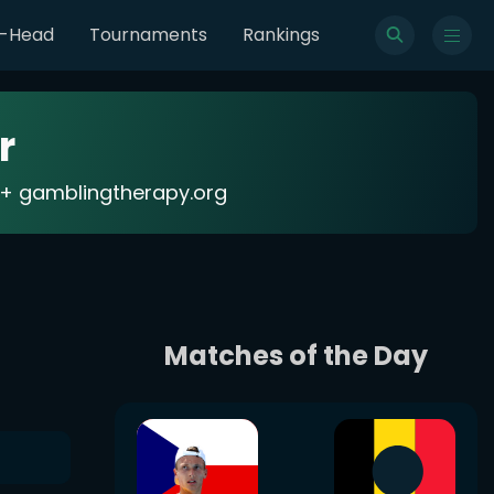
o-Head
Tournaments
Rankings
r
18+ gamblingtherapy.org
Matches of the Day