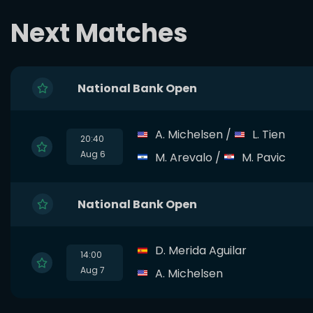
Next Matches
National Bank Open
A. Michelsen
/
L. Tien
20:40
Aug 6
M. Arevalo
/
M. Pavic
National Bank Open
D. Merida Aguilar
14:00
Aug 7
A. Michelsen