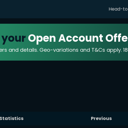
Head-t
 your
Open Account Offe
fers and details. Geo-variations and T&Cs apply. 
Statistics
Previous