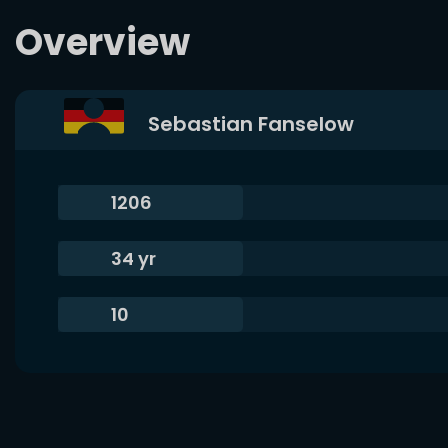
Overview
Sebastian Fanselow
1206
34
yr
10