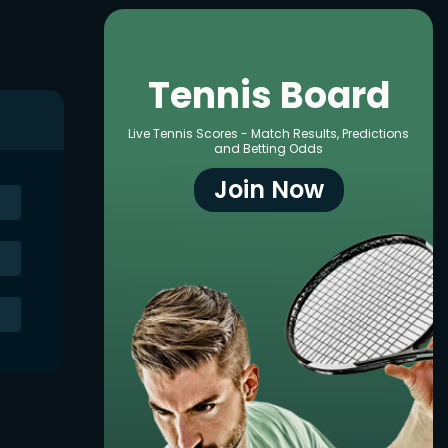
Tennis Board
Live Tennis Scores - Match Results, Predictions
and Betting Odds
Join Now