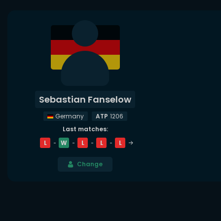
VS
Y. Hanfmann
N. Borges
E. Merten
Sebastian Fanselow
National Bank Open
Nuno Borges won
9 of 10 matches
in
Elise Me
ATP
1206
Germany
Waning crescent Moon
agai
Last matches:
Head-2-Head
L
W
L
L
L
Bet now
Analyze
Aug 6, 2026
Change