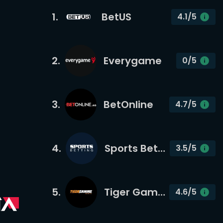
1
.
BetUS
4.1
/5
2
.
Everygame
0
/5
3
.
BetOnline
4.7
/5
4
.
Sports Betting
3.5
/5
5
.
Tiger Gaming
4.6
/5