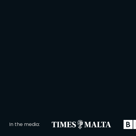
In the media: