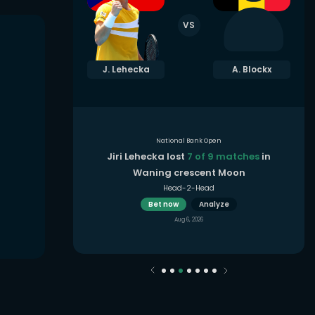
VS
. Fernandez
J. Lehecka
A. Blockx
National Bank Open
 9 matches
Jiri Lehecka lost
7 of 9 matches
in
Moon
Waning crescent Moon
Head-2-Head
Bet now
Analyze
Aug 6, 2026