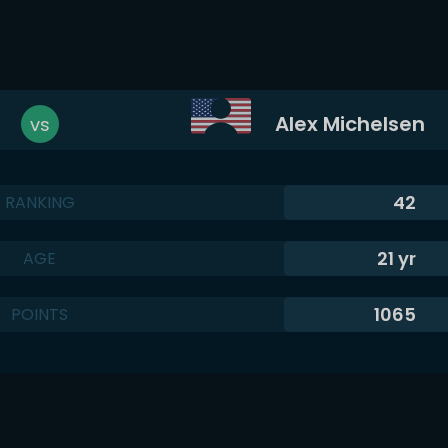
Alex Michelsen
vs
42
RANKING
21
yr
AGE
1065
POINTS