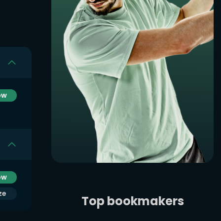
ow
ow
ze
Top bookmakers