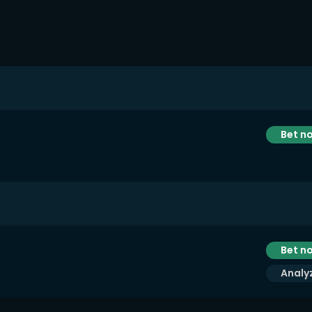
Bet n
Bet n
Analy