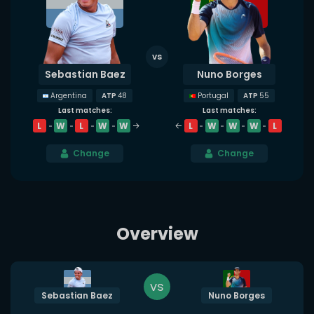
Sebastian Baez
Nuno Borges
ATP
48
ATP
55
Argentina
Portugal
Last matches:
Last matches:
L
W
L
W
W
L
W
W
W
L
Change
Change
Overview
vs
Sebastian Baez
Nuno Borges