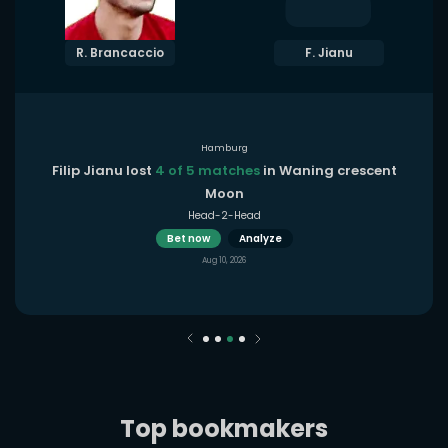
R. Brancaccio
F. Jianu
Hamburg
Filip Jianu lost
4 of 5 matches
in Waning crescent
Moon
Head-2-Head
Bet now
Analyze
Aug 10, 2026
Top bookmakers