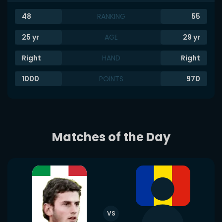
48
RANKING
55
25
yr
AGE
29
yr
Right
HAND
Right
1000
POINTS
970
Matches of the Day
VS