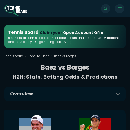
Tennis Board
Claim your
Open Account Offer
see more at Tennis Board.com for latest offers and details. Geo-variations
and T&Cs apply. 18+ gamblingtherapy.org
Tennisboard
Head-to-Head
Baez vs Borges
Baez vs Borges
H2H: Stats, Betting Odds & Predictions
Overview