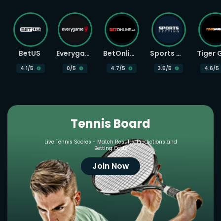
BetUS
Everygame
BetOnline
Sports Betting
4.1
/5
0
/5
4.7
/5
3.5
/5
4.6
/5
Tennis Board
Live Tennis Scores - Match Results, Predictions and
Betting Odds
Join Now