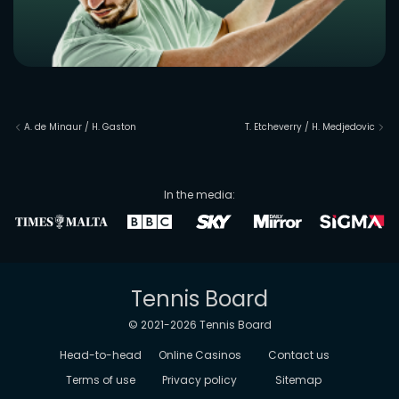
A. de Minaur
/
H. Gaston
T. Etcheverry
/
H. Medjedovic
In the media:
Tennis Board
© 2021-
2026
Tennis Board
Head-to-head
Online Casinos
Contact us
Terms of use
Privacy policy
Sitemap