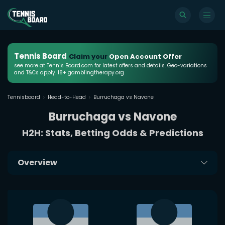
Tennis Board
Claim your
Open Account Offer
see more at Tennis Board.com for latest offers and details. Geo-variations
and T&Cs apply. 18+ gamblingtherapy.org
Tennisboard
Head-to-Head
Burruchaga vs Navone
Burruchaga vs Navone
H2H: Stats, Betting Odds & Predictions
Overview