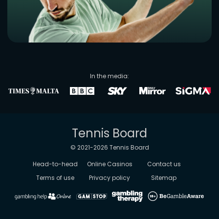
In the media:
Tennis Board
© 2021-
2026
Tennis Board
Head-to-head
Online Casinos
Contact us
Terms of use
Privacy policy
Sitemap