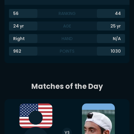
56
RANKING
44
24
yr
AGE
25
yr
Right
HAND
N/A
962
POINTS
1030
Matches of the Day
VS