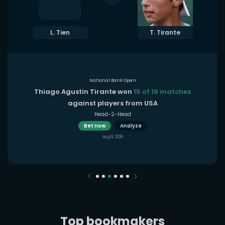
L. Tien
T. Tirante
National Bank Open
Thiago Agustin Tirante won
15 of 18 matches
against players from USA
Head-2-Head
Bet now
Analyze
Aug 9, 2026
Top bookmakers