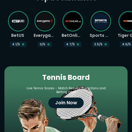
BetUS
Everygame
BetOnline
Sports Betting
4.1
/5
0
/5
4.7
/5
3.5
/5
4.6
/5
Tennis Board
Live Tennis Scores - Match Results, Predictions and
Betting Odds
Join Now