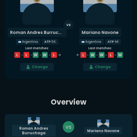
Roman Andres Burruchaga
Mariano Navone
ATP
56
ATP
44
Argentina
Argentina
Last matches:
Last matches:
L
L
W
W
L
L
W
W
L
W
Change
Change
Overview
vs
Roman Andres
Mariano Navone
Burruchaga