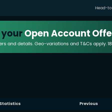
Head-t
 your
Open Account Offe
fers and details. Geo-variations and T&Cs apply. 
Statistics
Previous