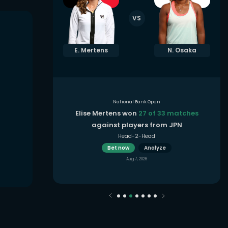
VS
. Shnaider
E. Mertens
N. Osaka
National Bank Open
3 matches
in
Elise Mertens won
27 of 33 matches
oon
against players from JPN
Head-2-Head
Bet now
Analyze
Aug 7, 2026