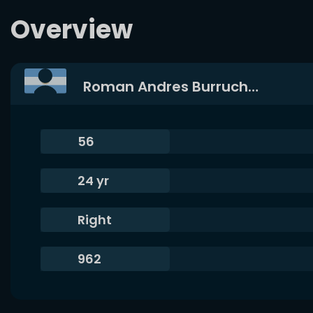
Overview
Roman Andres Burruchaga
56
24
yr
Right
962