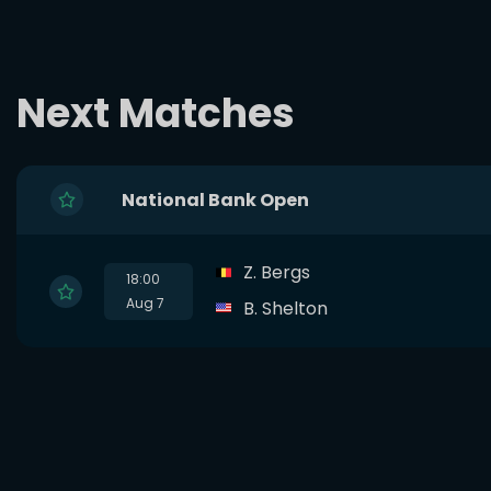
Next Matches
National Bank Open
Z. Bergs
18:00
Aug 7
B. Shelton