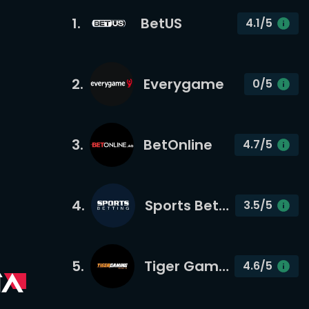
1
.
BetUS
4.1
/5
2
.
Everygame
0
/5
3
.
BetOnline
4.7
/5
4
.
Sports Betting
3.5
/5
5
.
Tiger Gaming
4.6
/5