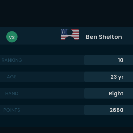
Ben Shelton
vs
10
RANKING
23
yr
AGE
Right
HAND
2680
POINTS