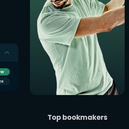
ow
ze
Top bookmakers