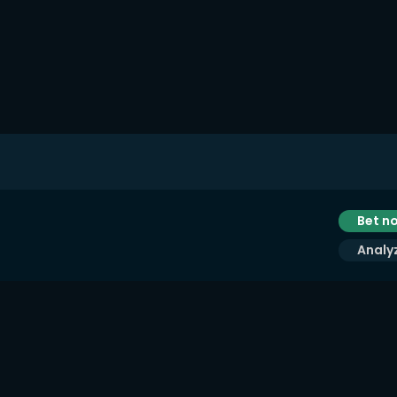
Bet n
Analy