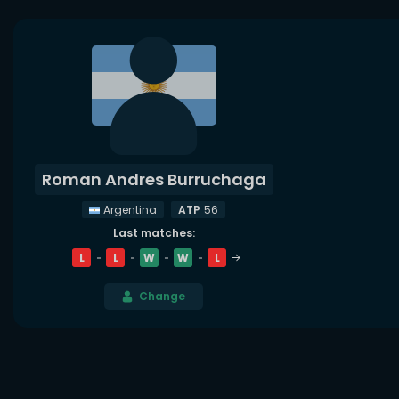
VS
A. Popyrin
T. Tirante
M. Kostyu
Roman Andres Burruchaga
National Bank Open
Alexei Popyrin won
4 of 5 matches
Marta Ko
ATP
56
Argentina
against players from ARG
Wa
Last matches:
Head-2-Head
L
L
W
W
L
Bet now
Analyze
Aug 7, 2026
Change