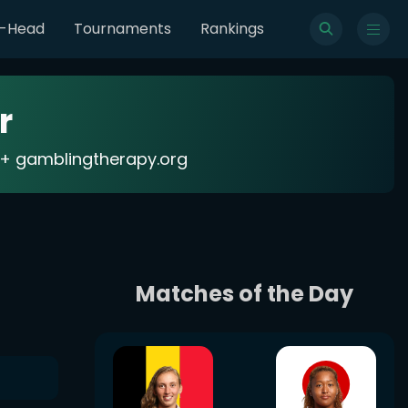
o-Head
Tournaments
Rankings
r
18+ gamblingtherapy.org
Matches of the Day