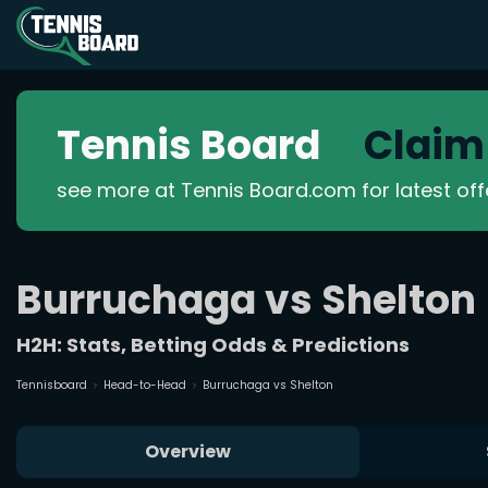
Tennis Board
Claim
see more at Tennis Board.com for latest of
Burruchaga vs Shelton
H2H: Stats, Betting Odds & Predictions
Tennisboard
Head-to-Head
Burruchaga vs Shelton
Overview