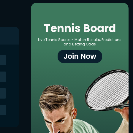
Tennis Board
Live Tennis Scores - Match Results, Predictions
and Betting Odds
Join Now