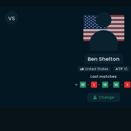
VS
VS
vs
k
I. Swiatek
J. Pegula
D
Ben Shelton
National Bank Open
National Bank Open
styuk won
4 of 5 matches
in
Jessica Pegula won
11 of 1
ATP
10
United States
ning crescent Moon
Waning crescent M
Last matches:
Head-2-Head
Head-2-Head
W
L
W
W
L
Bet now
Analyze
Bet now
Analyze
Aug 9, 2026
Aug 9, 2026
Change