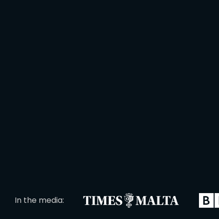
In the media: