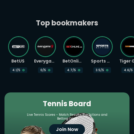
Top bookmakers
BetUS
Everygame
BetOnline
Sports Betting
4.1
/5
0
/5
4.7
/5
3.5
/5
4.6
/5
Tennis Board
Live Tennis Scores - Match Results, Predictions and
Betting Odds
Join Now