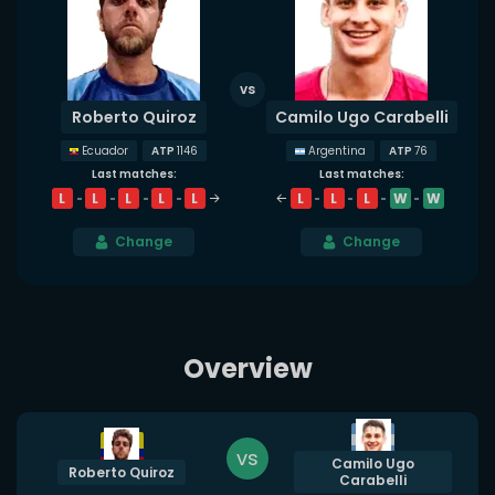
Roberto Quiroz
Camilo Ugo Carabelli
ATP
1146
ATP
76
Ecuador
Argentina
Last matches:
Last matches:
L
L
L
L
L
L
L
L
W
W
Change
Change
Overview
vs
Camilo Ugo
Roberto Quiroz
Carabelli