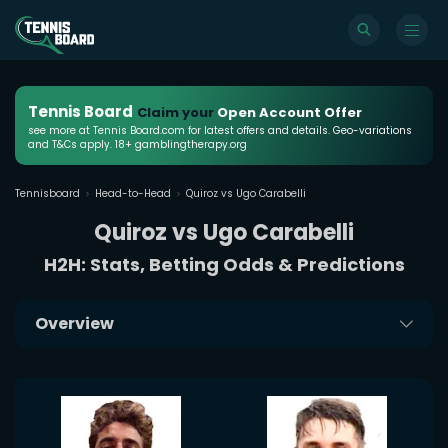
Tennis Board
Claim your
Open Account Offer
see more at Tennis Board.com for latest offers and details. Geo-variations
and T&Cs apply. 18+ gamblingtherapy.org
Tennisboard
Head-to-Head
Quiroz vs Ugo Carabelli
Quiroz vs Ugo Carabelli
H2H: Stats, Betting Odds & Predictions
Overview