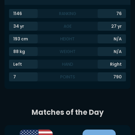
1146
RANKING
76
34
yr
AGE
27
yr
193
cm
HEIGHT
N/A
88
kg
WEIGHT
N/A
Left
HAND
Right
7
POINTS
790
Matches of the Day