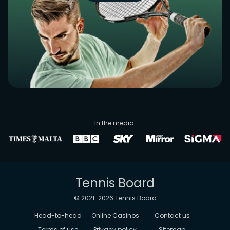
In the media:
Tennis Board
© 2021-
2026
Tennis Board
Head-to-head
Online Casinos
Contact us
Terms of use
Privacy policy
Sitemap