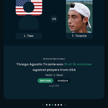
VS
L. Tien
T. Tirante
National Bank Open
Thiago Agustin Tirante won
15 of 18 matches
against players from USA
Head-2-Head
Bet now
Analyze
Aug 9, 2026