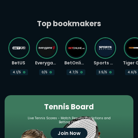
Top bookmakers
BetUS
Everygame
BetOnline
Sports Betting
4.1
/5
0
/5
4.7
/5
3.5
/5
4.6
/5
Tennis Board
Live Tennis Scores - Match Results, Predictions and
Betting Odds
Join Now