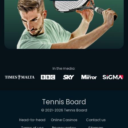
In the media:
Tennis Board
© 2021-
2026
Tennis Board
Head-to-head
Online Casinos
Contact us
Terms of use
Privacy policy
Sitemap