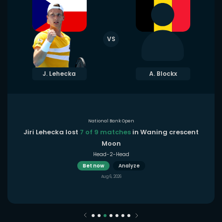
VS
J. Lehecka
A. Blockx
National Bank Open
Jiri Lehecka lost
7 of 9 matches
in Waning crescent
Moon
Head-2-Head
Bet now
Analyze
Aug 6, 2026