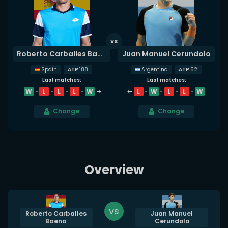
Roberto Carballes Baena
Juan Manuel Cerundolo
ATP
188
ATP
52
Spain
Argentina
Last matches:
Last matches:
W
L
L
L
W
L
W
L
L
W
Change
Change
Overview
vs
Roberto Carballes
Juan Manuel
Baena
Cerundolo