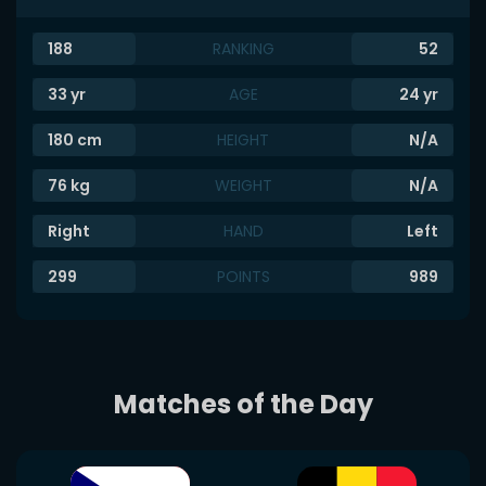
188
RANKING
52
33
yr
AGE
24
yr
180
cm
HEIGHT
N/A
76
kg
WEIGHT
N/A
Right
HAND
Left
299
POINTS
989
Matches of the Day