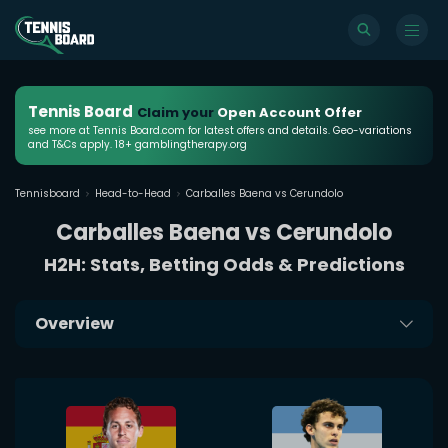
Tennis Board
Claim your
Open Account Offer
see more at Tennis Board.com for latest offers and details. Geo-variations
and T&Cs apply. 18+ gamblingtherapy.org
Tennisboard
Head-to-Head
Carballes Baena vs Cerundolo
Carballes Baena vs Cerundolo
H2H: Stats, Betting Odds & Predictions
Overview