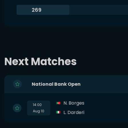
269
Next Matches
National Bank Open
N. Borges
14:00
Aug 10
L. Darderi