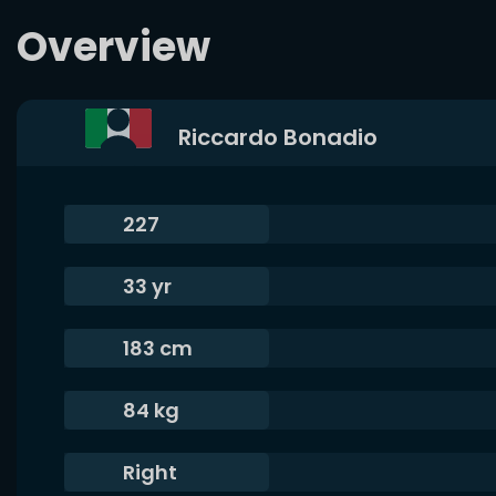
Overview
Riccardo Bonadio
227
33
yr
183
cm
84
kg
Right