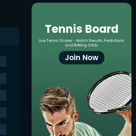
Tennis Board
Live Tennis Scores - Match Results, Predictions
and Betting Odds
Join Now