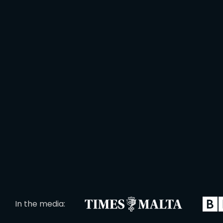
In the media: