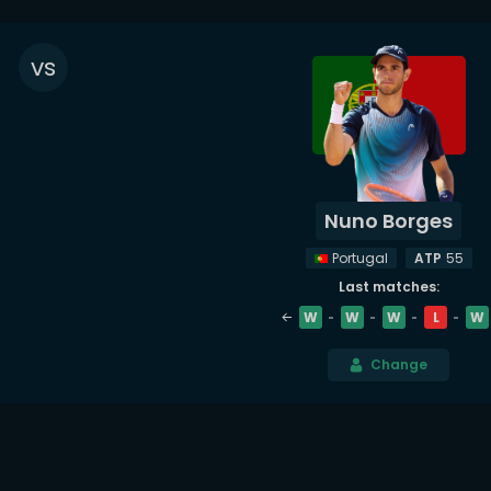
VS
VS
vs
k
I. Swiatek
J. Pegula
D
Nuno Borges
National Bank Open
National Bank Open
styuk won
4 of 5 matches
in
Jessica Pegula won
11 of 1
ATP
55
Portugal
ning crescent Moon
Waning crescent M
Last matches:
Head-2-Head
Head-2-Head
W
W
W
L
W
Bet now
Analyze
Bet now
Analyze
Aug 9, 2026
Aug 9, 2026
Change