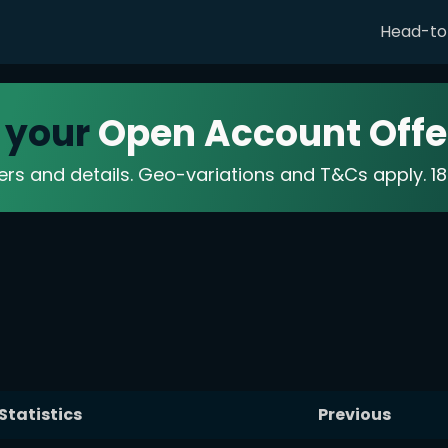
Head-t
 your
Open Account Offe
fers and details. Geo-variations and T&Cs apply. 
Statistics
Previous