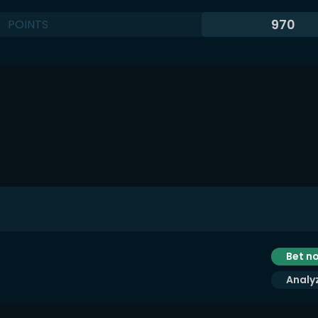
970
POINTS
Bet n
Analy