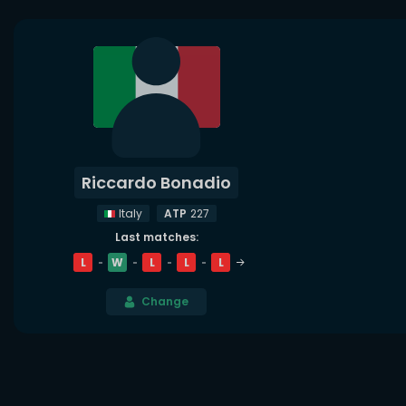
VS
A. Popyrin
T. Tirante
M. Kostyu
Riccardo Bonadio
National Bank Open
Alexei Popyrin won
4 of 5 matches
Marta Ko
ATP
227
Italy
against players from ARG
Wa
Last matches:
Head-2-Head
L
W
L
L
L
Bet now
Analyze
Aug 7, 2026
Change