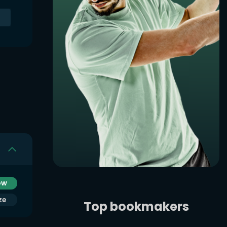
ow
ze
Top bookmakers