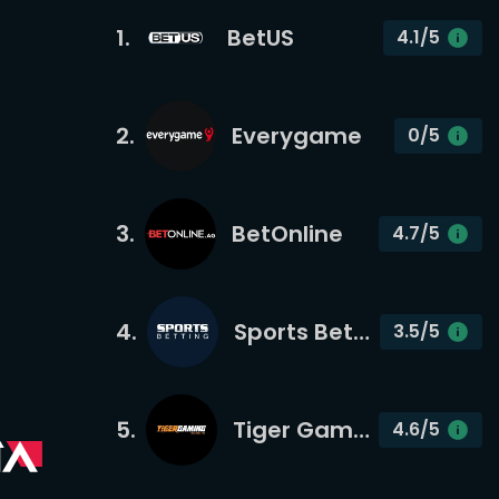
1
.
BetUS
4.1
/5
2
.
Everygame
0
/5
3
.
BetOnline
4.7
/5
4
.
Sports Betting
3.5
/5
5
.
Tiger Gaming
4.6
/5