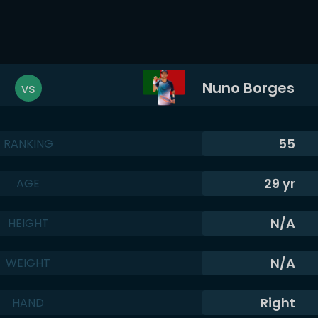
Nuno Borges
vs
55
RANKING
29
yr
AGE
N/A
HEIGHT
N/A
WEIGHT
Right
HAND