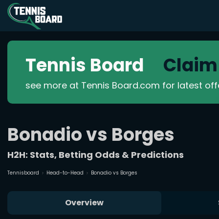
Tennis Board
Claim
see more at Tennis Board.com for latest of
Bonadio vs Borges
H2H: Stats, Betting Odds & Predictions
Tennisboard
Head-to-Head
Bonadio vs Borges
Overview