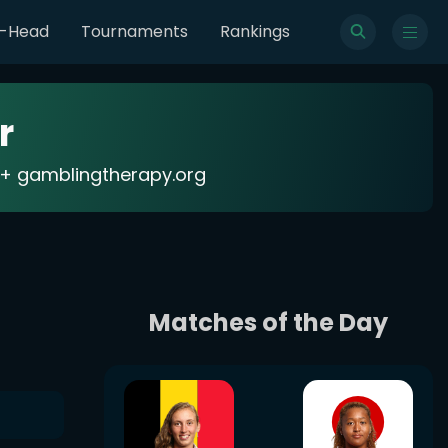
o-Head
Tournaments
Rankings
r
18+ gamblingtherapy.org
Matches of the Day