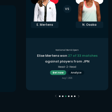
VS
. Shnaider
E. Mertens
N. Osaka
National Bank Open
3 matches
in
Elise Mertens won
27 of 33 matches
oon
against players from JPN
Head-2-Head
Bet now
Analyze
Aug 7, 2026