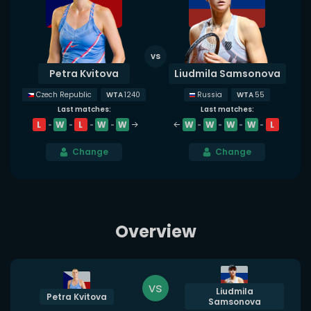
Petra Kvitova
Liudmila Samsonova
WTA
1240
WTA
55
Czech Republic
Russia
Last matches:
Last matches:
L
W
L
W
W
W
W
W
W
L
Change
Change
Overview
vs
Liudmila
Petra Kvitova
Samsonova