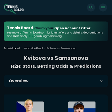
Tennis Board
Claim your
Open Account Offer
see more at Tennis Board.com for latest offers and details. Geo-variations
and T&Cs apply. 18+ gamblingtherapy.org
Tennisboard
Head-to-Head
Kvitova vs Samsonova
Kvitova vs Samsonova
H2H: Stats, Betting Odds & Predictions
Overview