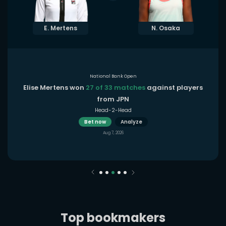
E. Mertens
N. Osaka
National Bank Open
Elise Mertens won
27 of 33 matches
against players
from JPN
Head-2-Head
Bet now
Analyze
Aug 7, 2026
Top bookmakers