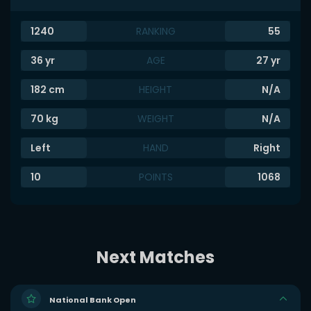
1240
RANKING
55
36
yr
AGE
27
yr
182
cm
HEIGHT
N/A
70
kg
WEIGHT
N/A
Left
HAND
Right
10
POINTS
1068
Next Matches
National Bank Open