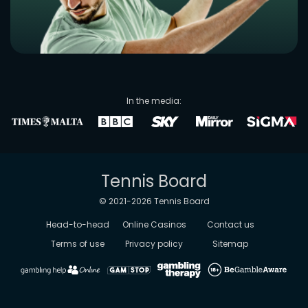
In the media:
Tennis Board
© 2021-
2026
Tennis Board
Head-to-head
Online Casinos
Contact us
Terms of use
Privacy policy
Sitemap