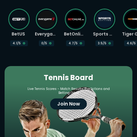
BetUS
Everygame
BetOnline
Sports Betting
4.1
/5
0
/5
4.7
/5
3.5
/5
4.6
/5
Tennis Board
Live Tennis Scores - Match Results, Predictions and
Betting Odds
Join Now