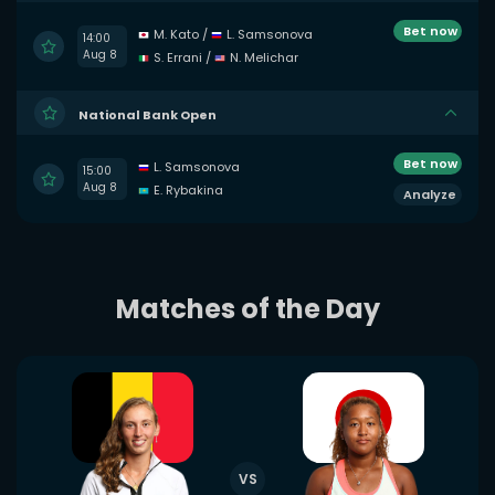
Bet now
M. Kato
/
L. Samsonova
14:00
Aug 8
S. Errani
/
N. Melichar
National Bank Open
Bet now
L. Samsonova
15:00
Aug 8
E. Rybakina
Analyze
Matches of the Day
VS