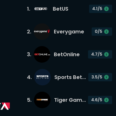
1
.
BetUS
4.1
/5
2
.
Everygame
0
/5
3
.
BetOnline
4.7
/5
4
.
Sports Betting
3.5
/5
5
.
Tiger Gaming
4.6
/5