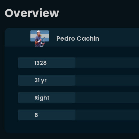
Overview
Pedro Cachin
1328
31
yr
Right
6