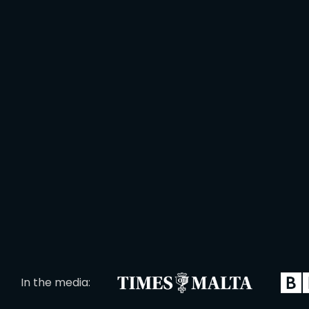
In the media: