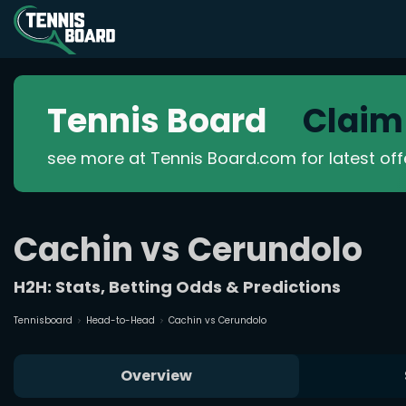
Tennis Board
Claim
see more at Tennis Board.com for latest of
Cachin vs Cerundolo
H2H: Stats, Betting Odds & Predictions
Tennisboard
Head-to-Head
Cachin vs Cerundolo
Overview