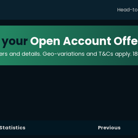
Head-t
 your
Open Account Offe
fers and details. Geo-variations and T&Cs apply. 
Statistics
Previous