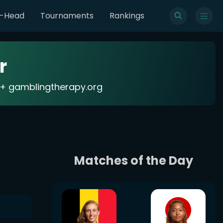
o-Head
Tournaments
Rankings
r
18+ gamblingtherapy.org
Matches of the Day