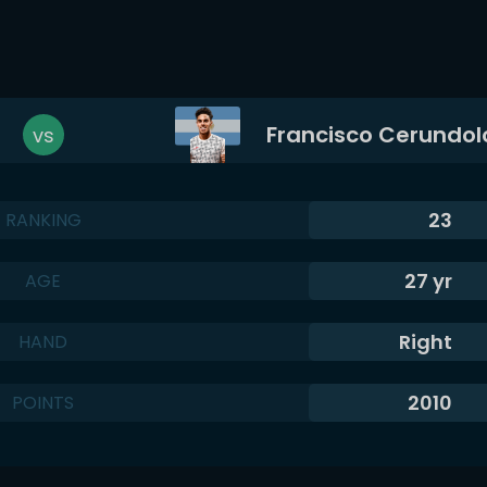
Francisco Cerundol
vs
23
RANKING
27
yr
AGE
Right
HAND
2010
POINTS