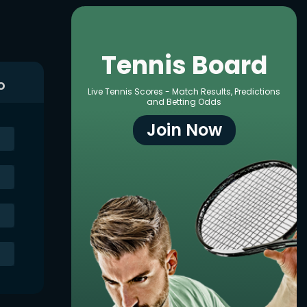
Tennis Board
o
Live Tennis Scores - Match Results, Predictions
and Betting Odds
Join Now