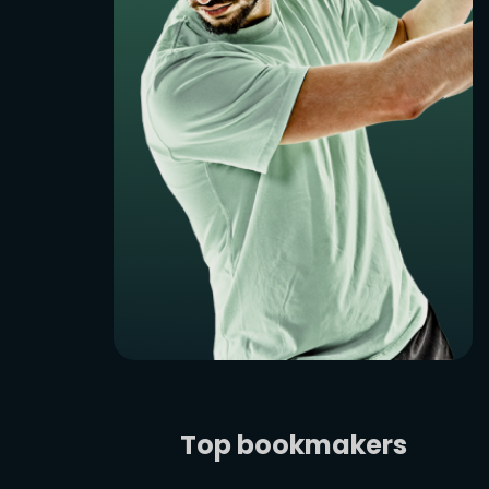
Top bookmakers