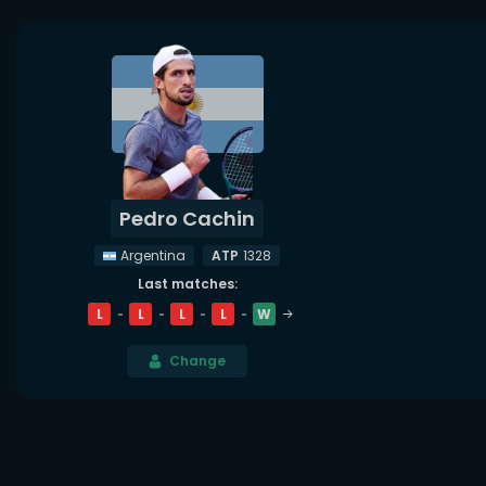
VS
A. Popyrin
T. Tirante
M. Kostyu
Pedro Cachin
National Bank Open
Alexei Popyrin won
4 of 5 matches
Marta Ko
ATP
1328
Argentina
against players from ARG
Wa
Last matches:
Head-2-Head
L
L
L
L
W
Bet now
Analyze
Aug 7, 2026
Change