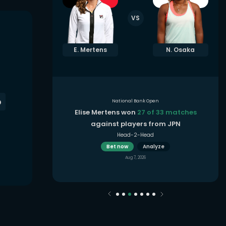
VS
. Shnaider
E. Mertens
N. Osaka
o
National Bank Open
3 matches
in
Elise Mertens won
27 of 33 matches
oon
against players from JPN
Head-2-Head
Bet now
Analyze
Aug 7, 2026