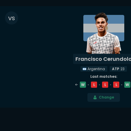
VS
VS
vs
k
I. Swiatek
J. Pegula
D
Francisco Cerundol
National Bank Open
National Bank Open
styuk won
4 of 5 matches
in
Jessica Pegula won
11 of 1
ATP
23
Argentina
ning crescent Moon
Waning crescent M
Last matches:
Head-2-Head
Head-2-Head
W
L
L
L
W
Bet now
Analyze
Bet now
Analyze
Aug 9, 2026
Aug 9, 2026
Change