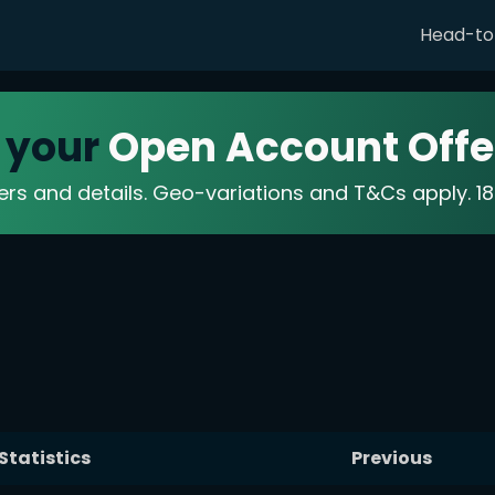
Head-t
 your
Open Account Offe
fers and details. Geo-variations and T&Cs apply. 
Statistics
Previous