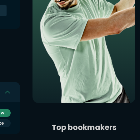
ow
ze
Top bookmakers