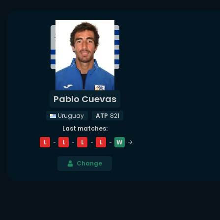
VS
A. Popyrin
T. Tirante
M. Kostyu
Pablo Cuevas
National Bank Open
Alexei Popyrin won
4 of 5 matches
Marta Ko
ATP
821
Uruguay
against players from ARG
Wa
Last matches:
Head-2-Head
L
L
L
L
W
Bet now
Analyze
Aug 7, 2026
Change