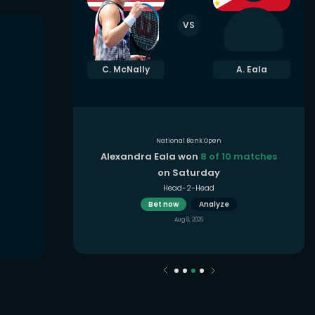
VS
. Shnaider
C. McNally
A. Eala
National Bank Open
3 matches
in
Alexandra Eala won
8 of 10 matches
oon
on Saturday
Head-2-Head
Bet now
Analyze
Aug 8, 2026