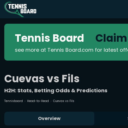
Tennis Board
Claim
see more at Tennis Board.com for latest of
Cuevas vs Fils
H2H: Stats, Betting Odds & Predictions
Tennisboard
Head-to-Head
Cuevas vs Fils
Overview