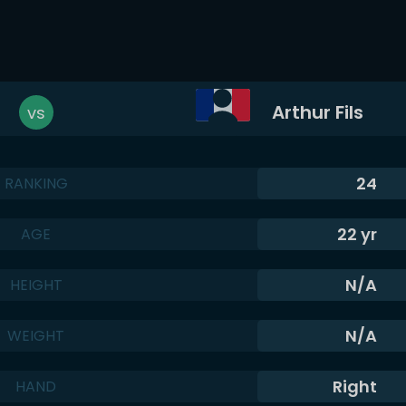
Arthur Fils
vs
24
RANKING
22
yr
AGE
N/A
HEIGHT
N/A
WEIGHT
Right
HAND