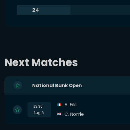
24
Next Matches
National Bank Open
A. Fils
23:30
Aug 8
C. Norrie