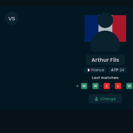
VS
VS
vs
k
I. Swiatek
J. Pegula
D
Arthur Fils
National Bank Open
National Bank Open
styuk won
4 of 5 matches
in
Jessica Pegula won
11 of 1
ATP
24
France
ning crescent Moon
Waning crescent M
Last matches:
Head-2-Head
Head-2-Head
W
W
L
L
W
Bet now
Analyze
Bet now
Analyze
Aug 8, 2026
Aug 8, 2026
Change