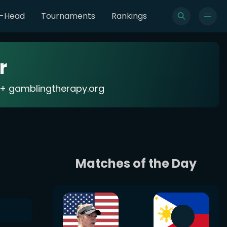
o-Head
Tournaments
Rankings
r
18+ gamblingtherapy.org
Matches of the Day