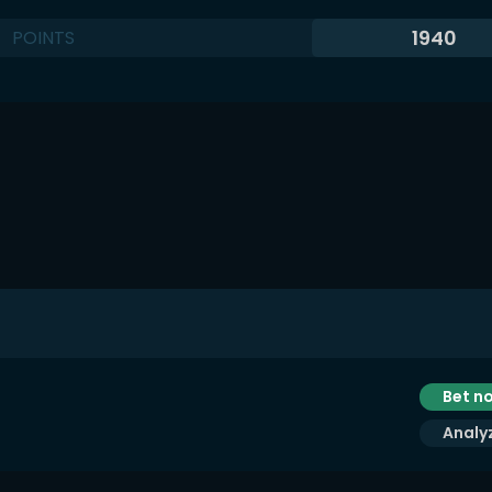
1940
POINTS
Bet n
Analy