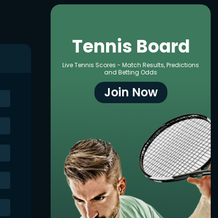
Tennis Board
Live Tennis Scores - Match Results, Predictions
and Betting Odds
Join Now