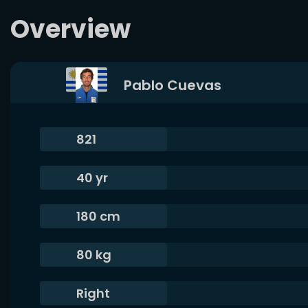
Overview
Pablo Cuevas
821
40
yr
180
cm
80
kg
Right