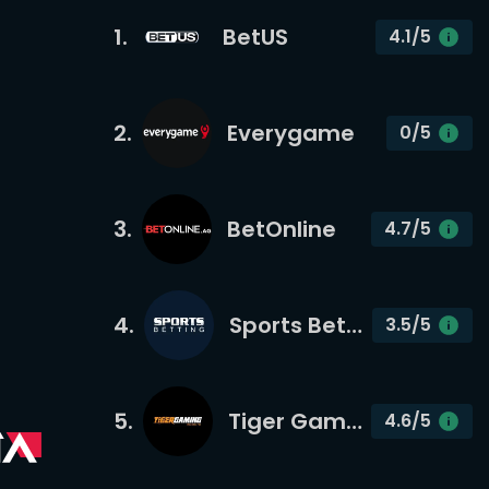
1
.
BetUS
4.1
/5
2
.
Everygame
0
/5
3
.
BetOnline
4.7
/5
4
.
Sports Betting
3.5
/5
5
.
Tiger Gaming
4.6
/5