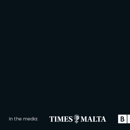
In the media: