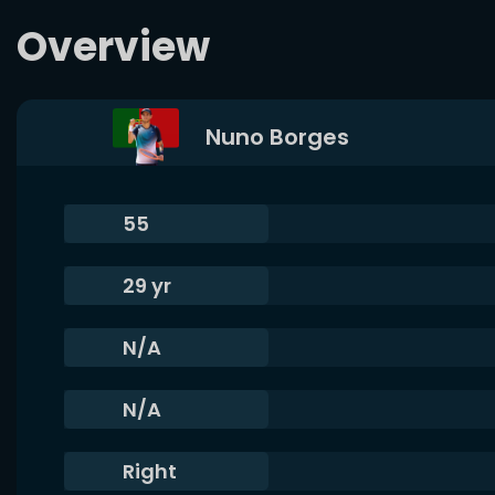
Overview
Nuno Borges
55
29
yr
N/A
N/A
Right