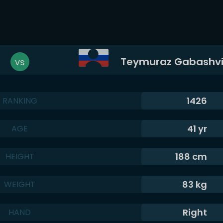
Teymuraz Gabashvil
vs
1426
RANKING
41
yr
AGE
188
cm
HEIGHT
83
kg
WEIGHT
Right
HAND