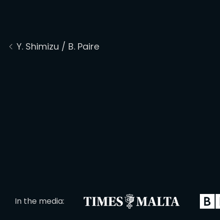
Y. Shimizu
/
B. Paire
In the media: