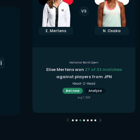
VS
. Shnaider
E. Mertens
N. Osaka
i
National Bank Open
3 matches
in
Elise Mertens won
27 of 33 matches
oon
against players from JPN
Head-2-Head
Bet now
Analyze
Aug 7, 2026