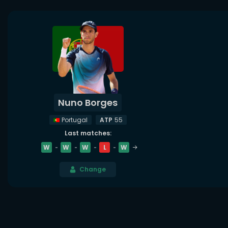
VS
A. Popyrin
T. Tirante
M. Kostyu
Nuno Borges
National Bank Open
Alexei Popyrin won
4 of 5 matches
Marta Ko
ATP
55
Portugal
against players from ARG
Wa
Last matches:
Head-2-Head
W
W
W
L
W
Bet now
Analyze
Aug 7, 2026
Change