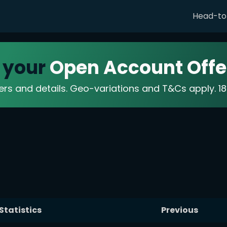
Head-t
 your
Open Account Offe
fers and details. Geo-variations and T&Cs apply. 
Statistics
Previous