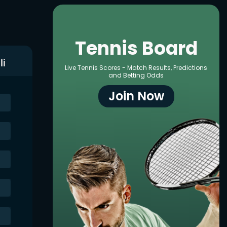
Tennis Board
i
Live Tennis Scores - Match Results, Predictions
and Betting Odds
Join Now