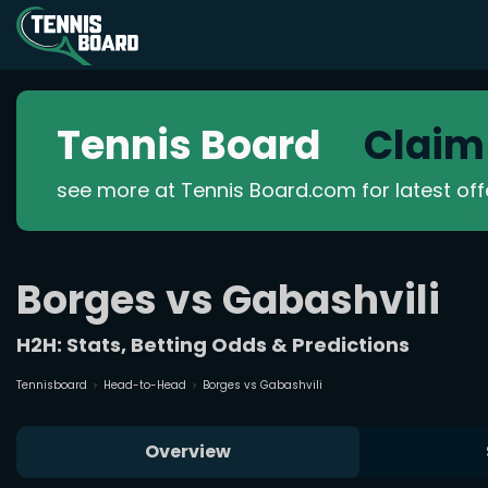
Tennis Board
Claim
see more at Tennis Board.com for latest of
Borges vs Gabashvili
H2H: Stats, Betting Odds & Predictions
Tennisboard
Head-to-Head
Borges vs Gabashvili
Overview