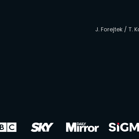
J. Forejtek
/
T. 