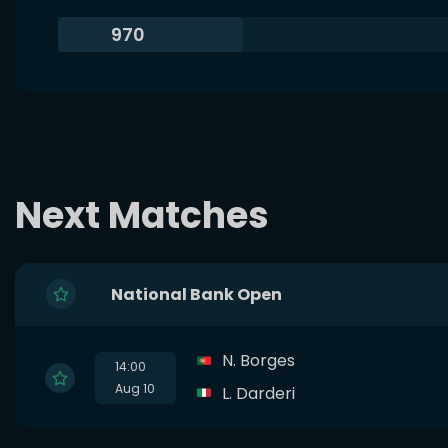
970
Next Matches
National Bank Open
N. Borges
14:00
Aug 10
L. Darderi