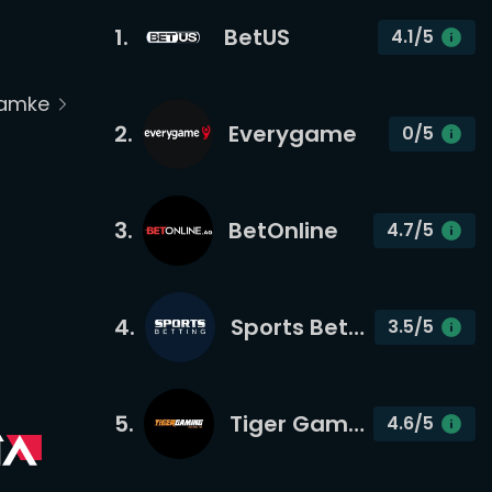
1
.
BetUS
4.1
/5
Kamke
2
.
Everygame
0
/5
3
.
BetOnline
4.7
/5
4
.
Sports Betting
3.5
/5
5
.
Tiger Gaming
4.6
/5