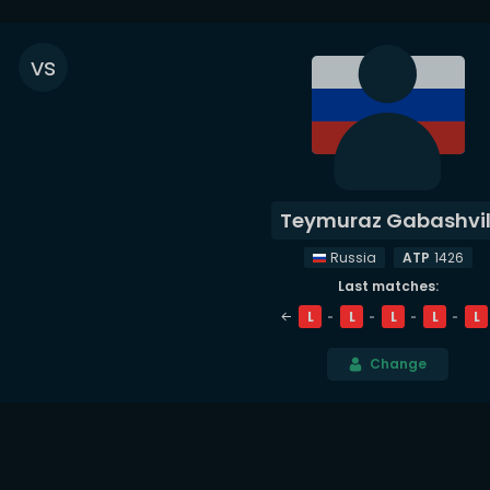
VS
VS
vs
k
I. Swiatek
J. Pegula
D
Teymuraz Gabashvil
National Bank Open
National Bank Open
styuk won
4 of 5 matches
in
Jessica Pegula won
11 of 1
ATP
1426
Russia
ning crescent Moon
Waning crescent M
Last matches:
Head-2-Head
Head-2-Head
L
L
L
L
L
Bet now
Analyze
Bet now
Analyze
Aug 9, 2026
Aug 9, 2026
Change