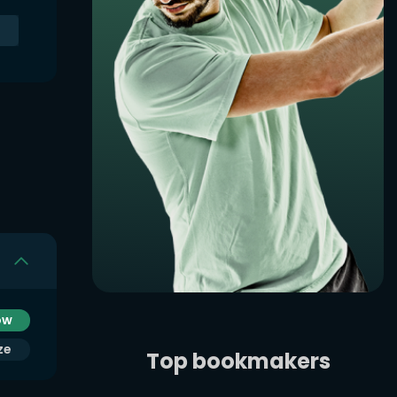
ow
ze
Top bookmakers