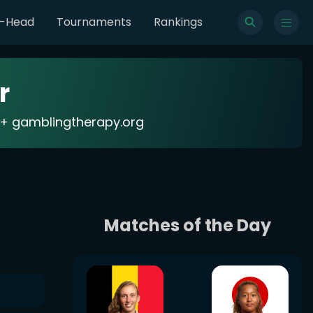
o-Head
Tournaments
Rankings
r
18+ gamblingtherapy.org
Matches of the Day