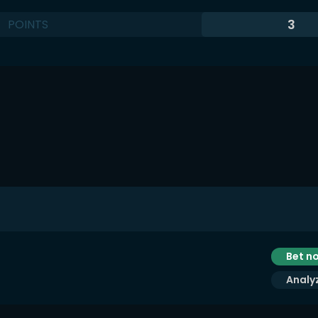
3
POINTS
Bet n
Analy