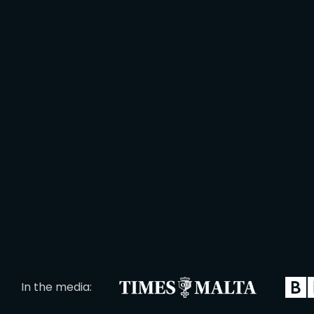
In the media: