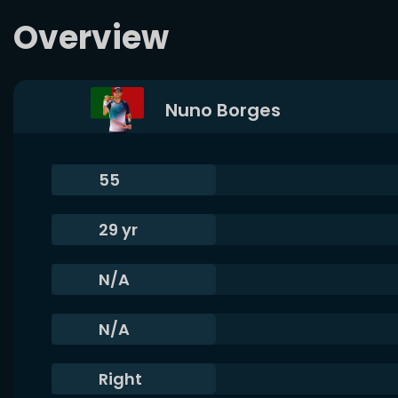
Overview
Nuno Borges
55
29
yr
N/A
N/A
Right