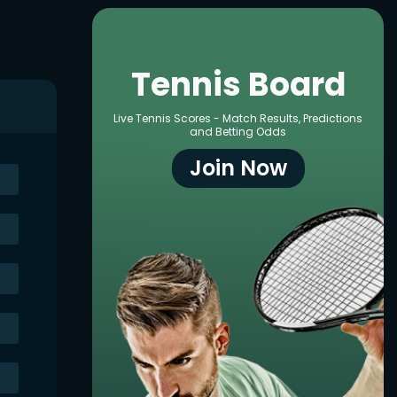
Tennis Board
Live Tennis Scores - Match Results, Predictions
and Betting Odds
Join Now