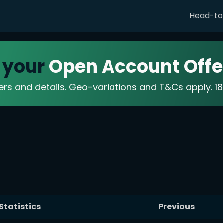
Head-t
 your
Open Account Offe
fers and details. Geo-variations and T&Cs apply. 
Statistics
Previous