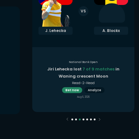
VS
. Fernandez
J. Lehecka
A. Blockx
National Bank Open
 9 matches
Jiri Lehecka lost
7 of 9 matches
in
Moon
Waning crescent Moon
Head-2-Head
Bet now
Analyze
Aug 6, 2026