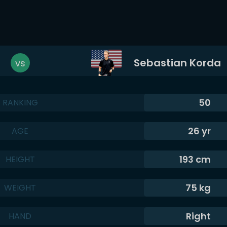
Sebastian Korda
vs
50
RANKING
26
yr
AGE
193
cm
HEIGHT
75
kg
WEIGHT
Right
HAND