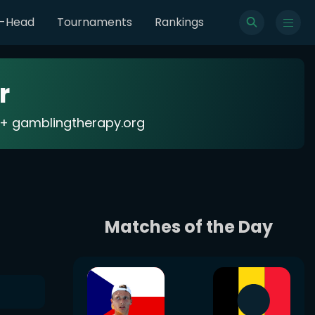
o-Head
Tournaments
Rankings
r
18+ gamblingtherapy.org
Matches of the Day