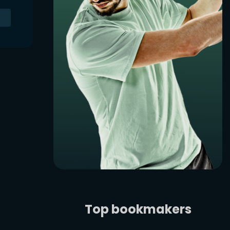
Top bookmakers