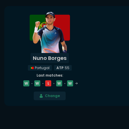
VS
A. Popyrin
T. Tirante
E. Merten
Nuno Borges
National Bank Open
Alexei Popyrin won
4 of 5 matches
Elise Me
ATP
55
Portugal
against players from ARG
agai
Last matches:
Head-2-Head
W
W
L
W
W
Bet now
Analyze
Aug 7, 2026
Change