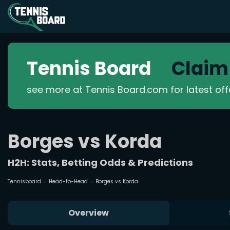
Tennis Board
Claim
see more at Tennis Board.com for latest of
Borges vs Korda
H2H: Stats, Betting Odds & Predictions
Tennisboard
Head-to-Head
Borges vs Korda
Overview