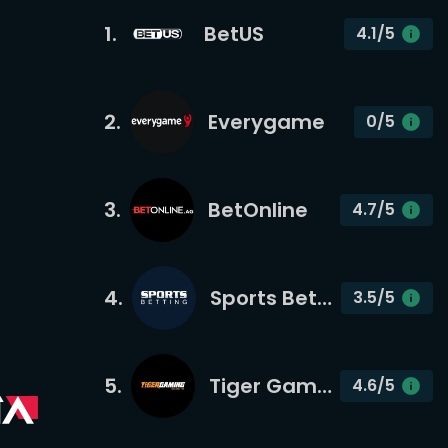
1
.
BetUS
4.1
/5
2
.
Everygame
0
/5
3
.
BetOnline
4.7
/5
4
.
Sports Betting
3.5
/5
5
.
Tiger Gaming
4.6
/5