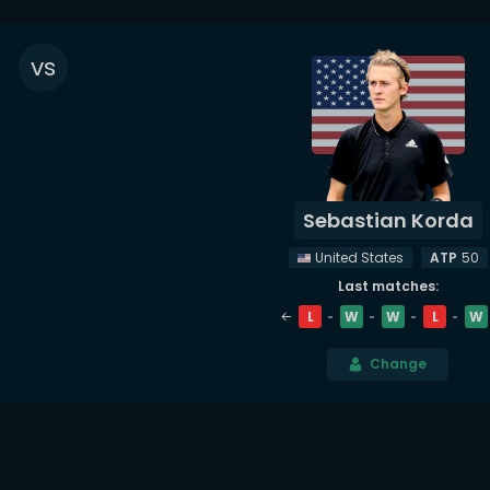
VS
VS
vs
s
N. Osaka
M. Andreeva
L
Sebastian Korda
National Bank Open
National Bank Open
rtens won
27 of 33 matches
Leylah Fernandez won
7 of
ATP
50
United States
nst players from JPN
in Waning crescent 
Last matches:
Head-2-Head
Head-2-Head
L
W
W
L
W
Bet now
Analyze
Bet now
Analyze
Aug 7, 2026
Aug 7, 2026
Change