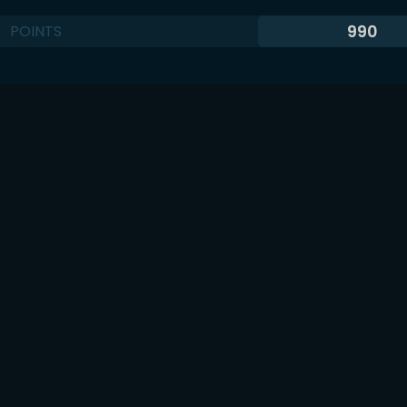
990
POINTS