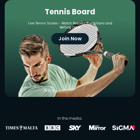
Tennis Board
Live Tennis Scores - Match Results, Predictions and
Betting Odds
Join Now
In the media: