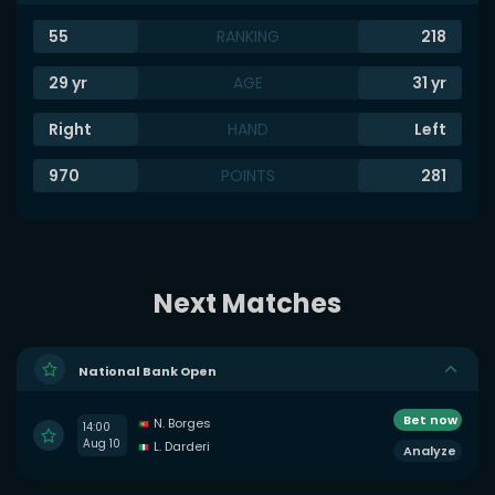
55
RANKING
218
29
yr
AGE
31
yr
Right
HAND
Left
970
POINTS
281
Next Matches
National Bank Open
Bet now
N. Borges
14:00
Aug 10
L. Darderi
Analyze