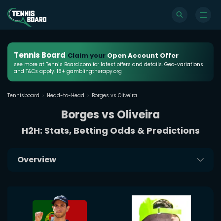
Tennis Board
Claim your
Open Account Offer
see more at Tennis Board.com for latest offers and details. Geo-variations
and T&Cs apply. 18+ gamblingtherapy.org
Tennisboard
Head-to-Head
Borges vs Oliveira
Borges vs Oliveira
H2H: Stats, Betting Odds & Predictions
Overview