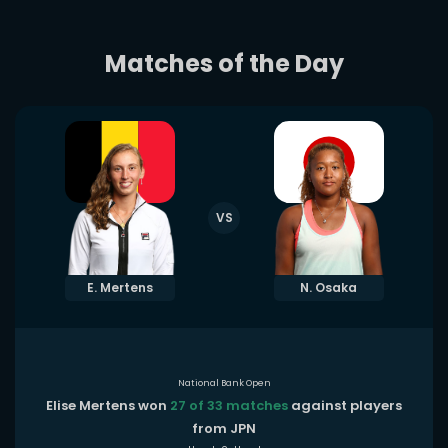
Matches of the Day
VS
E. Mertens
N. Osaka
National Bank Open
Elise Mertens won
27 of 33 matches
against players
from JPN