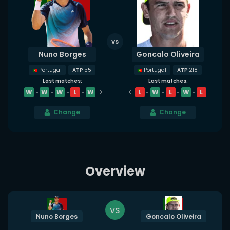
Nuno Borges
Goncalo Oliveira
ATP
55
ATP
218
Portugal
Portugal
Last matches:
Last matches:
W
W
W
L
W
L
W
L
W
L
Change
Change
Overview
vs
Nuno Borges
Goncalo Oliveira