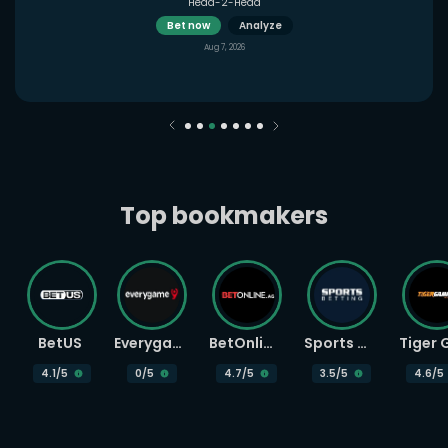
Head-2-Head
Bet now
Analyze
Aug 7, 2026
Top bookmakers
BetUS
Everygame
BetOnline
Sports Betting
4.1
/5
0
/5
4.7
/5
3.5
/5
4.6
/5