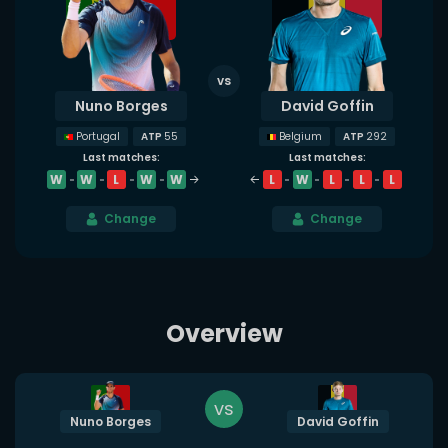
Nuno Borges
David Goffin
ATP
55
ATP
292
Portugal
Belgium
Last matches:
Last matches:
W
W
L
W
W
L
W
L
L
L
Change
Change
Overview
vs
Nuno Borges
David Goffin