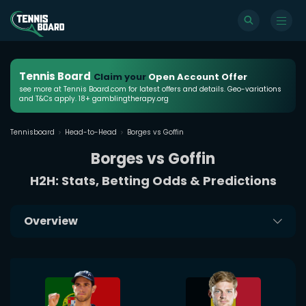
Tennis Board
Claim your
Open Account Offer
see more at Tennis Board.com for latest offers and details. Geo-variations
and T&Cs apply. 18+ gamblingtherapy.org
Tennisboard
Head-to-Head
Borges vs Goffin
Borges vs Goffin
H2H: Stats, Betting Odds & Predictions
Overview