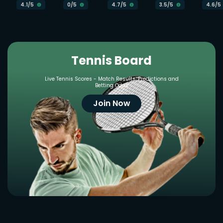
4.1
/5
0
/5
4.7
/5
3.5
/5
4.6
/5
Tennis Board
Live Tennis Scores - Match Results, Predictions and
Betting Odds
Join Now