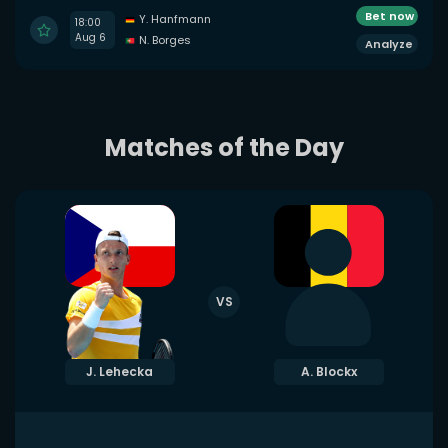
Bet now
Y. Hanfmann
18:00
Aug 6
N. Borges
Analyze
Matches of the Day
VS
J. Lehecka
A. Blockx