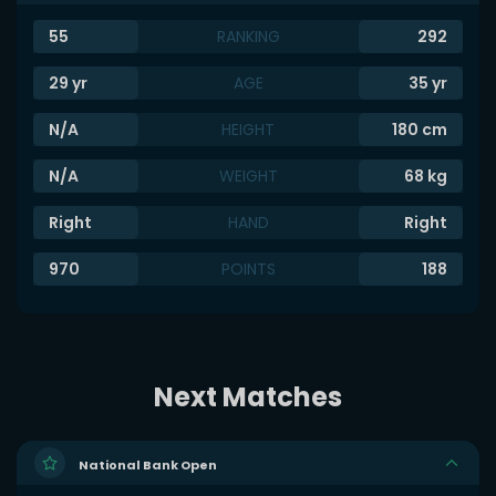
55
RANKING
292
29
yr
AGE
35
yr
N/A
HEIGHT
180
cm
N/A
WEIGHT
68
kg
Right
HAND
Right
970
POINTS
188
Next Matches
National Bank Open