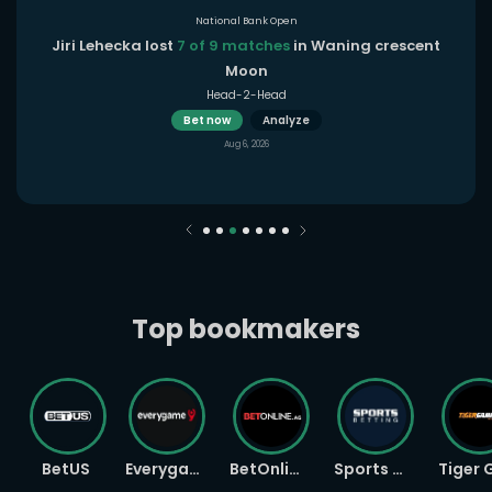
National Bank Open
Jiri Lehecka lost
7 of 9 matches
in Waning crescent
Moon
Head-2-Head
Bet now
Analyze
Aug 6, 2026
Top bookmakers
BetUS
Everygame
BetOnline
Sports Betting