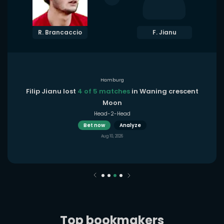
R. Brancaccio
F. Jianu
Hamburg
Filip Jianu lost
4 of 5 matches
in Waning crescent
Moon
Head-2-Head
Bet now
Analyze
Aug 10, 2026
Top bookmakers