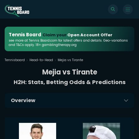
Tennis Board
Claim your
Open Account Offer
see more at Tennis Board.com for latest offers and details. Geo-variations
and T&Cs apply. 18+ gamblingtherapy.org
Tennisboard
Head-to-Head
Mejia vs Tirante
Mejia vs Tirante
H2H: Stats, Betting Odds & Predictions
Overview