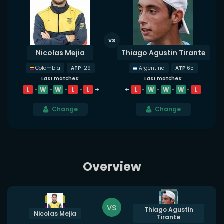
Nicolas Mejia
Thiago Agustin Tirante
ATP
129
ATP
65
Colombia
Argentina
Last matches:
Last matches:
L
W
W
L
L
L
W
W
W
L
Change
Change
Overview
vs
Thiago Agustin
Nicolas Mejia
Tirante