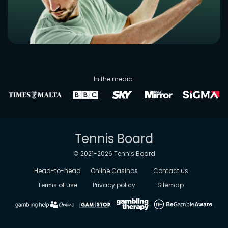
In the media:
Tennis Board
© 2021-
2026
Tennis Board
Head-to-head
Online Casinos
Contact us
Terms of use
Privacy policy
Sitemap