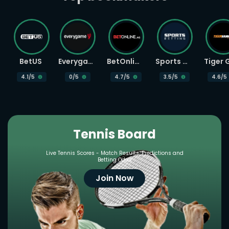
BetUS
Everygame
BetOnline
Sports Betting
4.1
/5
0
/5
4.7
/5
3.5
/5
4.6
/5
Tennis Board
Live Tennis Scores - Match Results, Predictions and
Betting Odds
Join Now