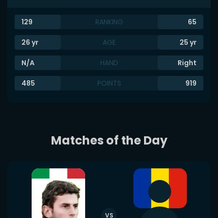
129
RANKING
65
26
yr
AGE
25
yr
N/A
HAND
Right
485
POINTS
919
Matches of the Day
VS