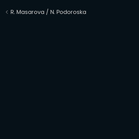
R. Masarova
/
N. Podoroska