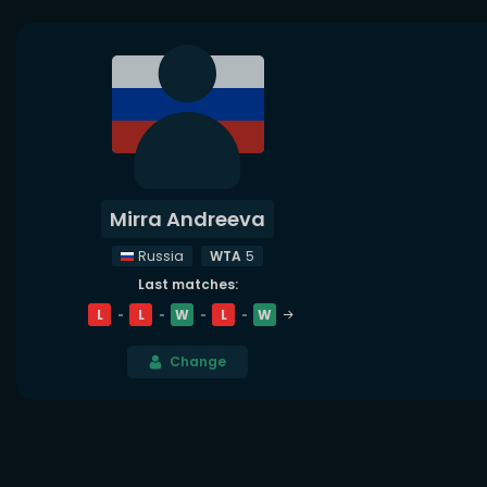
VS
A. Korneeva
C. Gauff
M. Kostyu
Mirra Andreeva
National Bank Open
Alina Korneeva won
6 of 8 matches
Marta K
WTA
5
Russia
against players from USA
agai
Last matches:
Head-2-Head
L
L
W
L
W
Bet now
Analyze
Aug 9, 2026
Change