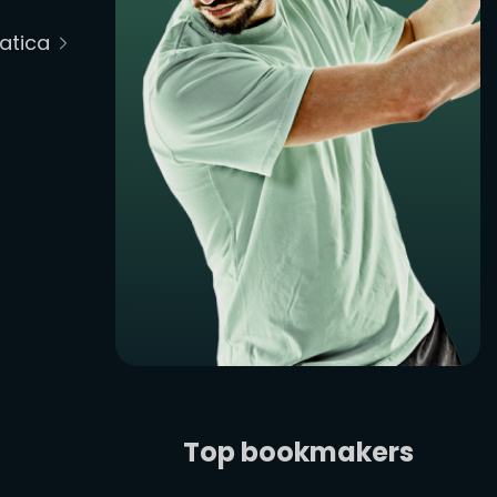
Gatica
Top bookmakers