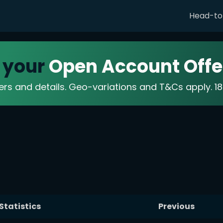
Head-t
 your
Open Account Offe
fers and details. Geo-variations and T&Cs apply. 
Statistics
Previous