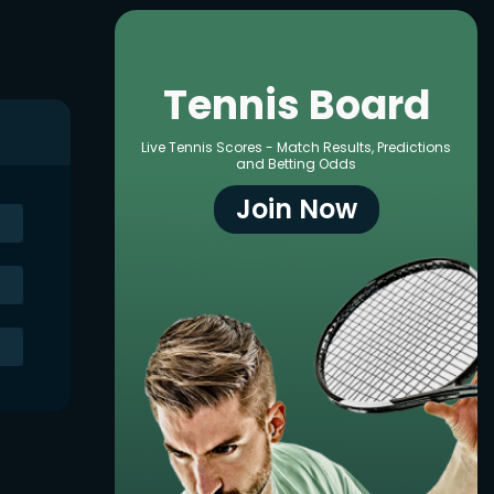
Tennis Board
Live Tennis Scores - Match Results, Predictions
and Betting Odds
Join Now