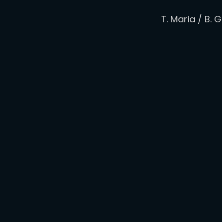
T. Maria
/
B. 