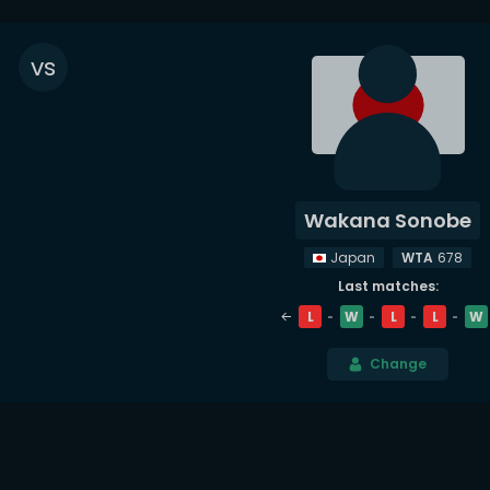
VS
VS
vs
k
I. Swiatek
L. Samsonova
E
National Bank Open
Wakana Sonobe
National Bank Open
Liudmila Samsonova
ostyuk won
6 of 8 matches
4 of 5 matches
against pla
WTA
678
Japan
nst players from POL
KAZ
Last matches:
Head-2-Head
Head-2-Head
L
W
L
L
W
Bet now
Analyze
Bet now
Analyze
Aug 8, 2026
Aug 9, 2026
Change