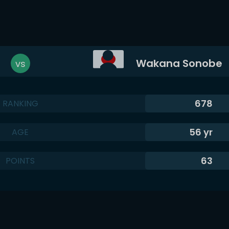
Wakana Sonobe
vs
678
RANKING
56
yr
AGE
63
POINTS