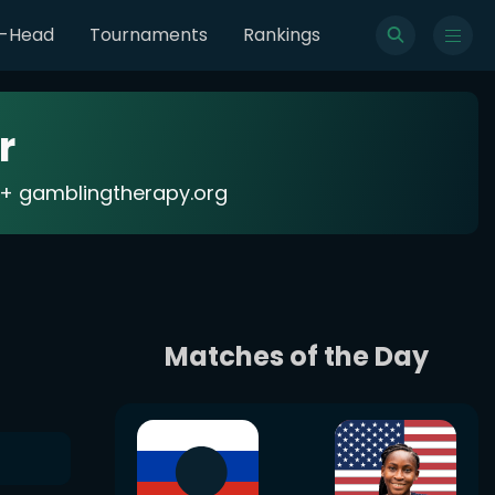
o-Head
Tournaments
Rankings
r
18+ gamblingtherapy.org
Matches of the Day