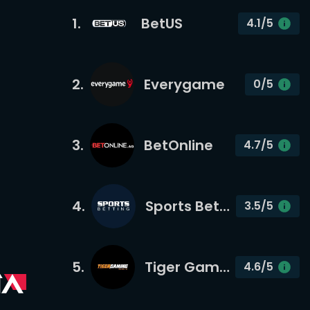
1
.
BetUS
4.1
/5
2
.
Everygame
0
/5
3
.
BetOnline
4.7
/5
4
.
Sports Betting
3.5
/5
5
.
Tiger Gaming
4.6
/5