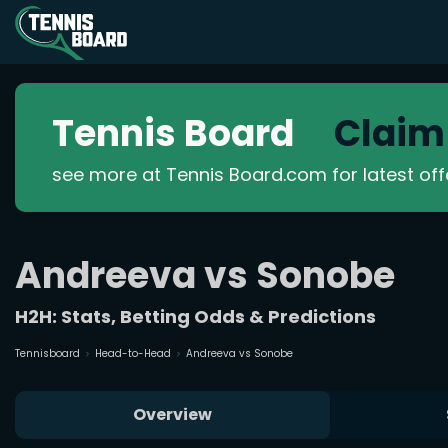
Tennis Board
Claim
see more at Tennis Board.com for latest of
Andreeva vs Sonobe
H2H: Stats, Betting Odds & Predictions
Tennisboard
Head-to-Head
Andreeva vs Sonobe
Overview