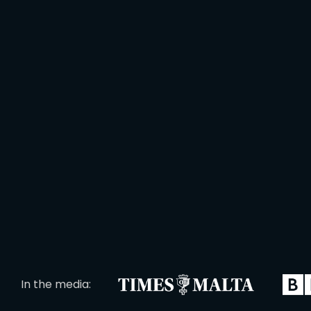
In the media: