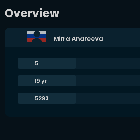
Overview
Mirra Andreeva
5
19
yr
5293