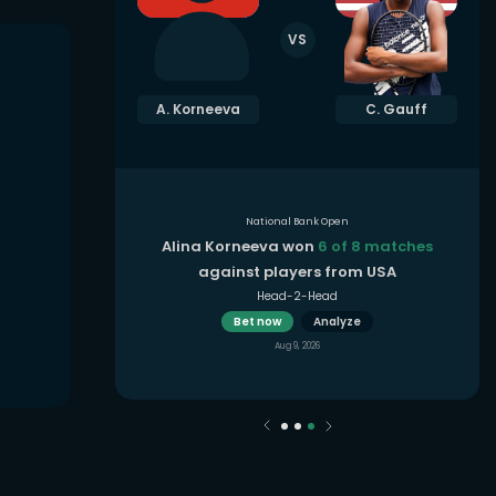
VS
. Rybakina
A. Korneeva
C. Gauff
National Bank Open
 won
Alina Korneeva won
6 of 8 matches
yers from
against players from USA
Head-2-Head
Bet now
Analyze
Aug 9, 2026