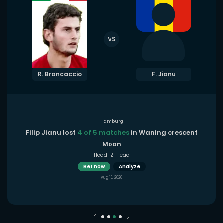
VS
R. Brancaccio
F. Jianu
Hamburg
Filip Jianu lost
4 of 5 matches
in Waning crescent
Moon
Head-2-Head
Bet now
Analyze
Aug 10, 2026