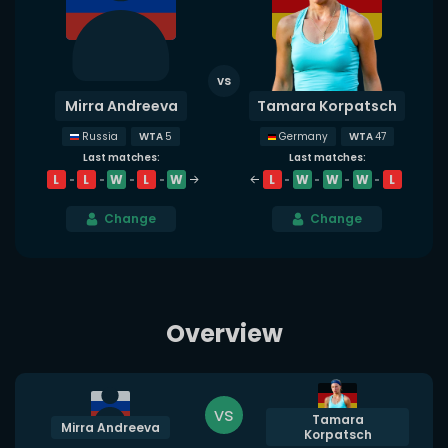
Mirra Andreeva
Tamara Korpatsch
WTA
5
WTA
47
Russia
Germany
Last matches:
Last matches:
L
L
W
L
W
L
W
W
W
L
Change
Change
Overview
vs
Tamara
Mirra Andreeva
Korpatsch