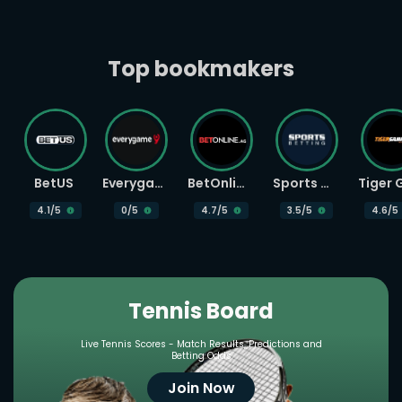
Top bookmakers
BetUS
Everygame
BetOnline
Sports Betting
4.1
/5
0
/5
4.7
/5
3.5
/5
4.6
/5
Tennis Board
Live Tennis Scores - Match Results, Predictions and
Betting Odds
Join Now