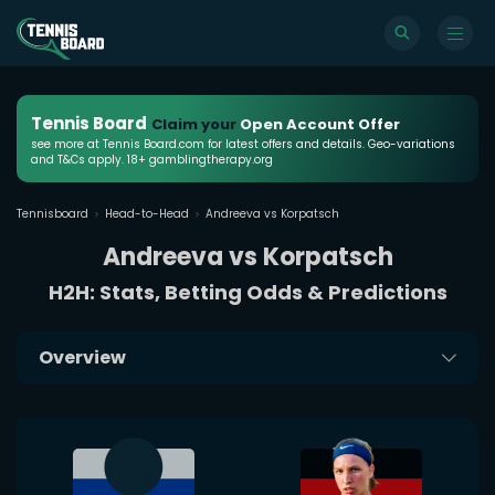
Tennis Board
Claim your
Open Account Offer
see more at Tennis Board.com for latest offers and details. Geo-variations
and T&Cs apply. 18+ gamblingtherapy.org
Tennisboard
Head-to-Head
Andreeva vs Korpatsch
Andreeva vs Korpatsch
H2H: Stats, Betting Odds & Predictions
Overview