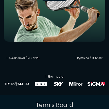
E. Alexandrova
/
M. Sakkari
E. Rybakina
/
M. Sherif
In the media:
Tennis Board