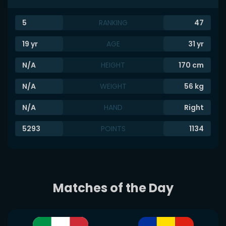
5
RANKING
47
19
yr
AGE
31
yr
N/A
HEIGHT
170
cm
N/A
WEIGHT
56
kg
N/A
HAND
Right
5293
POINTS
1134
Matches of the Day