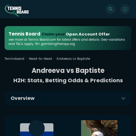
Tennis Board
Claim your
Open Account Offer
see more at Tennis Board.com for latest offers and details. Geo-variations
and T&Cs apply. 18+ gamblingtherapy.org
Tennisboard
Head-to-Head
Andreeva vs Baptiste
Andreeva vs Baptiste
H2H: Stats, Betting Odds & Predictions
Overview