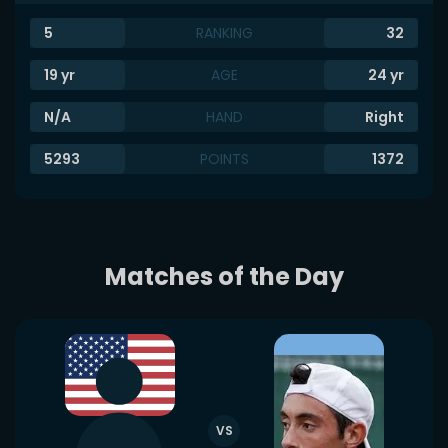
5
RANKING
32
19
yr
AGE
24
yr
N/A
HAND
Right
5293
POINTS
1372
Matches of the Day
VS