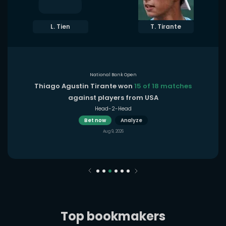
L. Tien
T. Tirante
National Bank Open
Thiago Agustin Tirante won
15 of 18 matches
against players from USA
Head-2-Head
Bet now
Analyze
Aug 9, 2026
Top bookmakers