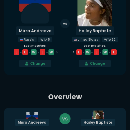
Mirra Andreeva
Hailey Baptiste
WTA
5
WTA
32
Russia
United States
Last matches:
Last matches:
L
L
W
L
W
L
W
L
W
L
Change
Change
Overview
vs
Mirra Andreeva
Hailey Baptiste