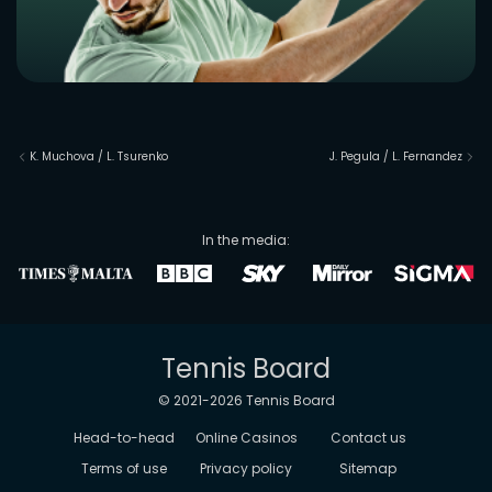
K. Muchova
/
L. Tsurenko
J. Pegula
/
L. Fernandez
In the media:
Tennis Board
© 2021-
2026
Tennis Board
Head-to-head
Online Casinos
Contact us
Terms of use
Privacy policy
Sitemap