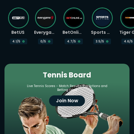
BetUS
Everygame
BetOnline
Sports Betting
4.1
/5
0
/5
4.7
/5
3.5
/5
4.6
/5
Tennis Board
Live Tennis Scores - Match Results, Predictions and
Betting Odds
Join Now