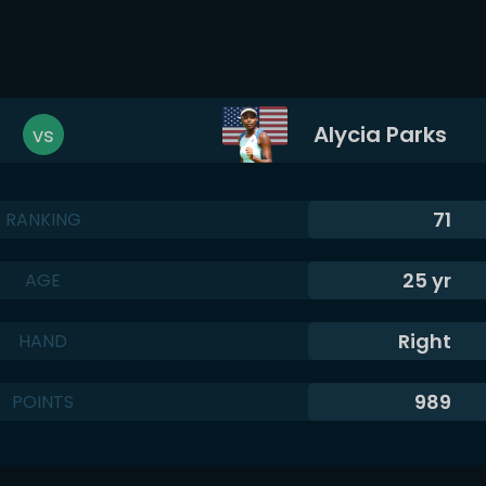
Alycia Parks
vs
71
RANKING
25
yr
AGE
Right
HAND
989
POINTS