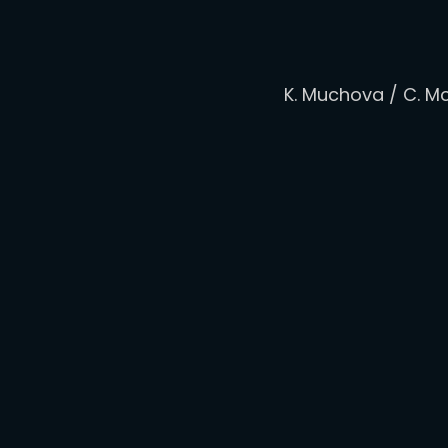
K. Muchova
/
C. Mc