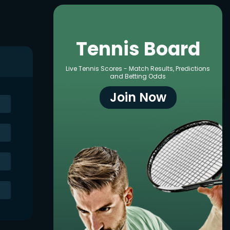
Tennis Board
Live Tennis Scores - Match Results, Predictions
and Betting Odds
Join Now