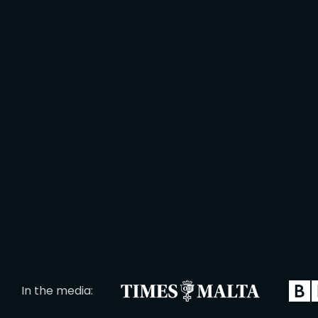
In the media: