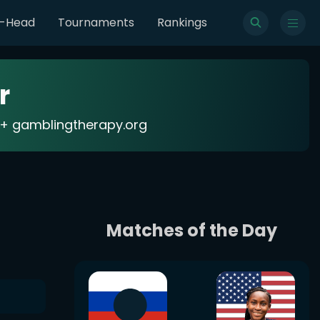
o-Head
Tournaments
Rankings
r
18+ gamblingtherapy.org
Matches of the Day