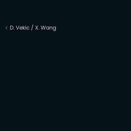
D. Vekic
/
X. Wang