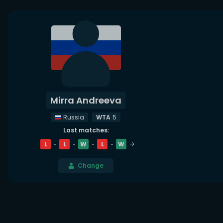
VS
A. Korneeva
C. Gauff
M. Kostyu
Mirra Andreeva
National Bank Open
Alina Korneeva won
6 of 8 matches
Marta K
WTA
5
Russia
against players from USA
agai
Last matches:
Head-2-Head
L
L
W
L
W
Bet now
Analyze
Aug 9, 2026
Change