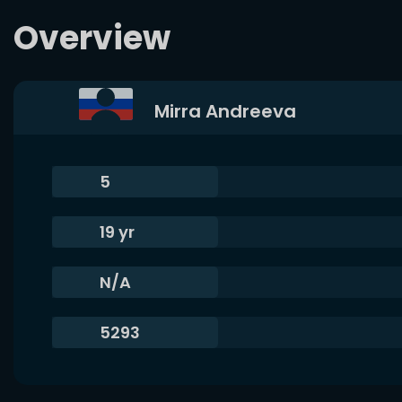
Overview
Mirra Andreeva
5
19
yr
N/A
5293