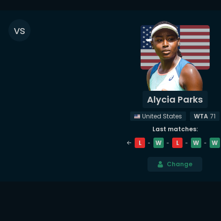
VS
VS
vs
k
I. Swiatek
L. Samsonova
E
National Bank Open
Alycia Parks
National Bank Open
Liudmila Samsonova
ostyuk won
6 of 8 matches
4 of 5 matches
against pla
WTA
71
United States
nst players from POL
KAZ
Last matches:
Head-2-Head
Head-2-Head
L
W
L
W
W
Bet now
Analyze
Bet now
Analyze
Aug 8, 2026
Aug 9, 2026
Change