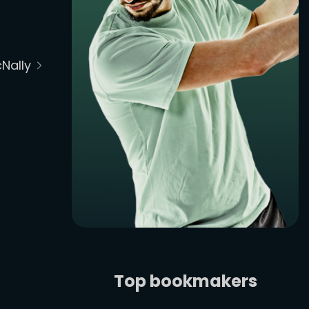
Nally
Top bookmakers