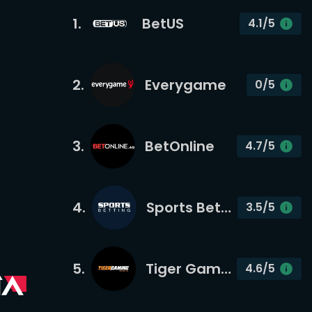
1
.
BetUS
4.1
/5
2
.
Everygame
0
/5
3
.
BetOnline
4.7
/5
4
.
Sports Betting
3.5
/5
5
.
Tiger Gaming
4.6
/5