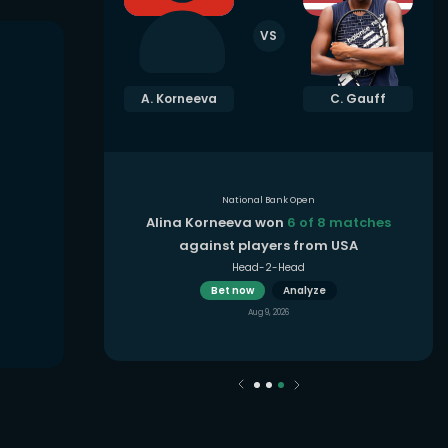
VS
. Rybakina
A. Korneeva
C. Gauff
National Bank Open
 won
Alina Korneeva won
6 of 8 matches
yers from
against players from USA
Head-2-Head
Bet now
Analyze
Aug 9, 2026