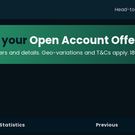
Head-t
 your
Open Account Offe
fers and details. Geo-variations and T&Cs apply. 
Statistics
Previous