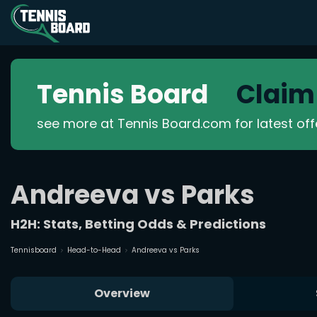
Tennis Board
Claim
see more at Tennis Board.com for latest of
Andreeva vs Parks
H2H: Stats, Betting Odds & Predictions
Tennisboard
Head-to-Head
Andreeva vs Parks
Overview