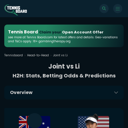
Tennis Board
Claim your
Open Account Offer
see more at Tennis Board.com for latest offers and details. Geo-variations
and T&Cs apply. 18+ gamblingtherapy.org
Tennisboard
Head-to-Head
Joint vs Li
Joint vs Li
H2H: Stats, Betting Odds & Predictions
Overview