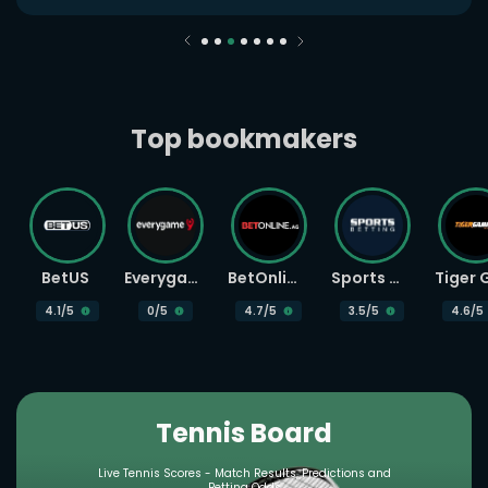
Top bookmakers
BetUS
Everygame
BetOnline
Sports Betting
4.1
/5
0
/5
4.7
/5
3.5
/5
4.6
/5
Tennis Board
Live Tennis Scores - Match Results, Predictions and
Betting Odds