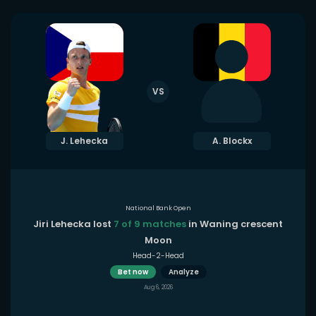
VS
J. Lehecka
A. Blockx
National Bank Open
Jiri Lehecka lost
7 of 9 matches
in Waning crescent
Moon
Head-2-Head
Bet now
Analyze
Aug 6, 2026