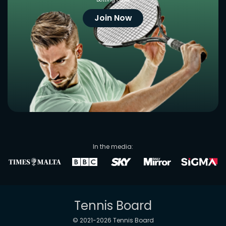
Join Now
In the media:
Tennis Board
© 2021-
2026
Tennis Board