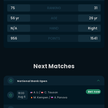
75
RANKING
31
56
yr
AGE
26
yr
N/A
HAND
Right
956
POINTS
1541
Next Matches
National Bank Open
Bet now
A. Li
/
C. Tauson
18:00
Aug 6
M. Kempen
/
A. Panova