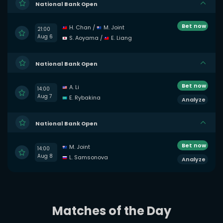
National Bank Open
Bet now
H. Chan
/
M. Joint
21:00
Aug 6
S. Aoyama
/
E. Liang
National Bank Open
Bet now
A. Li
14:00
Aug 7
E. Rybakina
Analyze
National Bank Open
Bet now
M. Joint
14:00
Aug 8
L. Samsonova
Analyze
Matches of the Day