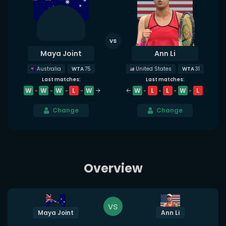
Maya Joint
Ann Li
WTA
75
WTA
31
Australia
United States
Last matches:
Last matches:
W
W
W
L
W
W
L
L
W
L
Change
Change
Overview
vs
Maya Joint
Ann Li