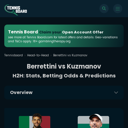
Tennis Board
Claim your
Open Account Offer
see more at Tennis Board.com for latest offers and details. Geo-variations
and T&Cs apply. 18+ gamblingtherapy.org
Tennisboard
Head-to-Head
Berrettini vs Kuzmanov
Berrettini vs Kuzmanov
H2H: Stats, Betting Odds & Predictions
Overview