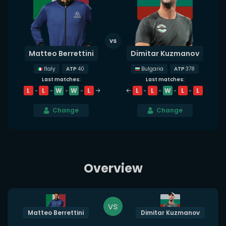
Matteo Berrettini
Dimitar Kuzmanov
ATP
40
ATP
378
Italy
Bulgaria
Last matches:
Last matches:
L
L
W
W
L
L
L
W
L
L
Change
Change
Overview
vs
Matteo Berrettini
Dimitar Kuzmanov