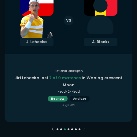
VS
J. Lehecka
A. Blockx
National Bank Open
Jiri Lehecka lost
7 of 9 matches
in Waning crescent
Moon
Head-2-Head
Bet now
Analyze
Aug 6, 2026