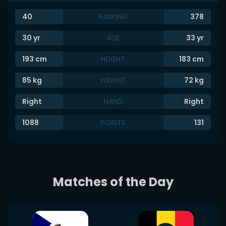
40
RANKING
378
30
yr
AGE
33
yr
193
cm
HEIGHT
183
cm
85
kg
WEIGHT
72
kg
Right
HAND
Right
1088
POINTS
131
Matches of the Day