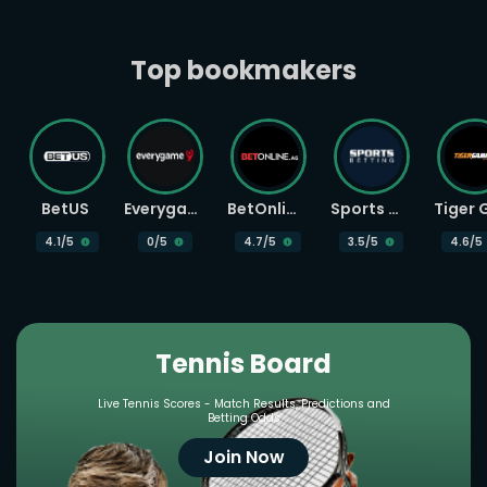
Top bookmakers
BetUS
Everygame
BetOnline
Sports Betting
4.1
/5
0
/5
4.7
/5
3.5
/5
4.6
/5
Tennis Board
Live Tennis Scores - Match Results, Predictions and
Betting Odds
Join Now