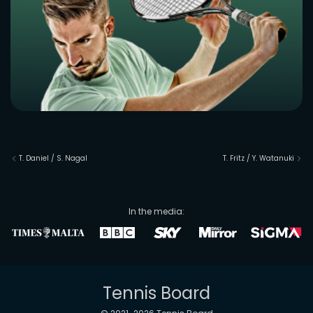
T. Daniel
/
S. Nagal
T. Fritz
/
Y. Watanuki
In the media:
Tennis Board