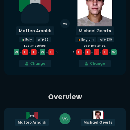
Matteo Arnaldi
Michael Geerts
ATP
35
ATP
339
Italy
Belgium
Last matches:
Last matches:
W
L
L
W
L
L
L
L
L
W
Change
Change
Overview
vs
Matteo Arnaldi
Michael Geerts