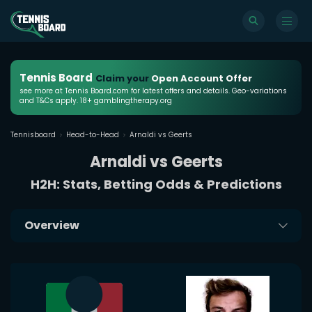
Tennis Board
Claim your
Open Account Offer
see more at Tennis Board.com for latest offers and details. Geo-variations
and T&Cs apply. 18+ gamblingtherapy.org
Tennisboard
Head-to-Head
Arnaldi vs Geerts
Arnaldi vs Geerts
H2H: Stats, Betting Odds & Predictions
Overview