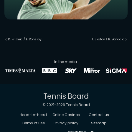
D. Prizmic
/
E. Donskoy
T. Skatov
/
R. Bonadio
In the media:
Tennis Board
© 2021-
2026
Tennis Board
Head-to-head
Online Casinos
Contact us
Terms of use
Privacy policy
Sitemap