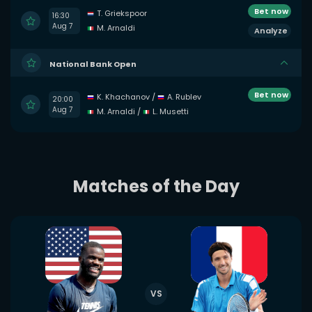
Bet now
T. Griekspoor
16:30
Aug 7
M. Arnaldi
Analyze
National Bank Open
Bet now
K. Khachanov
/
A. Rublev
20:00
Aug 7
M. Arnaldi
/
L. Musetti
Matches of the Day
VS