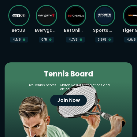
BetUS
Everygame
BetOnline
Sports Betting
4.1
/5
0
/5
4.7
/5
3.5
/5
4.6
/5
Tennis Board
Live Tennis Scores - Match Results, Predictions and
Betting Odds
Join Now