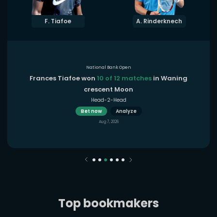
F. Tiafoe
A. Rinderknech
National Bank Open
Frances Tiafoe won
10 of 12 matches
in Waning
crescent Moon
Head-2-Head
Bet now
Analyze
Aug 7, 2026
Top bookmakers