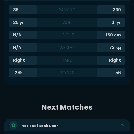
35
RANKING
339
25
yr
AGE
31
yr
N/A
HEIGHT
180
cm
N/A
WEIGHT
73
kg
Right
HAND
Right
1299
POINTS
156
Next Matches
National Bank Open